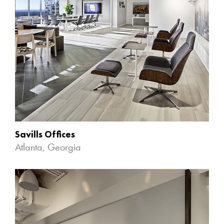
Savills Offices
Atlanta, Georgia