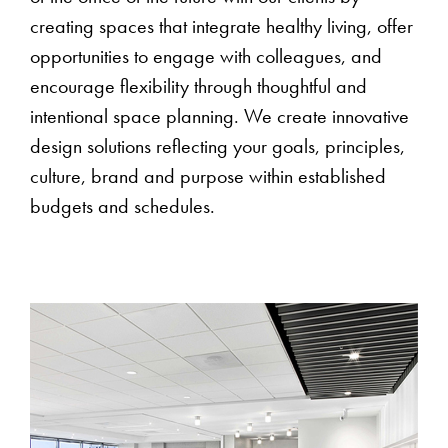
creating spaces that integrate healthy living, offer
opportunities to engage with colleagues, and
encourage flexibility through thoughtful and
intentional space planning. We create innovative
design solutions reflecting your goals, principles,
culture, brand and purpose within established
budgets and schedules.