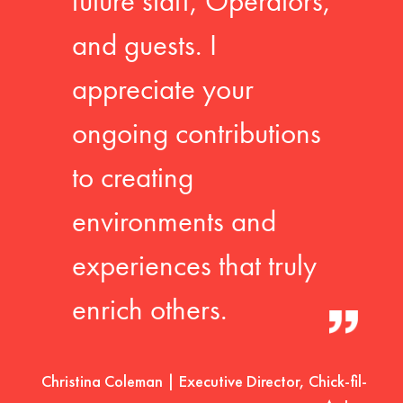
future staff, Operators,
and guests. I
appreciate your
ongoing contributions
to creating
environments and
experiences that truly
enrich others.
Christina Coleman | Executive Director, Chick-fil-