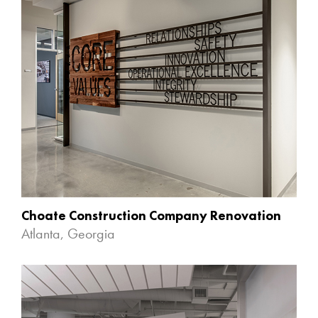
Choate Construction Company Renovation
Atlanta, Georgia