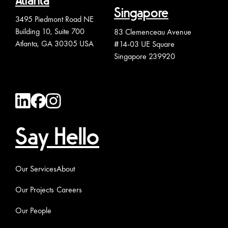
Atlanta
Singapore
3495 Piedmont Road NE
Building 10, Suite 700
83 Clemenceau Avenue
Atlanta, GA 30305 USA
#14-03 UE Square
Singapore 239920
Say Hello
Our Services
About
Our Projects
Careers
Our People