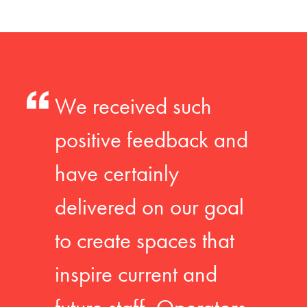
We received such
positive feedback and
have certainly
delivered on our goal
to create spaces that
inspire current and