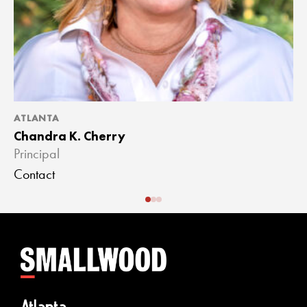
ATLANTA
A
Chandra K. Cherry
J
Principal
A
Contact
C