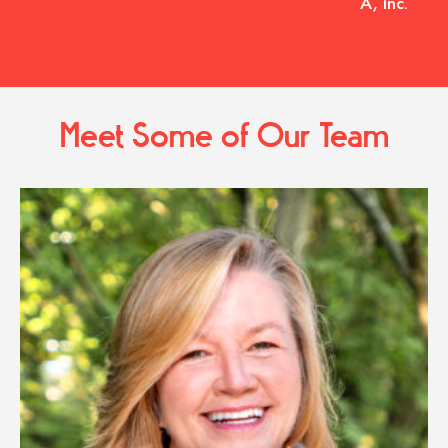
A, Inc.
Meet Some of Our Team