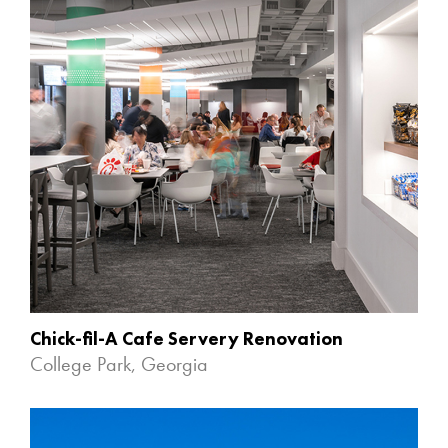
Chick-fil-A Cafe Servery Renovation
College Park, Georgia