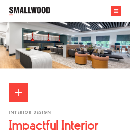
INTERIOR DESIGN
Impactful Interior