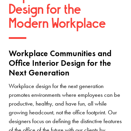
Design for the
Modern Workplace
Workplace Communities and
Office Interior Design for the
Next Generation
Workplace design for the next generation
promotes environments where employees can be
productive, healthy, and have fun, all while
growing headcount, not the office footprint. Our
designers focus on defining the distinctive features
of the office of the future with our clients by