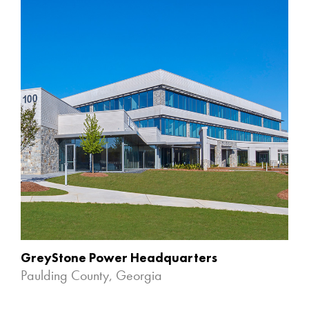
GreyStone Power Headquarters
Paulding County, Georgia