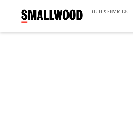
OUR SERVICES