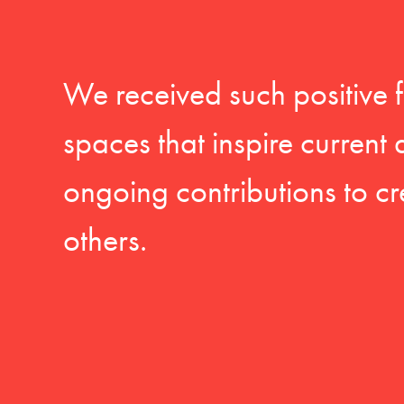
We received such positive 
spaces that inspire current
ongoing contributions to cr
others.