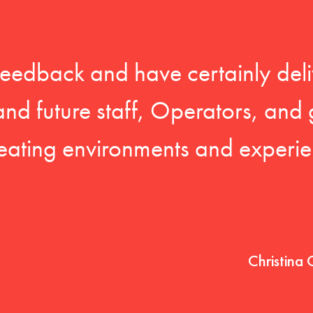
feedback and have certainly deli
 and future staff, Operators, and 
eating environments and experien
Christina 