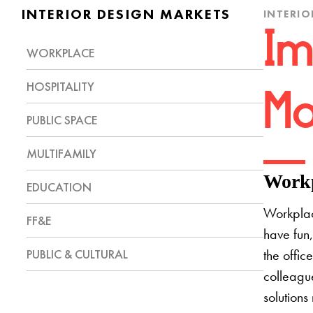
INTERIOR DESIGN MARKETS
INTERIO
Im
WORKPLACE
HOSPITALITY
Mo
PUBLIC SPACE
MULTIFAMILY
Workp
EDUCATION
Workplac
FF&E
have fun,
PUBLIC & CULTURAL
the offic
colleague
solutions