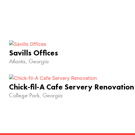
Savills Offices
Atlanta, Georgia
Chick-fil-A Cafe Servery Renovation
College Park, Georgia