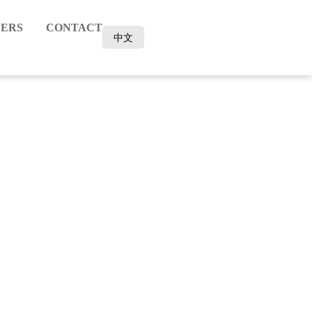
ERS
CONTACT
中文