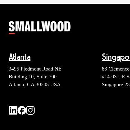
Atlanta
Singapo
3495 Piedmont Road NE
83 Clemence
Building 10, Suite 700
#14-03 UE S
Atlanta, GA 30305 USA
Singapore 2