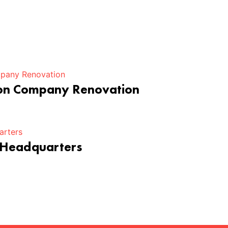
ion Company Renovation
 Headquarters