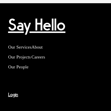
Say Hello
Our Services
About
Our Projects
Careers
Our People
Login