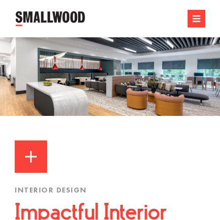
INTERIOR DESIGN
Impactful Interior