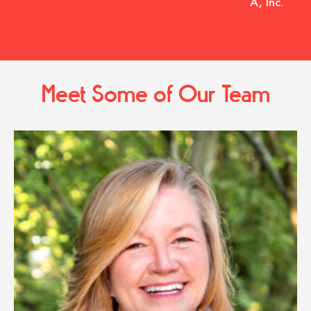
A, Inc.
Meet Some of Our Team