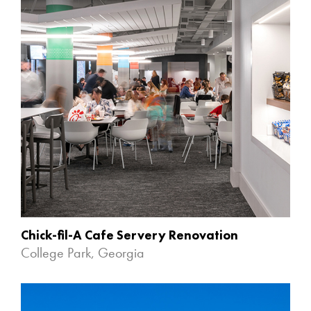
Chick-fil-A Cafe Servery Renovation
College Park, Georgia