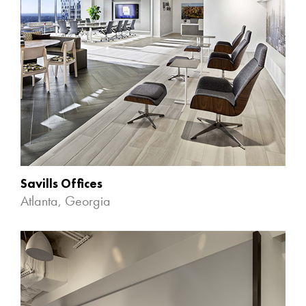
Savills Offices
Atlanta, Georgia