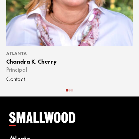
ATLANTA
A
Chandra K. Cherry
J
Principal
A
Contact
C