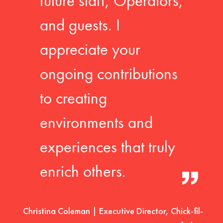
future staff, Operators,
and guests. I
appreciate your
ongoing contributions
to creating
environments and
experiences that truly
enrich others.
Christina Coleman | Executive Director, Chick-fil-