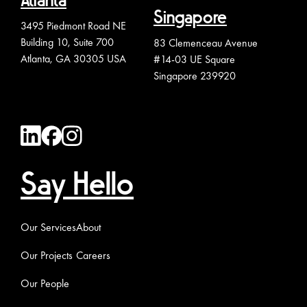
Atlanta
Singapore
3495 Piedmont Road NE
Building 10, Suite 700
83 Clemenceau Avenue
Atlanta, GA 30305 USA
#14-03 UE Square
Singapore 239920
Say Hello
Our Services
About
Our Projects
Careers
Our People