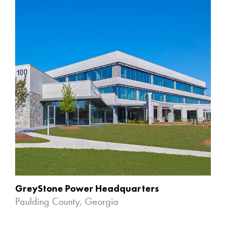
GreyStone Power Headquarters
Paulding County, Georgia