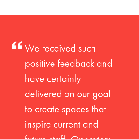
We received such
positive feedback and
have certainly
delivered on our goal
to create spaces that
inspire current and