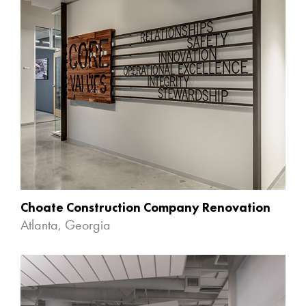
Choate Construction Company Renovation
Atlanta, Georgia