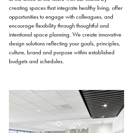
creating spaces that integrate healthy living, offer
opportunities to engage with colleagues, and
encourage flexibility through thoughtful and
intentional space planning. We create innovative
design solutions reflecting your goals, principles,
culture, brand and purpose within established
budgets and schedules.