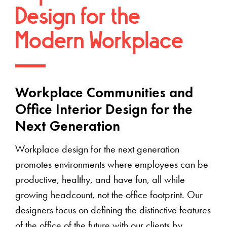
Design for the
Modern Workplace
Workplace Communities and
Office Interior Design for the
Next Generation
Workplace design for the next generation
promotes environments where employees can be
productive, healthy, and have fun, all while
growing headcount, not the office footprint. Our
designers focus on defining the distinctive features
of the office of the future with our clients by