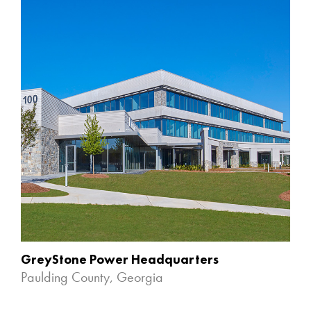
GreyStone Power Headquarters
Paulding County, Georgia