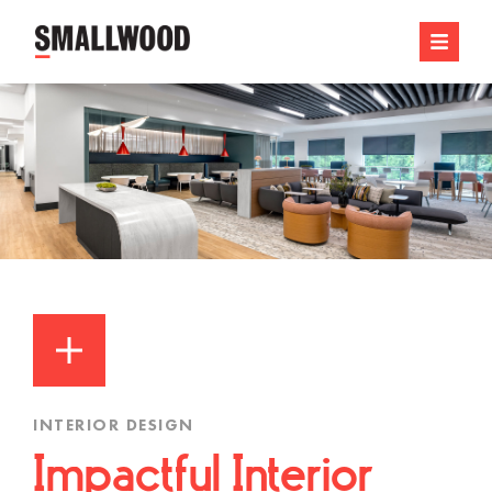
INTERIOR DESIGN
Impactful Interior