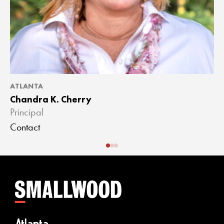
ATLANTA
A
Chandra K. Cherry
J
Principal
A
Contact
C