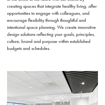
creating spaces that integrate healthy living, offer
opportunities to engage with colleagues, and
encourage flexibility through thoughtful and
intentional space planning. We create innovative
design solutions reflecting your goals, principles,
culture, brand and purpose within established
budgets and schedules.