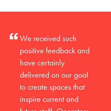
We received such
positive feedback and
have certainly
delivered on our goal
to create spaces that
inspire current and