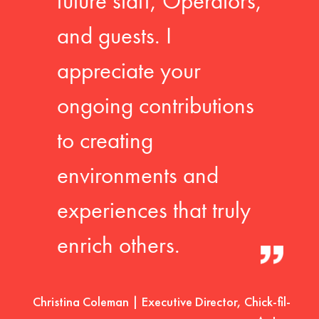
future staff, Operators,
and guests. I
appreciate your
ongoing contributions
to creating
environments and
experiences that truly
enrich others.
Christina Coleman | Executive Director, Chick-fil-