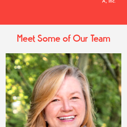
A, Inc.
Meet Some of Our Team