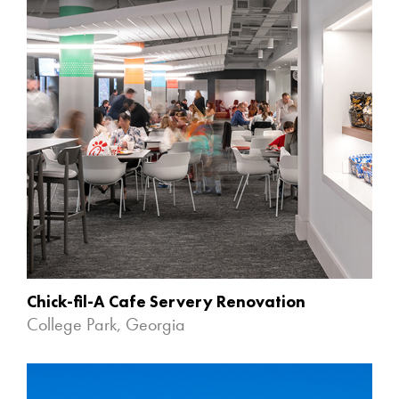
Chick-fil-A Cafe Servery Renovation
College Park, Georgia