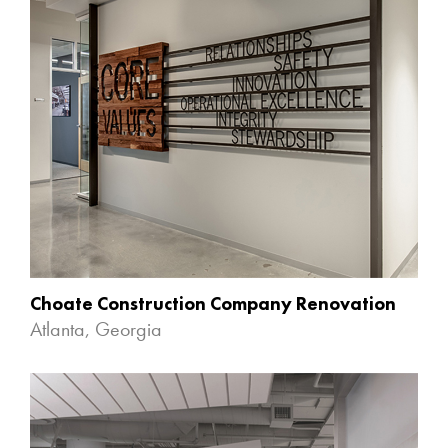
Choate Construction Company Renovation
Atlanta, Georgia