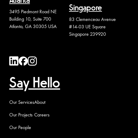
Atlanta
Singapore
3495 Piedmont Road NE
Building 10, Suite 700
83 Clemenceau Avenue
Atlanta, GA 30305 USA
#14-03 UE Square
Singapore 239920
Say Hello
Our Services
About
Our Projects
Careers
Our People