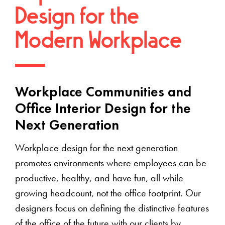
Design for the
Modern Workplace
Workplace Communities and
Office Interior Design for the
Next Generation
Workplace design for the next generation
promotes environments where employees can be
productive, healthy, and have fun, all while
growing headcount, not the office footprint. Our
designers focus on defining the distinctive features
of the office of the future with our clients by