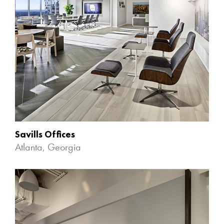
Savills Offices
Atlanta, Georgia