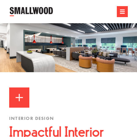
INTERIOR DESIGN
Impactful Interior