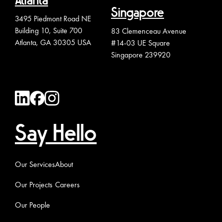
Atlanta
Singapore
3495 Piedmont Road NE
Building 10, Suite 700
83 Clemenceau Avenue
Atlanta, GA 30305 USA
#14-03 UE Square
Singapore 239920
Say Hello
Our Services
About
Our Projects
Careers
Our People