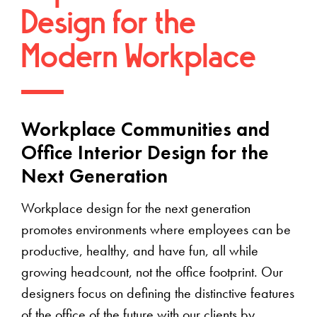
Design for the
Modern Workplace
Workplace Communities and
Office Interior Design for the
Next Generation
Workplace design for the next generation
promotes environments where employees can be
productive, healthy, and have fun, all while
growing headcount, not the office footprint. Our
designers focus on defining the distinctive features
of the office of the future with our clients by