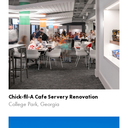
Chick-fil-A Cafe Servery Renovation
College Park, Georgia