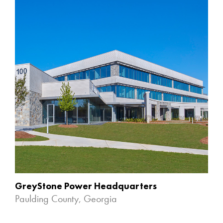
GreyStone Power Headquarters
Paulding County, Georgia