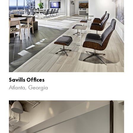
Savills Offices
Atlanta, Georgia