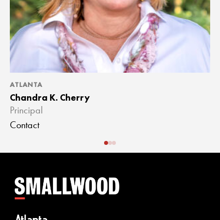
ATLANTA
A
Chandra K. Cherry
J
Principal
A
Contact
C