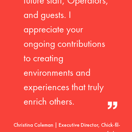
future staff, Operators,
and guests. I
appreciate your
ongoing contributions
to creating
environments and
experiences that truly
enrich others.
Christina Coleman | Executive Director, Chick-fil-