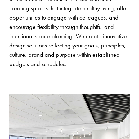
creating spaces that integrate healthy living, offer
opportunities to engage with colleagues, and
encourage flexibility through thoughtful and
intentional space planning. We create innovative
design solutions reflecting your goals, principles,
culture, brand and purpose within established
budgets and schedules.