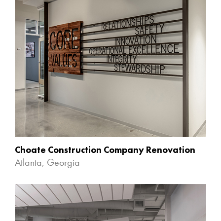
Choate Construction Company Renovation
Atlanta, Georgia