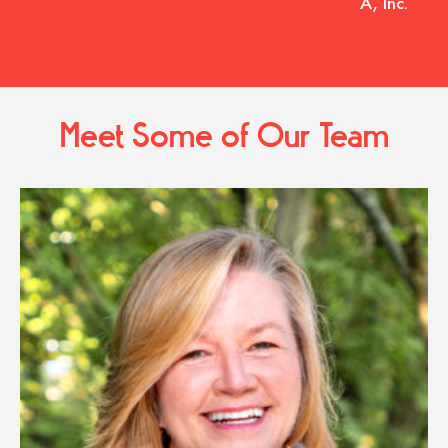
A, Inc.
Meet Some of Our Team