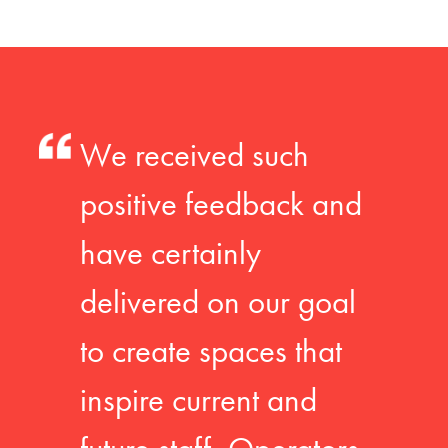
We received such
positive feedback and
have certainly
delivered on our goal
to create spaces that
inspire current and