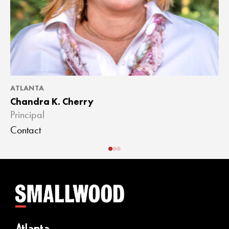
ATLANTA
A
Chandra K. Cherry
J
Principal
A
Contact
C