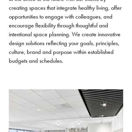
creating spaces that integrate healthy living, offer
opportunities to engage with colleagues, and
encourage flexibility through thoughtful and
intentional space planning. We create innovative
design solutions reflecting your goals, principles,
culture, brand and purpose within established
budgets and schedules.