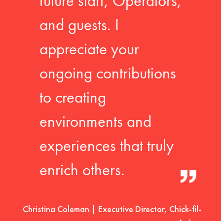
future staff, Operators,
and guests. I
appreciate your
ongoing contributions
to creating
environments and
experiences that truly
enrich others.
Christina Coleman | Executive Director, Chick-fil-