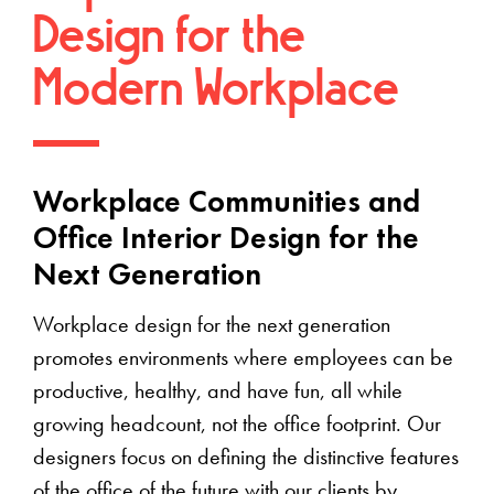
Design for the
Modern Workplace
Workplace Communities and
Office Interior Design for the
Next Generation
Workplace design for the next generation
promotes environments where employees can be
productive, healthy, and have fun, all while
growing headcount, not the office footprint. Our
designers focus on defining the distinctive features
of the office of the future with our clients by