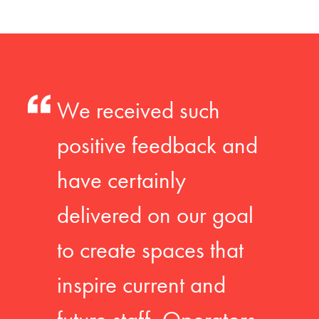
We received such
positive feedback and
have certainly
delivered on our goal
to create spaces that
inspire current and