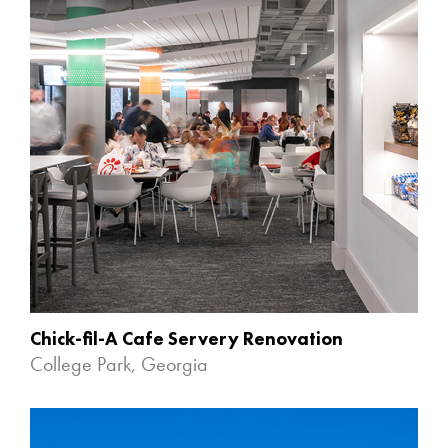
Chick-fil-A Cafe Servery Renovation
College Park, Georgia