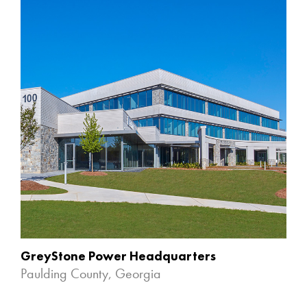
GreyStone Power Headquarters
Paulding County, Georgia