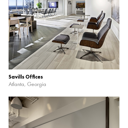
Savills Offices
Atlanta, Georgia