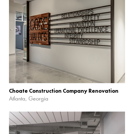
Choate Construction Company Renovation
Atlanta, Georgia