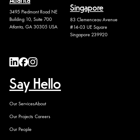
Atlanta
Singapore
3495 Piedmont Road NE
Building 10, Suite 700
83 Clemenceau Avenue
Atlanta, GA 30305 USA
#14-03 UE Square
Singapore 239920
Say Hello
Our Services
About
Our Projects
Careers
Our People