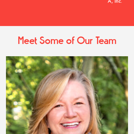
A, Inc.
Meet Some of Our Team