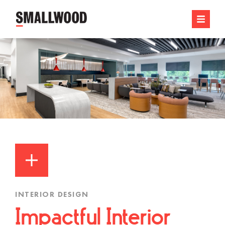
INTERIOR DESIGN
Impactful Interior