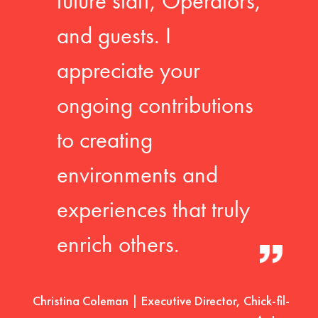
future staff, Operators,
and guests. I
appreciate your
ongoing contributions
to creating
environments and
experiences that truly
enrich others.
Christina Coleman | Executive Director, Chick-fil-