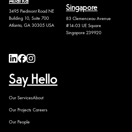
Atlanta
Singapore
3495 Piedmont Road NE
Building 10, Suite 700
83 Clemenceau Avenue
Atlanta, GA 30305 USA
#14-03 UE Square
Singapore 239920
Say Hello
Our Services
About
Our Projects
Careers
Our People