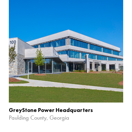
GreyStone Power Headquarters
Paulding County, Georgia