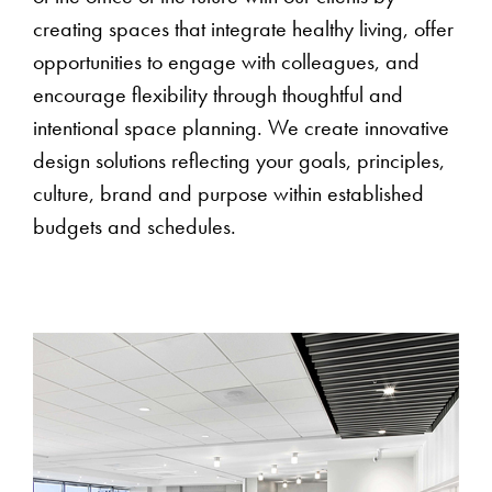
creating spaces that integrate healthy living, offer
opportunities to engage with colleagues, and
encourage flexibility through thoughtful and
intentional space planning. We create innovative
design solutions reflecting your goals, principles,
culture, brand and purpose within established
budgets and schedules.