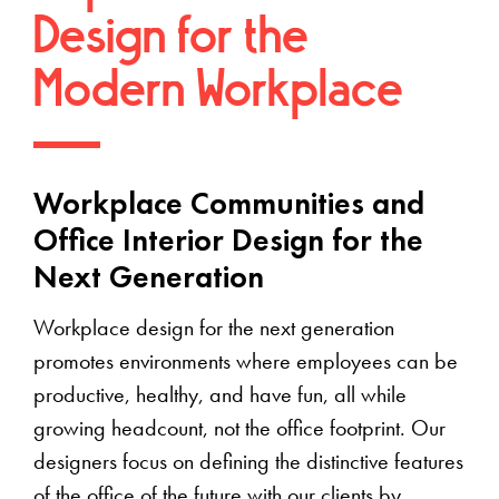
Design for the
Modern Workplace
Workplace Communities and
Office Interior Design for the
Next Generation
Workplace design for the next generation
promotes environments where employees can be
productive, healthy, and have fun, all while
growing headcount, not the office footprint. Our
designers focus on defining the distinctive features
of the office of the future with our clients by