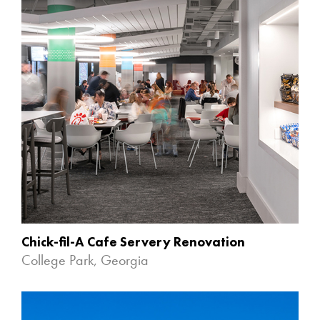
Chick-fil-A Cafe Servery Renovation
College Park, Georgia