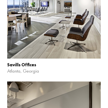
Savills Offices
Atlanta, Georgia