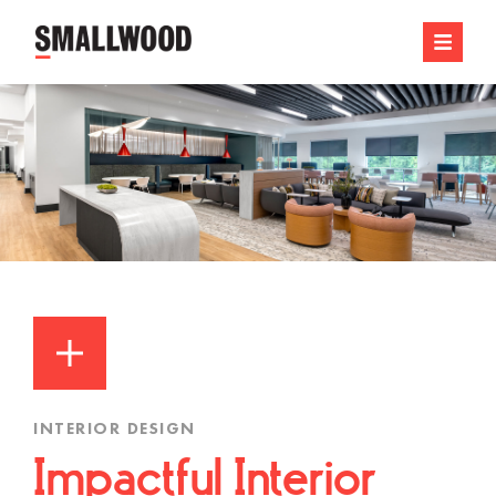
INTERIOR DESIGN
Impactful Interior