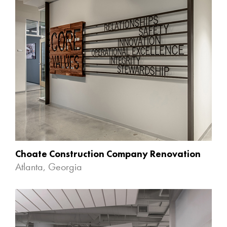
Choate Construction Company Renovation
Atlanta, Georgia