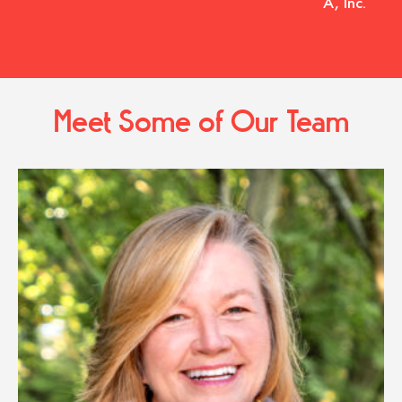
A, Inc.
Meet Some of Our Team