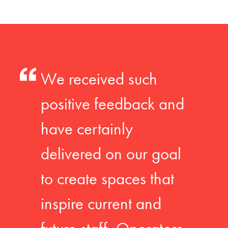
We received such
positive feedback and
have certainly
delivered on our goal
to create spaces that
inspire current and