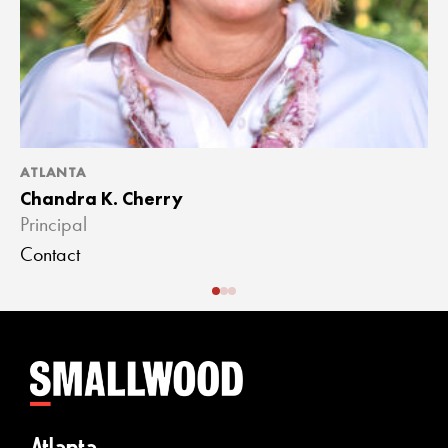
ATLANTA
A
Chandra K. Cherry
J
Principal
A
Contact
C