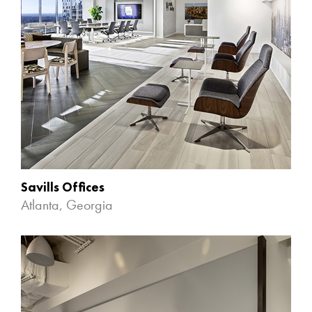
Savills Offices
Atlanta, Georgia