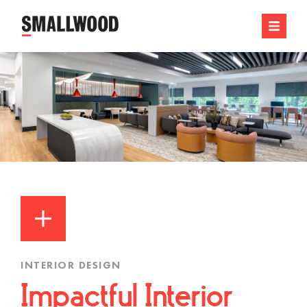
INTERIOR DESIGN
Impactful Interior