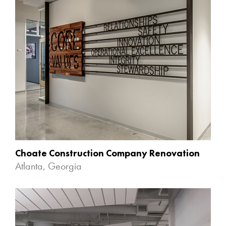
Choate Construction Company Renovation
Atlanta, Georgia