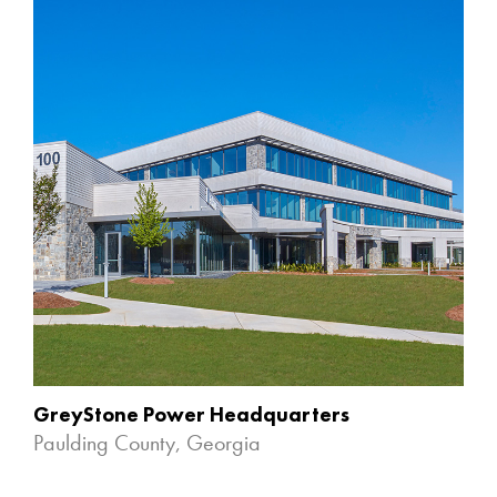
GreyStone Power Headquarters
Paulding County, Georgia