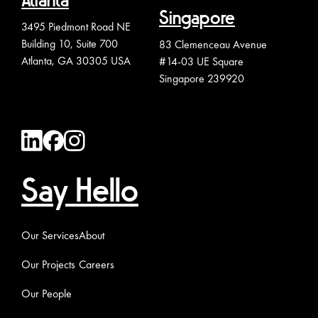
Atlanta
Singapore
3495 Piedmont Road NE
Building 10, Suite 700
83 Clemenceau Avenue
Atlanta, GA 30305 USA
#14-03 UE Square
Singapore 239920
Say Hello
Our Services
About
Our Projects
Careers
Our People