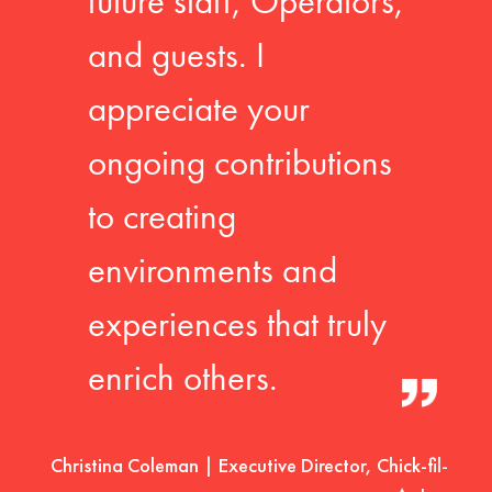
future staff, Operators,
and guests. I
appreciate your
ongoing contributions
to creating
environments and
experiences that truly
enrich others.
Christina Coleman | Executive Director, Chick-fil-