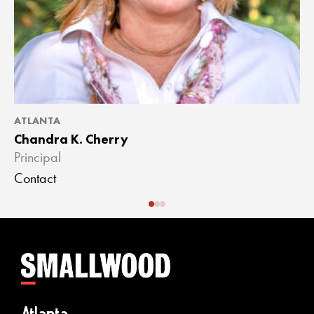
ATLANTA
A
Chandra K. Cherry
J
Principal
A
Contact
C