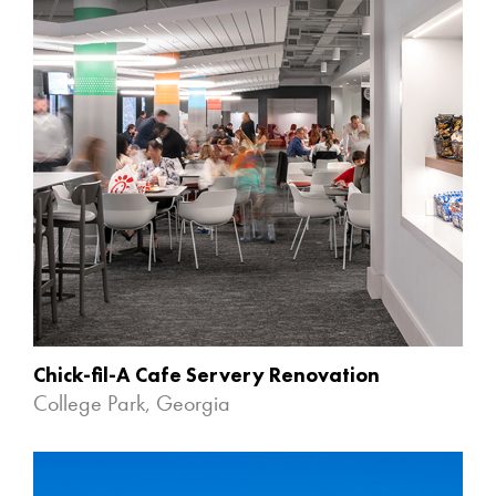
Chick-fil-A Cafe Servery Renovation
College Park, Georgia