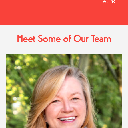
A, Inc.
Meet Some of Our Team