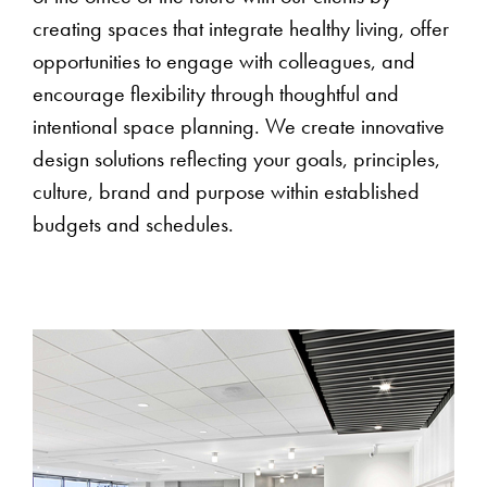
creating spaces that integrate healthy living, offer
opportunities to engage with colleagues, and
encourage flexibility through thoughtful and
intentional space planning. We create innovative
design solutions reflecting your goals, principles,
culture, brand and purpose within established
budgets and schedules.