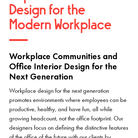
Design for the
Modern Workplace
Workplace Communities and
Office Interior Design for the
Next Generation
Workplace design for the next generation
promotes environments where employees can be
productive, healthy, and have fun, all while
growing headcount, not the office footprint. Our
designers focus on defining the distinctive features
of the office of the future with our clients by