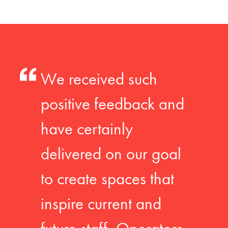
We received such
positive feedback and
have certainly
delivered on our goal
to create spaces that
inspire current and