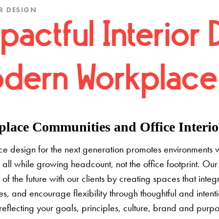
R DESIGN
pactful Interior 
dern Workplace
lace Communities and Office Interior
e design for the next generation promotes environments 
 all while growing headcount, not the office footprint. Our 
e of the future with our clients by creating spaces that inte
s, and encourage flexibility through thoughtful and inten
 reflecting your goals, principles, culture, brand and pur