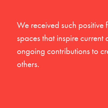
We received such positive 
spaces that inspire current
ongoing contributions to cr
others.