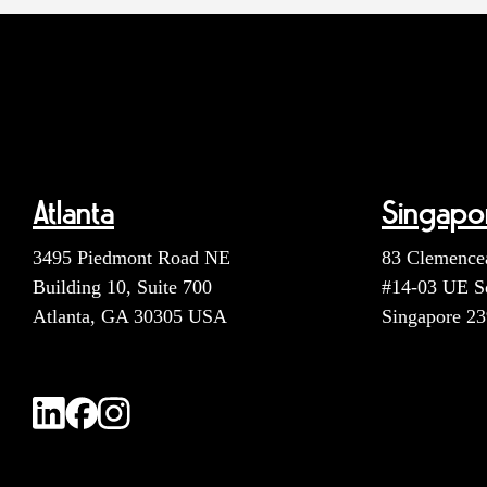
Atlanta
Singapo
3495 Piedmont Road NE
83 Clemence
Building 10, Suite 700
#14-03 UE S
Atlanta, GA 30305 USA
Singapore 2