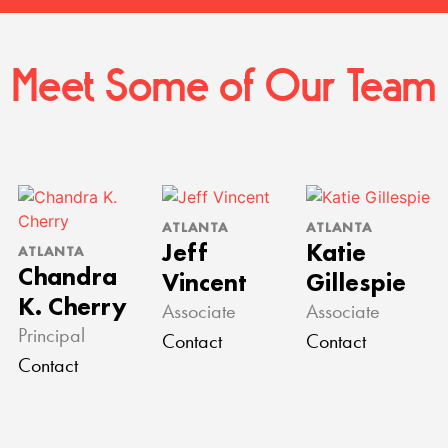
Meet Some of Our Team
ATLANTA
ATLANTA
Jeff
Katie
ATLANTA
Chandra
Vincent
Gillespie
K. Cherry
Associate
Associate
Principal
Contact
Contact
Contact