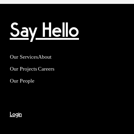
Say Hello
Our Services
About
Our Projects
Careers
Our People
Login