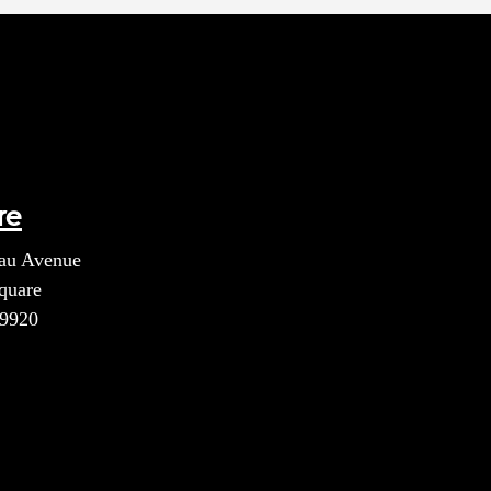
re
au Avenue
quare
39920