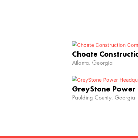
Choate Construct
Atlanta, Georgia
GreyStone Power
Paulding County, Georgia