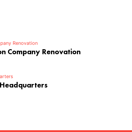
ion Company Renovation
 Headquarters