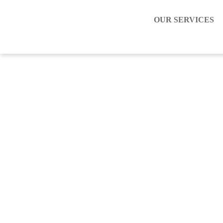
OUR SERVICES