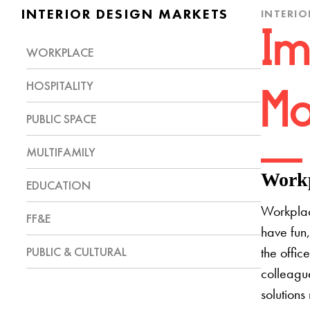
INTERIOR DESIGN MARKETS
INTERIO
Im
WORKPLACE
HOSPITALITY
Mo
PUBLIC SPACE
MULTIFAMILY
Workp
EDUCATION
Workplac
FF&E
have fun,
PUBLIC & CULTURAL
the offic
colleague
solutions