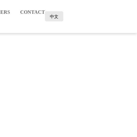
ERS
CONTACT
中文