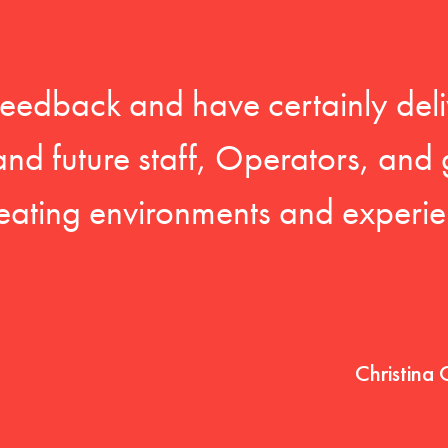
feedback and have certainly deli
 and future staff, Operators, and 
eating environments and experien
Christina 