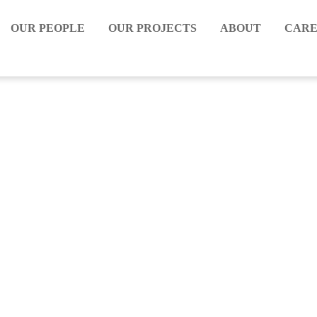
OUR PEOPLE
OUR PROJECTS
ABOUT
CARE