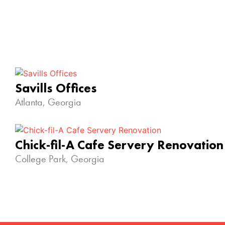
Savills Offices
Atlanta, Georgia
Chick-fil-A Cafe Servery Renovation
College Park, Georgia