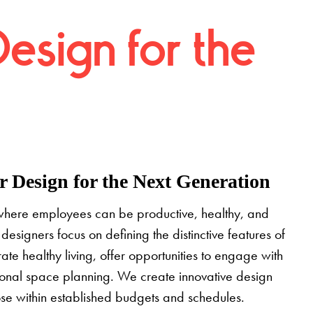
Design for the
 Design for the Next Generation
where employees can be productive, healthy, and
designers focus on defining the distinctive features of
grate healthy living, offer opportunities to engage with
tional space planning. We create innovative design
pose within established budgets and schedules.