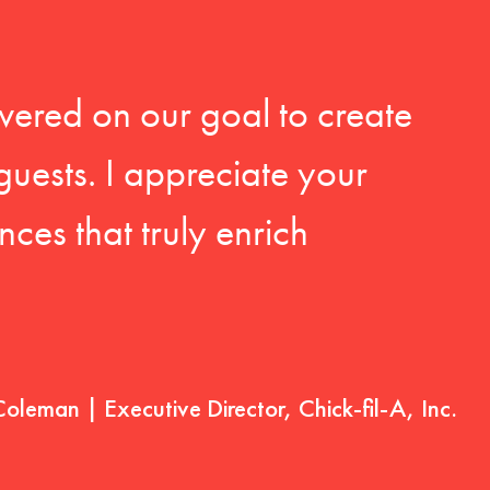
vered on our goal to create
guests. I appreciate your
ces that truly enrich
Coleman | Executive Director, Chick-fil-A, Inc.