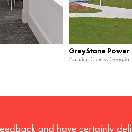
GreyStone Power
Paulding County, Georgia
feedback and have certainly deli