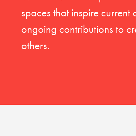
spaces that inspire current
ongoing contributions to cr
others.