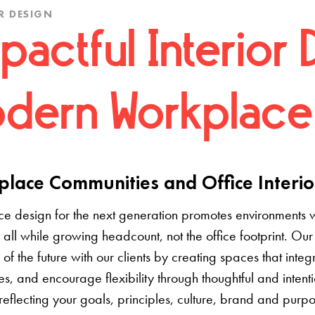
R DESIGN
pactful Interior 
dern Workplace
lace Communities and Office Interio
e design for the next generation promotes environments 
 all while growing headcount, not the office footprint. Our 
e of the future with our clients by creating spaces that inte
s, and encourage flexibility through thoughtful and inten
 reflecting your goals, principles, culture, brand and pur