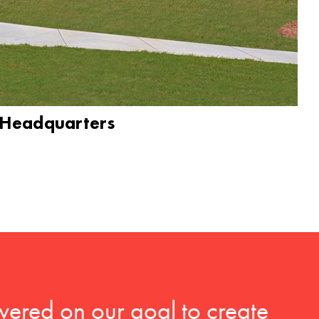
 Headquarters
vered on our goal to create