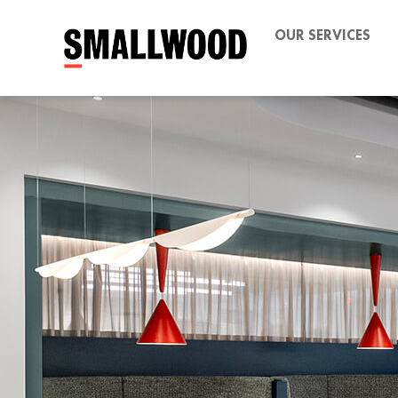
OUR SERVICES