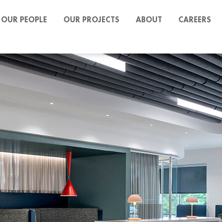
OUR PEOPLE
OUR PROJECTS
ABOUT
CAREERS