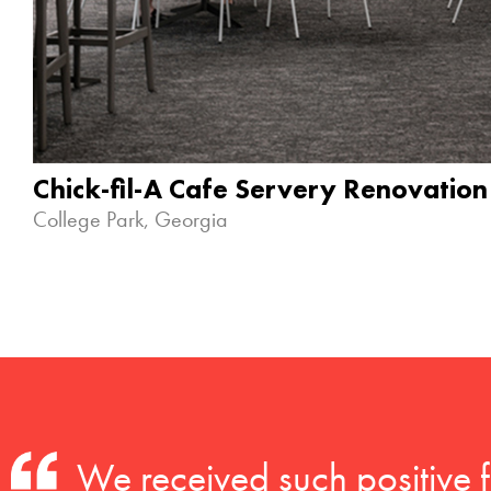
Chick-fil-A Cafe Servery Renovation
College Park, Georgia
We received such positive 