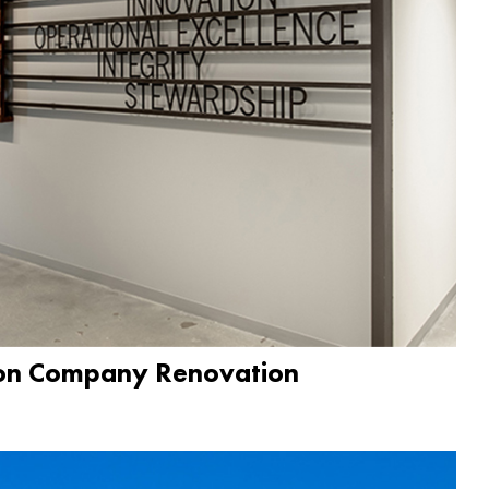
ion Company Renovation