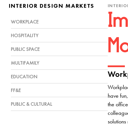
INTERIOR DESIGN MARKETS
INTERIO
Im
WORKPLACE
HOSPITALITY
Mo
PUBLIC SPACE
MULTIFAMILY
Workp
EDUCATION
Workplac
FF&E
have fun,
PUBLIC & CULTURAL
the offic
colleague
solutions