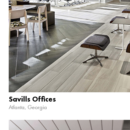
Savills Offices
Atlanta, Georgia