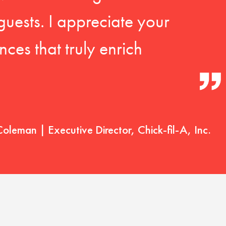
guests. I appreciate your
ces that truly enrich
Coleman | Executive Director, Chick-fil-A, Inc.