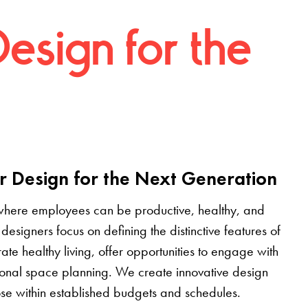
Design for the
r Design for the Next Generation
where employees can be productive, healthy, and
designers focus on defining the distinctive features of
grate healthy living, offer opportunities to engage with
tional space planning. We create innovative design
pose within established budgets and schedules.