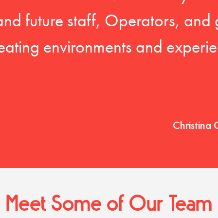
 and future staff, Operators, and 
eating environments and experien
Christina 
Meet Some of Our Team