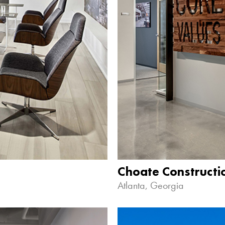
Choate Construct
Atlanta, Georgia