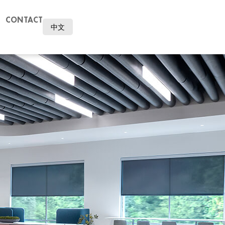
CONTACT
中文