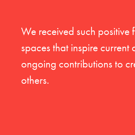
We received such positive 
spaces that inspire current
ongoing contributions to cr
others.