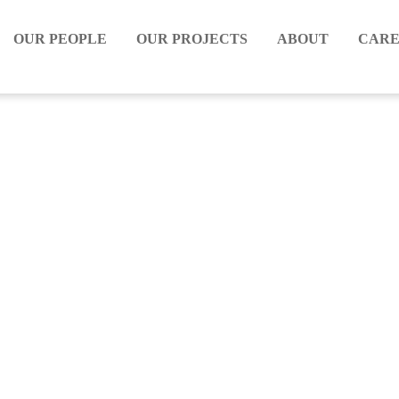
OUR PEOPLE
OUR PROJECTS
ABOUT
CARE