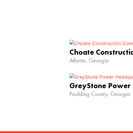
Choate Construct
Atlanta, Georgia
GreyStone Power
Paulding County, Georgia