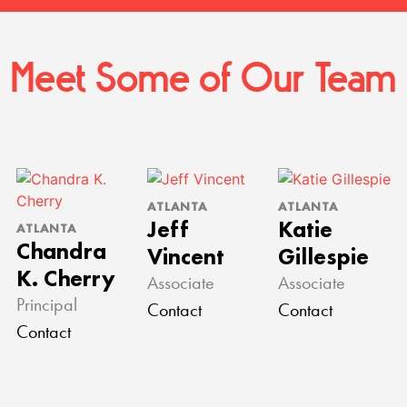
Meet Some of Our Team
ATLANTA
ATLANTA
Jeff
Katie
ATLANTA
Chandra
Vincent
Gillespie
K. Cherry
Associate
Associate
Principal
Contact
Contact
Contact