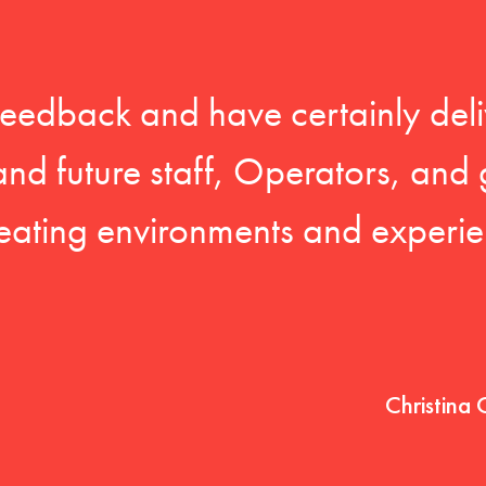
feedback and have certainly deli
 and future staff, Operators, and 
eating environments and experien
Christina 