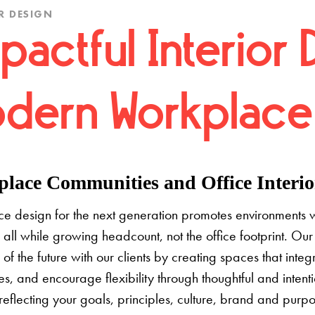
R DESIGN
pactful Interior 
dern Workplace
lace Communities and Office Interior
e design for the next generation promotes environments 
 all while growing headcount, not the office footprint. Our 
e of the future with our clients by creating spaces that inte
s, and encourage flexibility through thoughtful and inten
 reflecting your goals, principles, culture, brand and pur