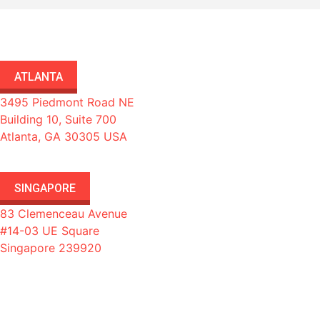
ATLANTA
3495 Piedmont Road NE
Building 10, Suite 700
Atlanta, GA 30305 USA
SINGAPORE
83 Clemenceau Avenue
#14-03 UE Square
Singapore 239920