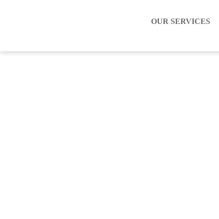
OUR SERVICES