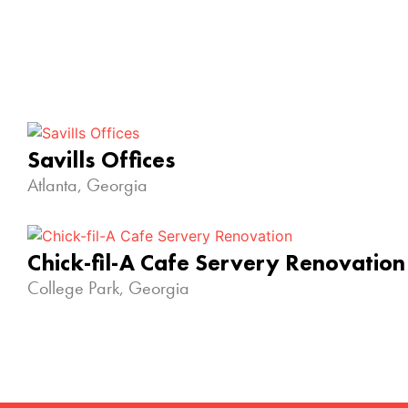
Savills Offices
Atlanta, Georgia
Chick-fil-A Cafe Servery Renovation
College Park, Georgia