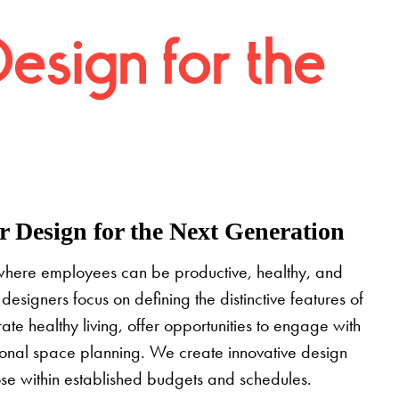
Design for the
 Design for the Next Generation
where employees can be productive, healthy, and
designers focus on defining the distinctive features of
grate healthy living, offer opportunities to engage with
tional space planning. We create innovative design
pose within established budgets and schedules.