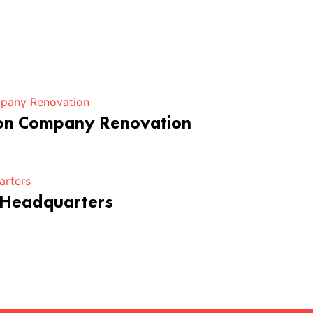
ion Company Renovation
 Headquarters