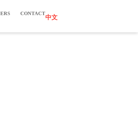
ERS
CONTACT
中文