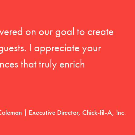
vered on our goal to create
guests. I appreciate your
ces that truly enrich
Coleman | Executive Director, Chick-fil-A, Inc.