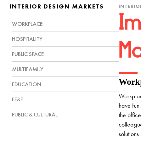
INTERIOR DESIGN MARKETS
INTERIO
Im
WORKPLACE
HOSPITALITY
Mo
PUBLIC SPACE
MULTIFAMILY
Workp
EDUCATION
Workplac
FF&E
have fun,
PUBLIC & CULTURAL
the offic
colleague
solutions