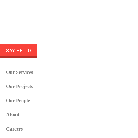
SAY HELLO
Our Services
Our Projects
Our People
About
Careers