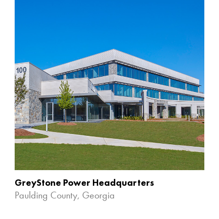
GreyStone Power Headquarters
Paulding County, Georgia