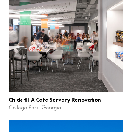
Chick-fil-A Cafe Servery Renovation
College Park, Georgia