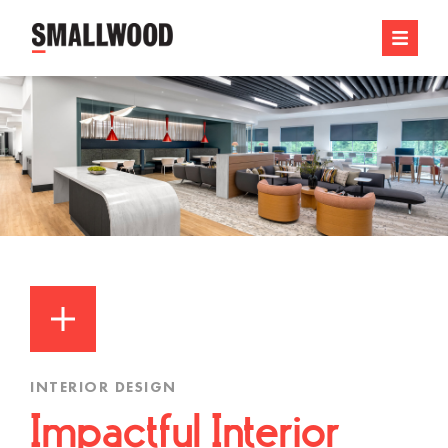
INTERIOR DESIGN
Impactful Interior