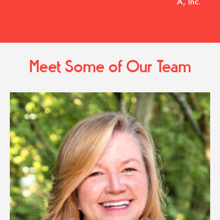
A, Inc.
Meet Some of Our Team