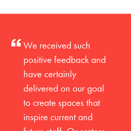
We received such
positive feedback and
have certainly
delivered on our goal
to create spaces that
inspire current and