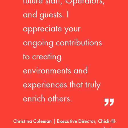
future staff, Operators,
and guests. I
appreciate your
ongoing contributions
to creating
environments and
experiences that truly
enrich others.
Christina Coleman | Executive Director, Chick-fil-