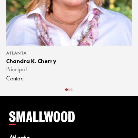
ATLANTA
A
Chandra K. Cherry
J
Principal
A
Contact
C