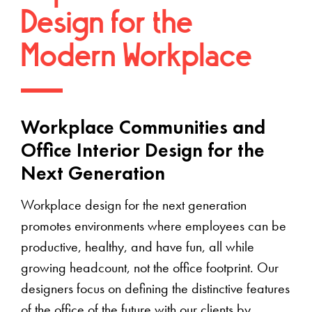
Design for the
Modern Workplace
Workplace Communities and
Office Interior Design for the
Next Generation
Workplace design for the next generation
promotes environments where employees can be
productive, healthy, and have fun, all while
growing headcount, not the office footprint. Our
designers focus on defining the distinctive features
of the office of the future with our clients by