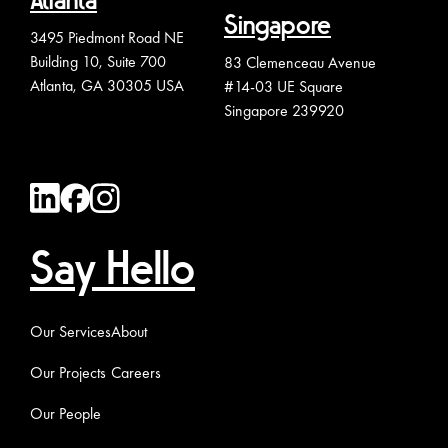
Atlanta
Singapore
3495 Piedmont Road NE
Building 10, Suite 700
83 Clemenceau Avenue
Atlanta, GA 30305 USA
#14-03 UE Square
Singapore 239920
Say Hello
Our Services
About
Our Projects
Careers
Our People