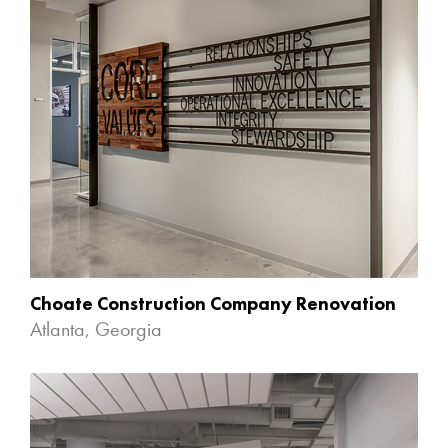
Choate Construction Company Renovation
Atlanta, Georgia