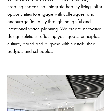
creating spaces that integrate healthy living, offer
opportunities to engage with colleagues, and
encourage flexibility through thoughtful and
intentional space planning. We create innovative
design solutions reflecting your goals, principles,
culture, brand and purpose within established
budgets and schedules.