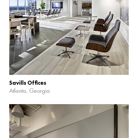
Savills Offices
Atlanta, Georgia