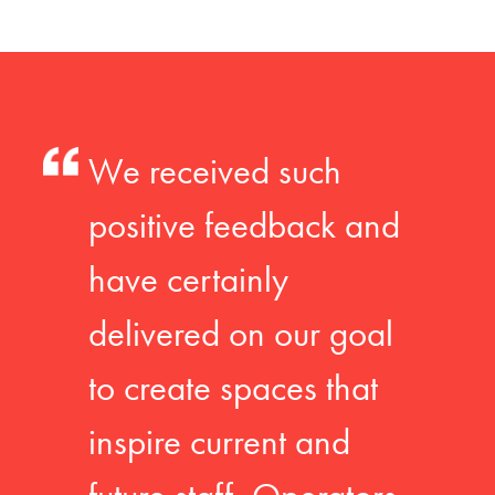
We received such
positive feedback and
have certainly
delivered on our goal
to create spaces that
inspire current and