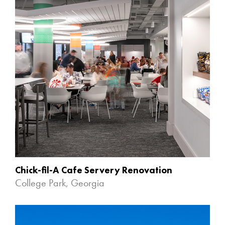
Chick-fil-A Cafe Servery Renovation
College Park, Georgia