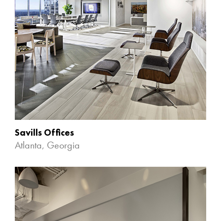
Savills Offices
Atlanta, Georgia