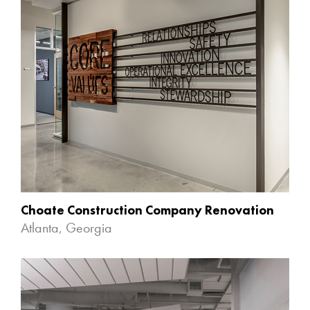
Choate Construction Company Renovation
Atlanta, Georgia