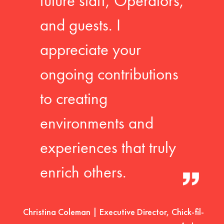
future staff, Operators,
and guests. I
appreciate your
ongoing contributions
to creating
environments and
experiences that truly
enrich others.
Christina Coleman | Executive Director, Chick-fil-