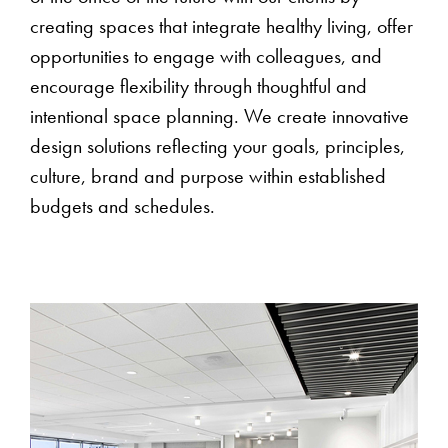
creating spaces that integrate healthy living, offer
opportunities to engage with colleagues, and
encourage flexibility through thoughtful and
intentional space planning. We create innovative
design solutions reflecting your goals, principles,
culture, brand and purpose within established
budgets and schedules.