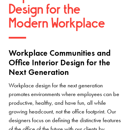
Design for the
Modern Workplace
Workplace Communities and
Office Interior Design for the
Next Generation
Workplace design for the next generation
promotes environments where employees can be
productive, healthy, and have fun, all while
growing headcount, not the office footprint. Our
designers focus on defining the distinctive features
of the office of the future with our clients by