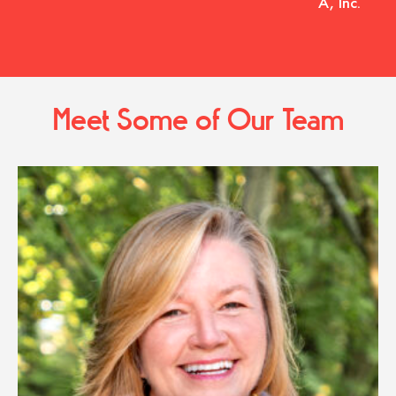
A, Inc.
Meet Some of Our Team