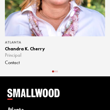
ATLANTA
A
Chandra K. Cherry
J
Principal
A
Contact
C