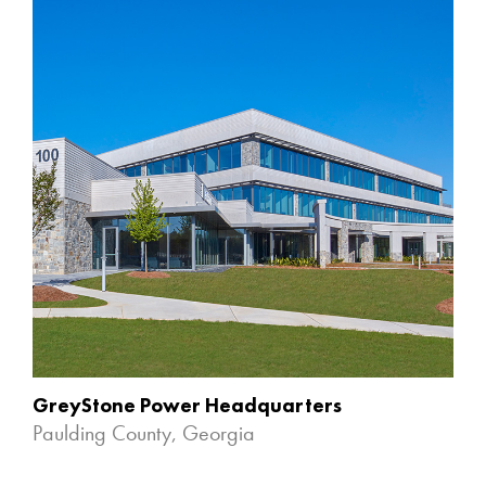
GreyStone Power Headquarters
Paulding County, Georgia