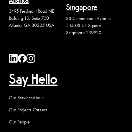
Atlanta
Singapore
3495 Piedmont Road NE
Building 10, Suite 700
83 Clemenceau Avenue
Atlanta, GA 30305 USA
#14-03 UE Square
Singapore 239920
Say Hello
Our Services
About
Our Projects
Careers
Our People