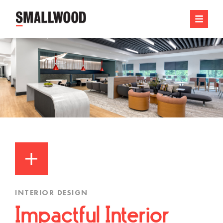
INTERIOR DESIGN
Impactful Interior