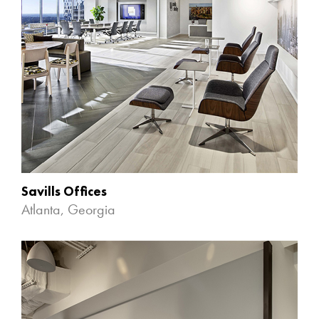
Savills Offices
Atlanta, Georgia