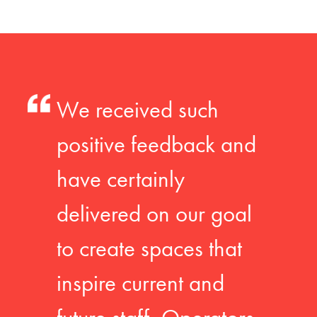
We received such
positive feedback and
have certainly
delivered on our goal
to create spaces that
inspire current and