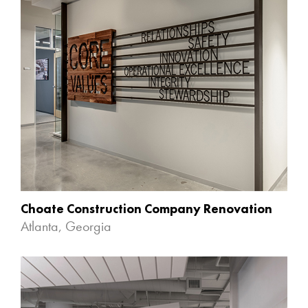
Choate Construction Company Renovation
Atlanta, Georgia