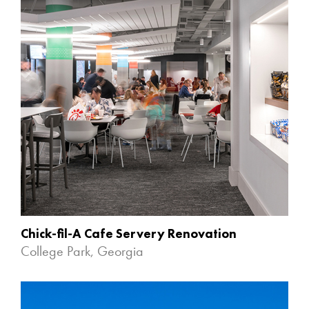
Chick-fil-A Cafe Servery Renovation
College Park, Georgia