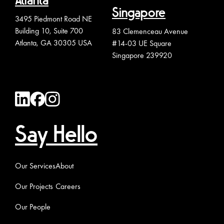
Atlanta
Singapore
3495 Piedmont Road NE
Building 10, Suite 700
83 Clemenceau Avenue
Atlanta, GA 30305 USA
#14-03 UE Square
Singapore 239920
Say Hello
Our Services
About
Our Projects
Careers
Our People