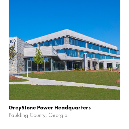
GreyStone Power Headquarters
Paulding County, Georgia