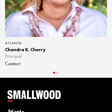
ATLANTA
A
Chandra K. Cherry
J
Principal
A
Contact
C