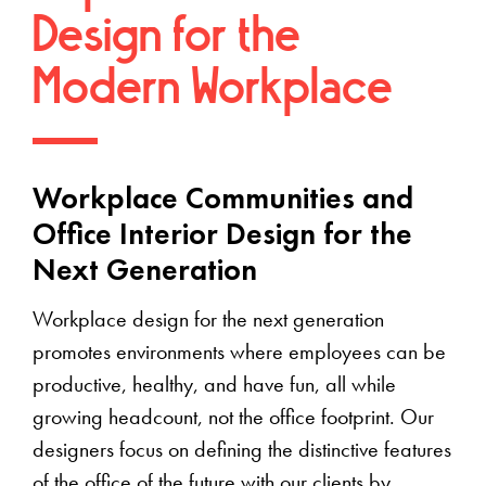
Design for the
Modern Workplace
Workplace Communities and
Office Interior Design for the
Next Generation
Workplace design for the next generation
promotes environments where employees can be
productive, healthy, and have fun, all while
growing headcount, not the office footprint. Our
designers focus on defining the distinctive features
of the office of the future with our clients by