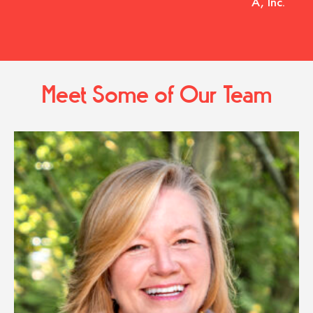
A, Inc.
Meet Some of Our Team