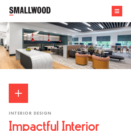
INTERIOR DESIGN
Impactful Interior