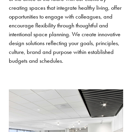
creating spaces that integrate healthy living, offer
opportunities to engage with colleagues, and
encourage flexibility through thoughtful and
intentional space planning. We create innovative
design solutions reflecting your goals, principles,
culture, brand and purpose within established
budgets and schedules.