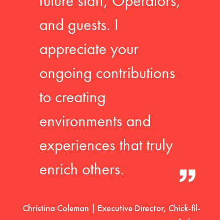
future staff, Operators,
and guests. I
appreciate your
ongoing contributions
to creating
environments and
experiences that truly
enrich others.
Christina Coleman | Executive Director, Chick-fil-