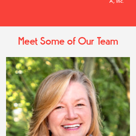
A, Inc.
Meet Some of Our Team