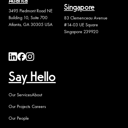
Atlanta
Singapore
3495 Piedmont Road NE
Building 10, Suite 700
83 Clemenceau Avenue
Atlanta, GA 30305 USA
#14-03 UE Square
Singapore 239920
Say Hello
Our Services
About
Our Projects
Careers
Our People