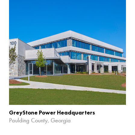
GreyStone Power Headquarters
Paulding County, Georgia