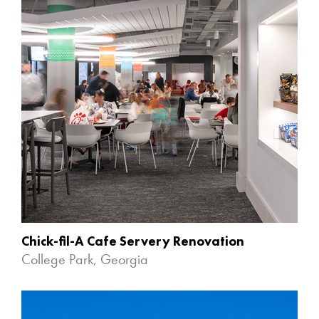
Chick-fil-A Cafe Servery Renovation
College Park, Georgia