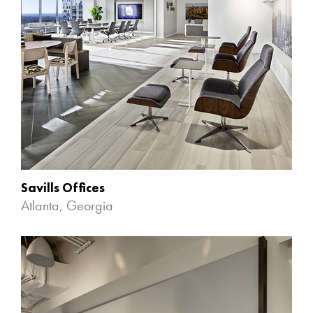
Savills Offices
Atlanta, Georgia