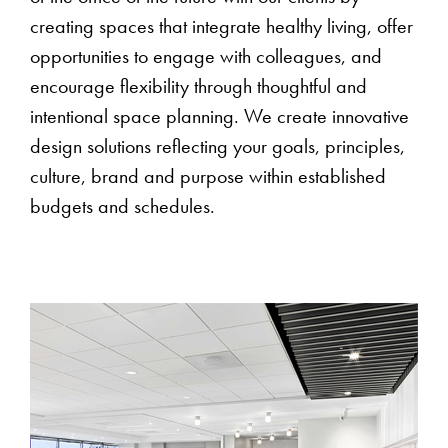
creating spaces that integrate healthy living, offer
opportunities to engage with colleagues, and
encourage flexibility through thoughtful and
intentional space planning. We create innovative
design solutions reflecting your goals, principles,
culture, brand and purpose within established
budgets and schedules.