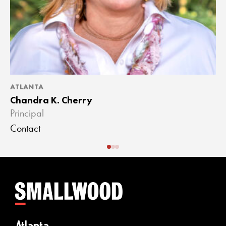
ATLANTA
A
Chandra K. Cherry
J
Principal
A
Contact
C