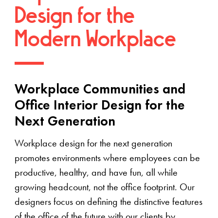
Design for the
Modern Workplace
Workplace Communities and
Office Interior Design for the
Next Generation
Workplace design for the next generation
promotes environments where employees can be
productive, healthy, and have fun, all while
growing headcount, not the office footprint. Our
designers focus on defining the distinctive features
of the office of the future with our clients by