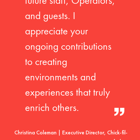
future staff, Operators,
and guests. I
appreciate your
ongoing contributions
to creating
environments and
experiences that truly
enrich others.
Christina Coleman | Executive Director, Chick-fil-