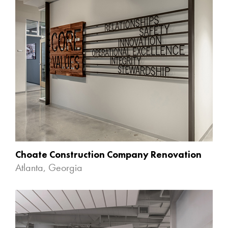
Choate Construction Company Renovation
Atlanta, Georgia