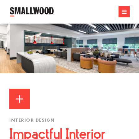
INTERIOR DESIGN
Impactful Interior