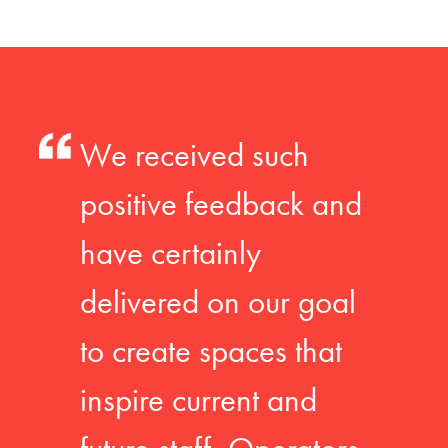
We received such
positive feedback and
have certainly
delivered on our goal
to create spaces that
inspire current and