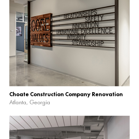
Choate Construction Company Renovation
Atlanta, Georgia