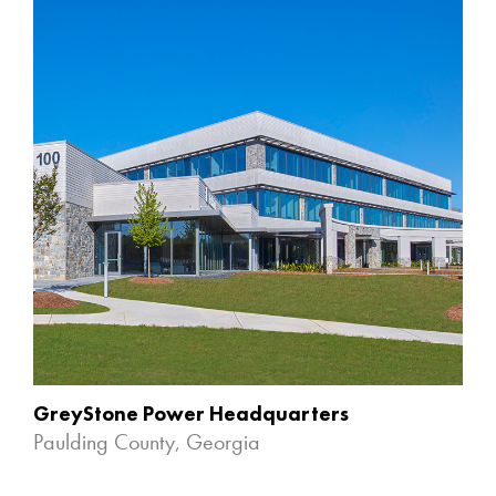
GreyStone Power Headquarters
Paulding County, Georgia