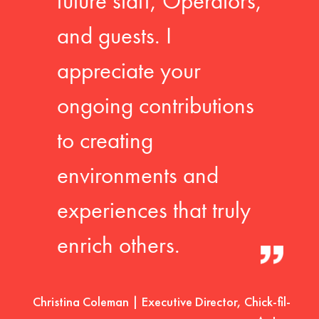
future staff, Operators,
and guests. I
appreciate your
ongoing contributions
to creating
environments and
experiences that truly
enrich others.
Christina Coleman | Executive Director, Chick-fil-