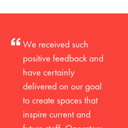
We received such
positive feedback and
have certainly
delivered on our goal
to create spaces that
inspire current and