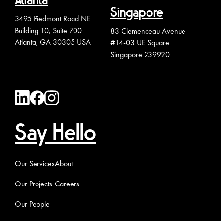
Atlanta
Singapore
3495 Piedmont Road NE
Building 10, Suite 700
83 Clemenceau Avenue
Atlanta, GA 30305 USA
#14-03 UE Square
Singapore 239920
Say Hello
Our Services
About
Our Projects
Careers
Our People