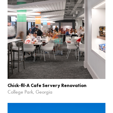
Chick-fil-A Cafe Servery Renovation
College Park, Georgia