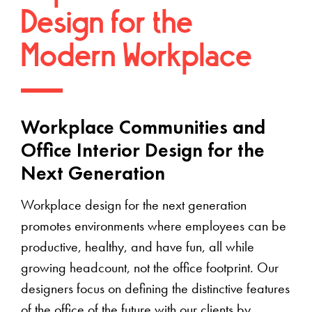
Design for the
Modern Workplace
Workplace Communities and
Office Interior Design for the
Next Generation
Workplace design for the next generation
promotes environments where employees can be
productive, healthy, and have fun, all while
growing headcount, not the office footprint. Our
designers focus on defining the distinctive features
of the office of the future with our clients by