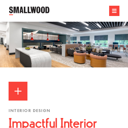
INTERIOR DESIGN
Impactful Interior