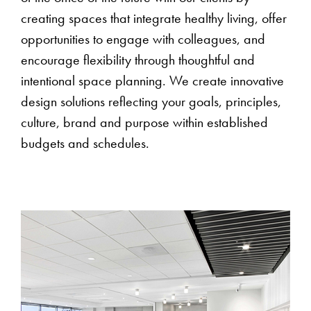
creating spaces that integrate healthy living, offer
opportunities to engage with colleagues, and
encourage flexibility through thoughtful and
intentional space planning. We create innovative
design solutions reflecting your goals, principles,
culture, brand and purpose within established
budgets and schedules.