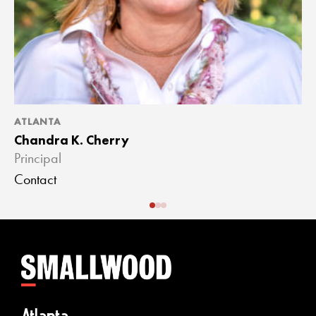
ATLANTA
A
Chandra K. Cherry
J
Principal
A
Contact
C