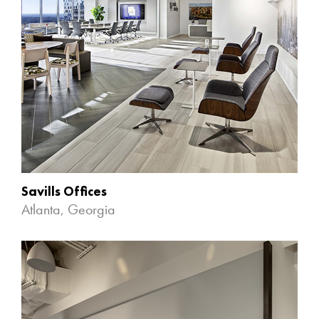
Savills Offices
Atlanta, Georgia