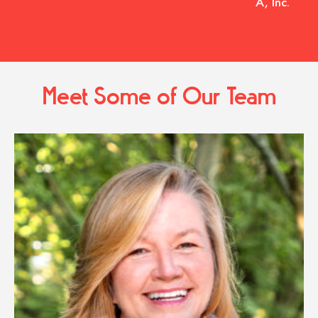
A, Inc.
Meet Some of Our Team