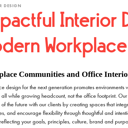
R DESIGN
pactful Interior 
dern Workplace
lace Communities and Office Interior
e design for the next generation promotes environments 
 all while growing headcount, not the office footprint. Our 
e of the future with our clients by creating spaces that inte
s, and encourage flexibility through thoughtful and inten
 reflecting your goals, principles, culture, brand and pur