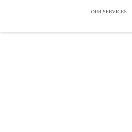
OUR SERVICES