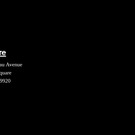
re
au Avenue
quare
39920