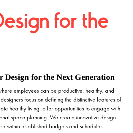
Design for the
 Design for the Next Generation
where employees can be productive, healthy, and
designers focus on defining the distinctive features of
grate healthy living, offer opportunities to engage with
tional space planning. We create innovative design
pose within established budgets and schedules.