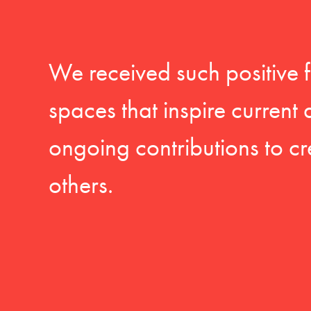
We received such positive 
spaces that inspire current
ongoing contributions to cr
others.