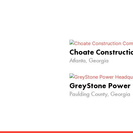
Choate Construct
Atlanta, Georgia
GreyStone Power
Paulding County, Georgia