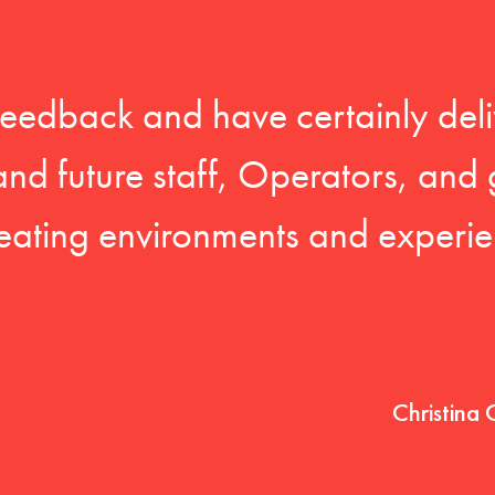
feedback and have certainly deli
 and future staff, Operators, and 
eating environments and experien
Christina 