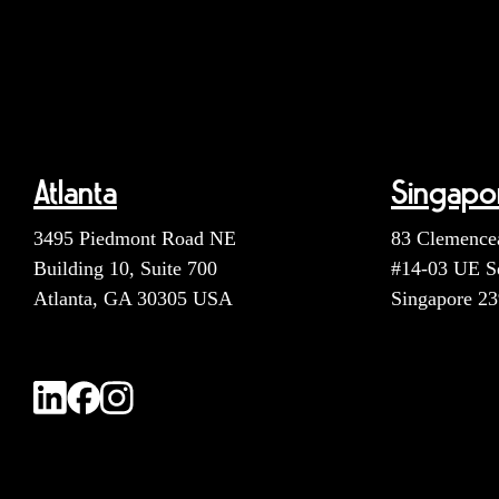
Atlanta
Singapo
3495 Piedmont Road NE
83 Clemence
Building 10, Suite 700
#14-03 UE S
Atlanta, GA 30305 USA
Singapore 2