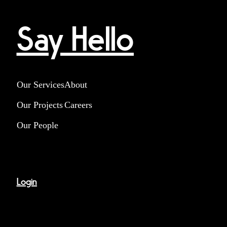
Say Hello
Our Services
About
Our Projects
Careers
Our People
Login