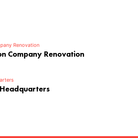
ion Company Renovation
 Headquarters