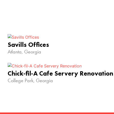
Savills Offices
Atlanta, Georgia
Chick-fil-A Cafe Servery Renovation
College Park, Georgia