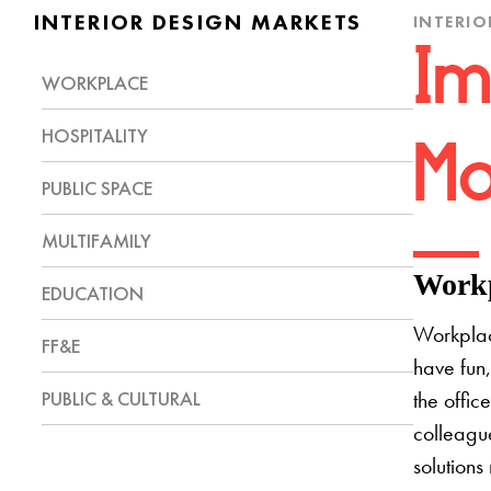
INTERIOR DESIGN MARKETS
INTERIO
Im
WORKPLACE
HOSPITALITY
Mo
PUBLIC SPACE
MULTIFAMILY
Workp
EDUCATION
Workplac
FF&E
have fun,
PUBLIC & CULTURAL
the offic
colleague
solutions