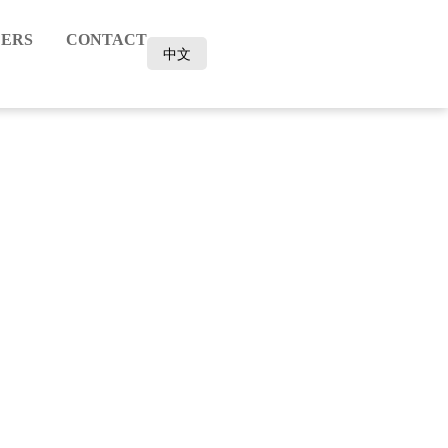
ERS
CONTACT
中文