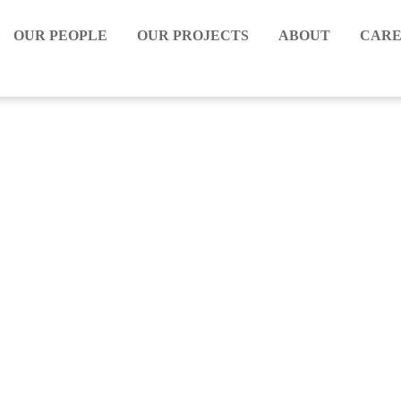
OUR PEOPLE
OUR PROJECTS
ABOUT
CARE