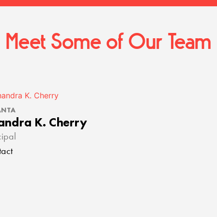
Meet Some of Our Team
ANTA
andra K. Cherry
cipal
act