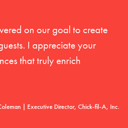
vered on our goal to create
guests. I appreciate your
ces that truly enrich
Coleman | Executive Director, Chick-fil-A, Inc.