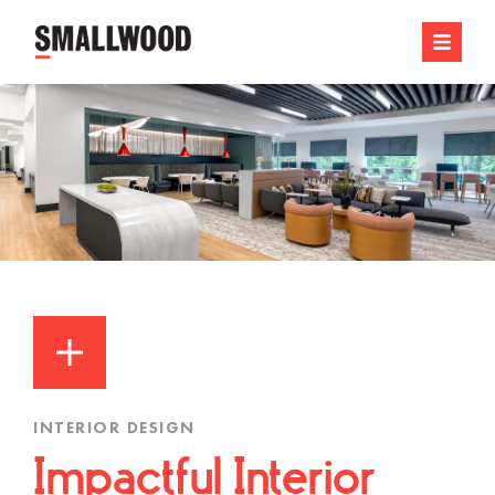
INTERIOR DESIGN
Impactful Interior