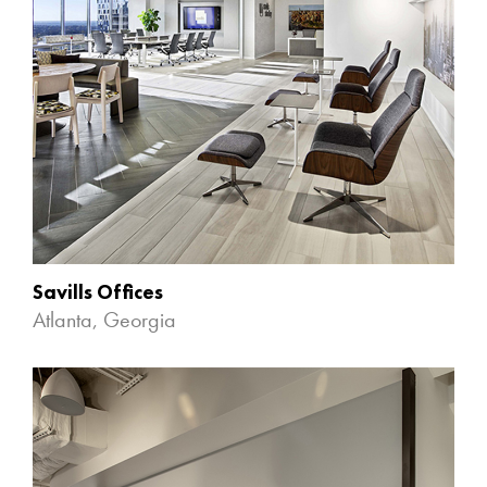
Savills Offices
Atlanta, Georgia