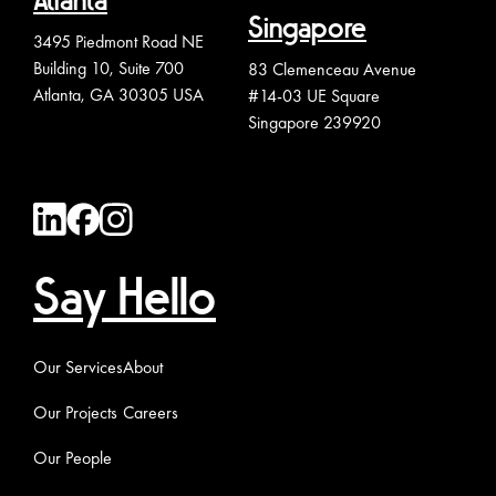
Atlanta
Singapore
3495 Piedmont Road NE
Building 10, Suite 700
83 Clemenceau Avenue
Atlanta, GA 30305 USA
#14-03 UE Square
Singapore 239920
Say Hello
Our Services
About
Our Projects
Careers
Our People