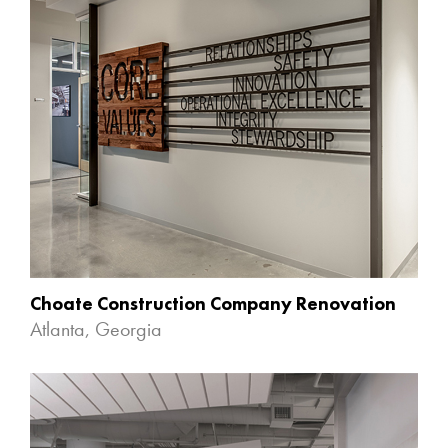
Choate Construction Company Renovation
Atlanta, Georgia