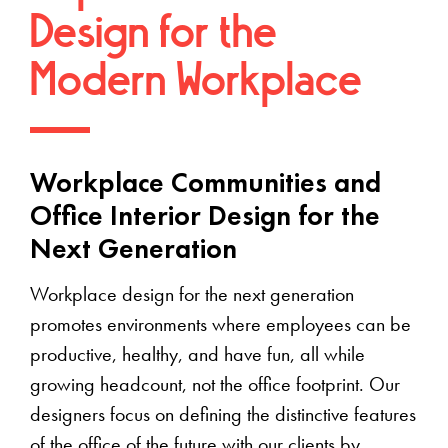
Design for the
Modern Workplace
Workplace Communities and
Office Interior Design for the
Next Generation
Workplace design for the next generation
promotes environments where employees can be
productive, healthy, and have fun, all while
growing headcount, not the office footprint. Our
designers focus on defining the distinctive features
of the office of the future with our clients by