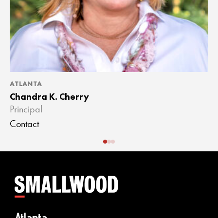
ATLANTA
A
Chandra K. Cherry
J
Principal
A
Contact
C