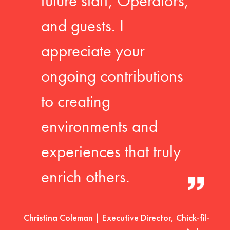
future staff, Operators,
and guests. I
appreciate your
ongoing contributions
to creating
environments and
experiences that truly
enrich others.
Christina Coleman | Executive Director, Chick-fil-