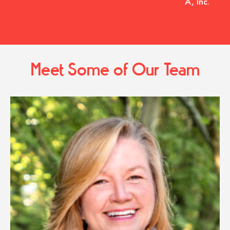
A, Inc.
Meet Some of Our Team