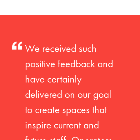
We received such
positive feedback and
have certainly
delivered on our goal
to create spaces that
inspire current and