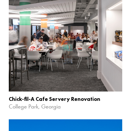
Chick-fil-A Cafe Servery Renovation
College Park, Georgia