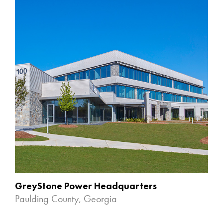
GreyStone Power Headquarters
Paulding County, Georgia