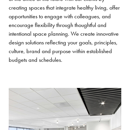
creating spaces that integrate healthy living, offer
opportunities to engage with colleagues, and
encourage flexibility through thoughtful and
intentional space planning. We create innovative
design solutions reflecting your goals, principles,
culture, brand and purpose within established
budgets and schedules.