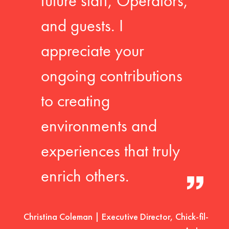
future staff, Operators,
and guests. I
appreciate your
ongoing contributions
to creating
environments and
experiences that truly
enrich others.
Christina Coleman | Executive Director, Chick-fil-