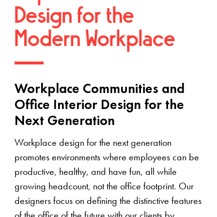
Design for the
Modern Workplace
Workplace Communities and
Office Interior Design for the
Next Generation
Workplace design for the next generation
promotes environments where employees can be
productive, healthy, and have fun, all while
growing headcount, not the office footprint. Our
designers focus on defining the distinctive features
of the office of the future with our clients by