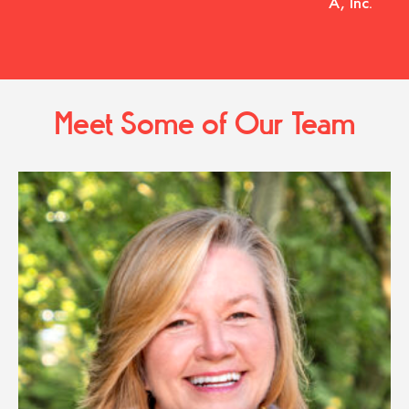
A, Inc.
Meet Some of Our Team