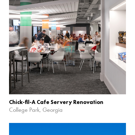
Chick-fil-A Cafe Servery Renovation
College Park, Georgia