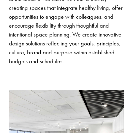
creating spaces that integrate healthy living, offer
opportunities to engage with colleagues, and
encourage flexibility through thoughtful and
intentional space planning. We create innovative
design solutions reflecting your goals, principles,
culture, brand and purpose within established
budgets and schedules.