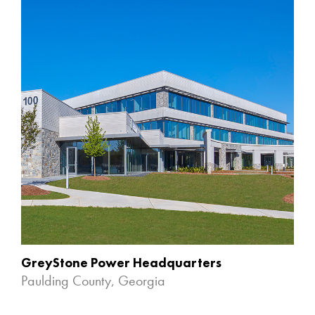
GreyStone Power Headquarters
Paulding County, Georgia