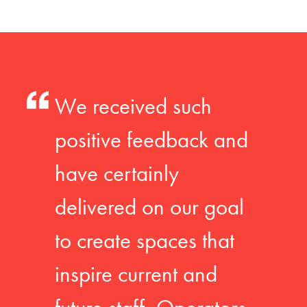
We received such
positive feedback and
have certainly
delivered on our goal
to create spaces that
inspire current and