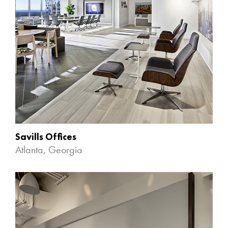
Savills Offices
Atlanta, Georgia