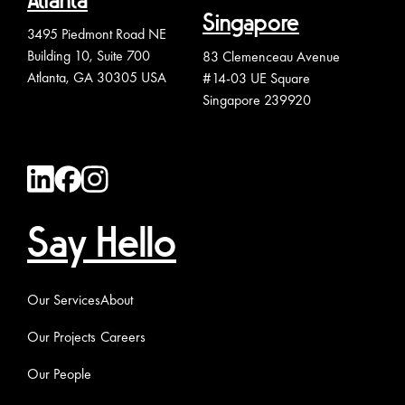
Atlanta
Singapore
3495 Piedmont Road NE
Building 10, Suite 700
83 Clemenceau Avenue
Atlanta, GA 30305 USA
#14-03 UE Square
Singapore 239920
Say Hello
Our Services
About
Our Projects
Careers
Our People