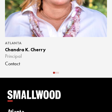
ATLANTA
A
Chandra K. Cherry
J
Principal
A
Contact
C