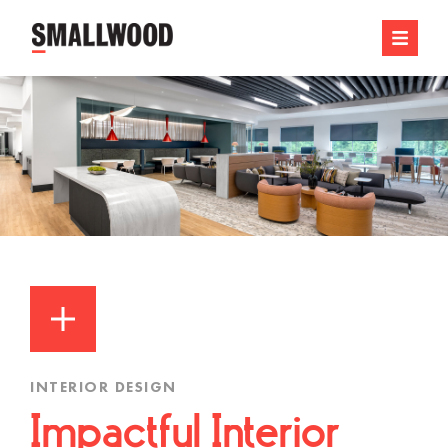
INTERIOR DESIGN
Impactful Interior