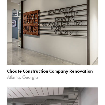
Choate Construction Company Renovation
Atlanta, Georgia