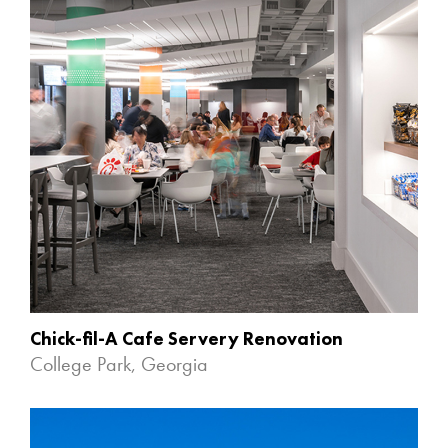
Chick-fil-A Cafe Servery Renovation
College Park, Georgia