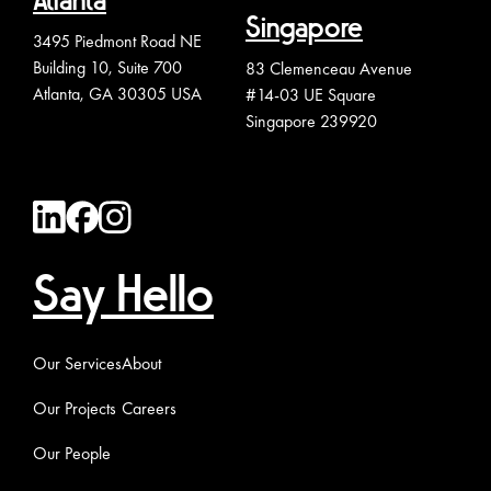
Atlanta
Singapore
3495 Piedmont Road NE
Building 10, Suite 700
83 Clemenceau Avenue
Atlanta, GA 30305 USA
#14-03 UE Square
Singapore 239920
Say Hello
Our Services
About
Our Projects
Careers
Our People