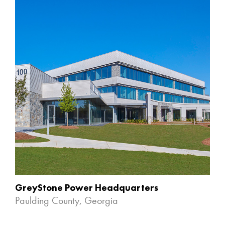
GreyStone Power Headquarters
Paulding County, Georgia