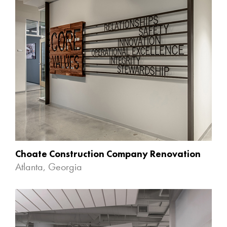
Choate Construction Company Renovation
Atlanta, Georgia