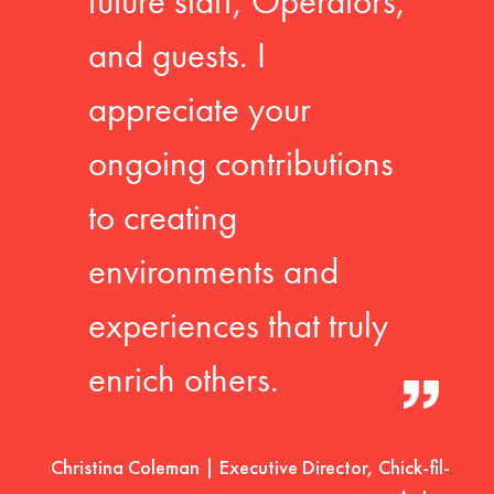
future staff, Operators,
and guests. I
appreciate your
ongoing contributions
to creating
environments and
experiences that truly
enrich others.
Christina Coleman | Executive Director, Chick-fil-