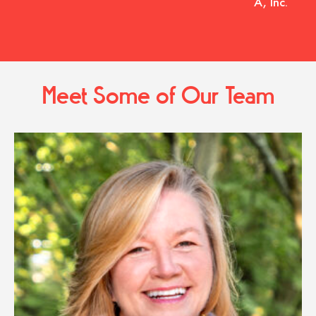
A, Inc.
Meet Some of Our Team