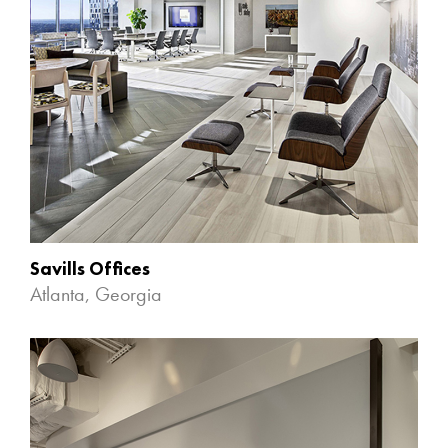
Savills Offices
Atlanta, Georgia