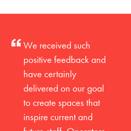
We received such
positive feedback and
have certainly
delivered on our goal
to create spaces that
inspire current and