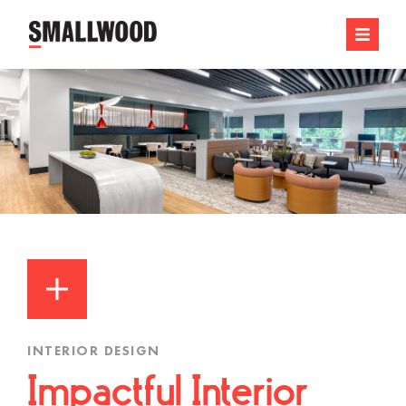
INTERIOR DESIGN
Impactful Interior