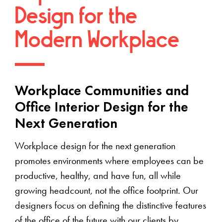
Design for the
Modern Workplace
Workplace Communities and
Office Interior Design for the
Next Generation
Workplace design for the next generation
promotes environments where employees can be
productive, healthy, and have fun, all while
growing headcount, not the office footprint. Our
designers focus on defining the distinctive features
of the office of the future with our clients by