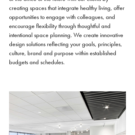
creating spaces that integrate healthy living, offer
opportunities to engage with colleagues, and
encourage flexibility through thoughtful and
intentional space planning. We create innovative
design solutions reflecting your goals, principles,
culture, brand and purpose within established
budgets and schedules.