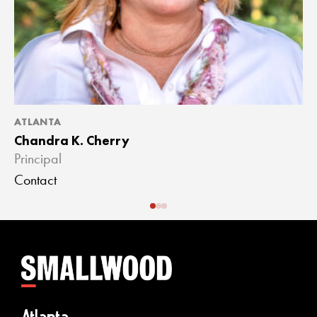
ATLANTA
A
Chandra K. Cherry
J
Principal
A
Contact
C