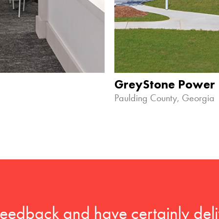
GreyStone Power
Paulding County, Georgia
feedback and have certainly deli