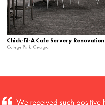
Chick-fil-A Cafe Servery Renovation
College Park, Georgia
We received such positive 