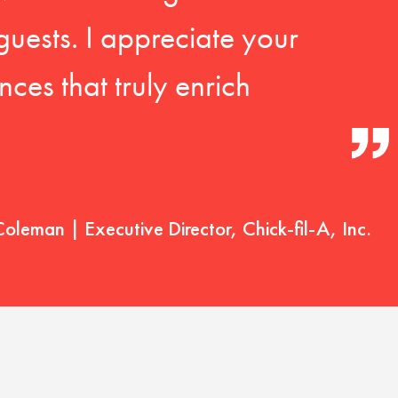
guests. I appreciate your
ces that truly enrich
Coleman | Executive Director, Chick-fil-A, Inc.