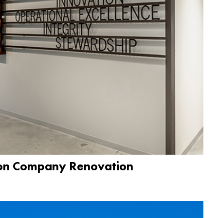
ion Company Renovation