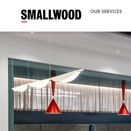
OUR SERVICES