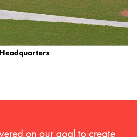
 Headquarters
vered on our goal to create