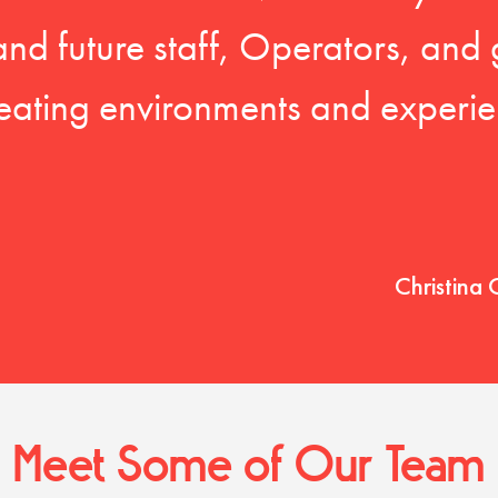
 and future staff, Operators, and 
eating environments and experien
Christina 
Meet Some of Our Team