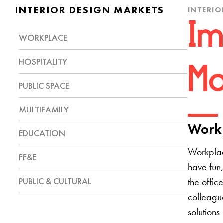
INTERIOR DESIGN MARKETS
INTERIO
Im
WORKPLACE
HOSPITALITY
Mo
PUBLIC SPACE
MULTIFAMILY
Workp
EDUCATION
Workplac
FF&E
have fun,
PUBLIC & CULTURAL
the offic
colleague
solutions