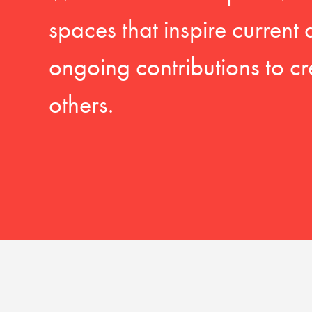
spaces that inspire current
ongoing contributions to cr
others.