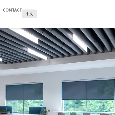
CONTACT
中文