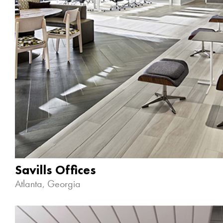
Savills Offices
Atlanta, Georgia