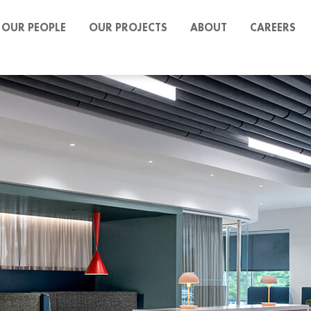
OUR PEOPLE
OUR PROJECTS
ABOUT
CAREERS