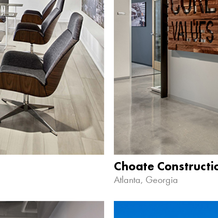
Choate Construct
Atlanta, Georgia