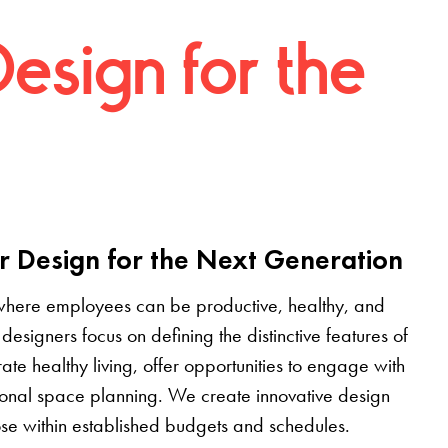
Design for the
r Design for the Next Generation
where employees can be productive, healthy, and
designers focus on defining the distinctive features of
grate healthy living, offer opportunities to engage with
tional space planning. We create innovative design
pose within established budgets and schedules.