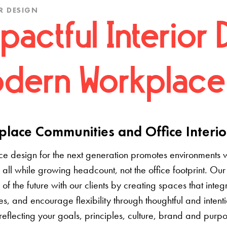
R DESIGN
pactful Interior 
dern Workplace
lace Communities and Office Interio
e design for the next generation promotes environments 
 all while growing headcount, not the office footprint. Our 
e of the future with our clients by creating spaces that inte
s, and encourage flexibility through thoughtful and inten
 reflecting your goals, principles, culture, brand and pur