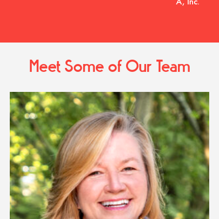
A, Inc.
Meet Some of Our Team