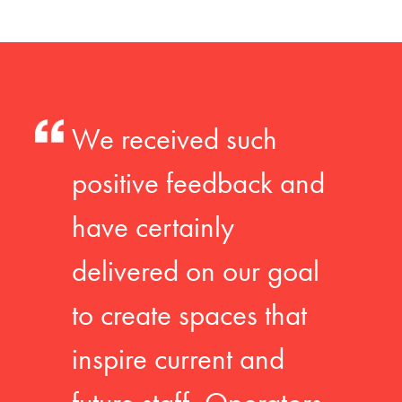
We received such
positive feedback and
have certainly
delivered on our goal
to create spaces that
inspire current and