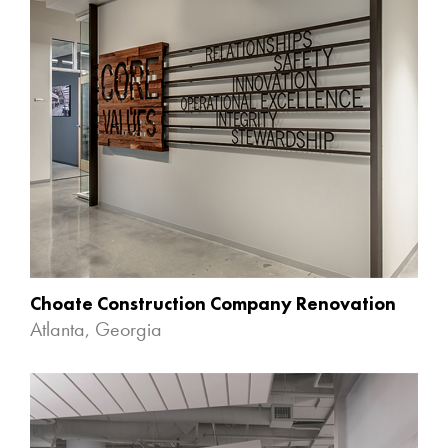
Choate Construction Company Renovation
Atlanta, Georgia