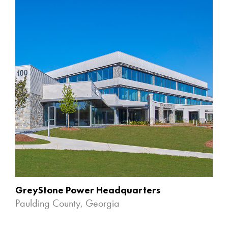
GreyStone Power Headquarters
Paulding County, Georgia