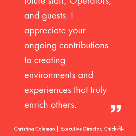
future staff, Operators,
and guests. I
appreciate your
ongoing contributions
to creating
environments and
experiences that truly
enrich others.
Christina Coleman | Executive Director, Chick-fil-