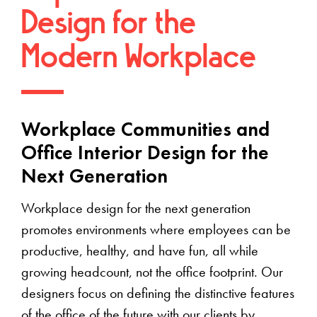
Design for the
Modern Workplace
Workplace Communities and
Office Interior Design for the
Next Generation
Workplace design for the next generation
promotes environments where employees can be
productive, healthy, and have fun, all while
growing headcount, not the office footprint. Our
designers focus on defining the distinctive features
of the office of the future with our clients by