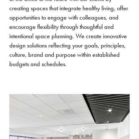
creating spaces that integrate healthy living, offer
opportunities to engage with colleagues, and
encourage flexibility through thoughtful and
intentional space planning. We create innovative
design solutions reflecting your goals, principles,
culture, brand and purpose within established
budgets and schedules.