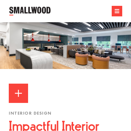
INTERIOR DESIGN
Impactful Interior