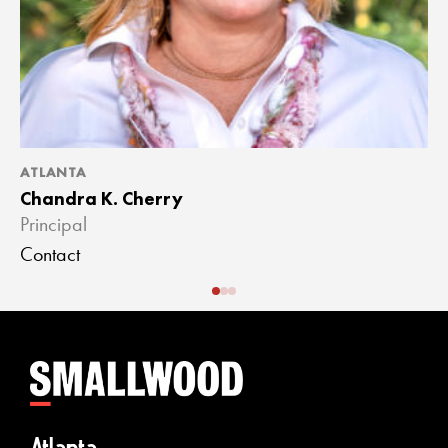
ATLANTA
A
Chandra K. Cherry
J
Principal
A
Contact
C