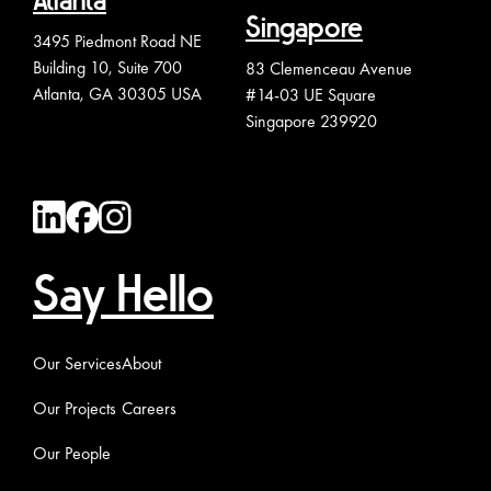
Atlanta
Singapore
3495 Piedmont Road NE
Building 10, Suite 700
83 Clemenceau Avenue
Atlanta, GA 30305 USA
#14-03 UE Square
Singapore 239920
Say Hello
Our Services
About
Our Projects
Careers
Our People