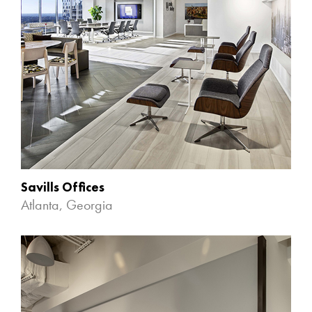
Savills Offices
Atlanta, Georgia