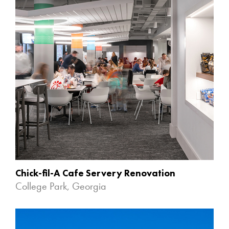
Chick-fil-A Cafe Servery Renovation
College Park, Georgia