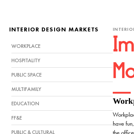
INTERIOR DESIGN MARKETS
INTERIO
Im
WORKPLACE
HOSPITALITY
Mo
PUBLIC SPACE
MULTIFAMILY
Workp
EDUCATION
Workplac
FF&E
have fun,
PUBLIC & CULTURAL
the offic