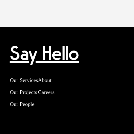
Say Hello
Our Services
About
Our Projects
Careers
Our People