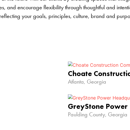
s, and encourage flexibility through thoughtful and inten
 reflecting your goals, principles, culture, brand and pur
Choate Construct
Atlanta, Georgia
GreyStone Power
Paulding County, Georgia