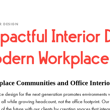
R DESIGN
pactful Interior 
dern Workplace
lace Communities and Office Interior
e design for the next generation promotes environments 
 all while growing headcount, not the office footprint. Our 
e of the future with our clients by creating spaces that inte