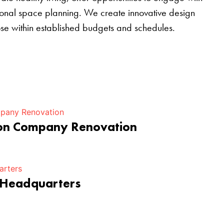
tional space planning. We create innovative design
pose within established budgets and schedules.
ion Company Renovation
 Headquarters