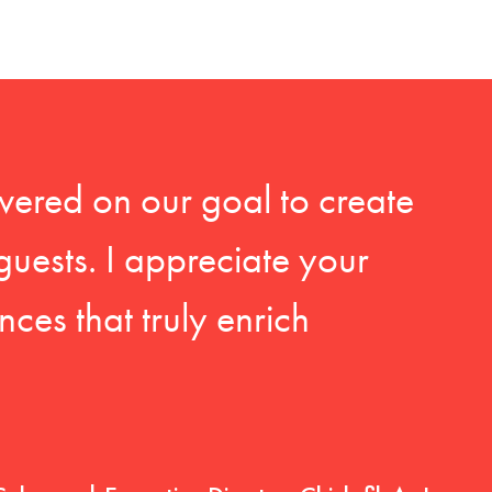
vered on our goal to create
guests. I appreciate your
ces that truly enrich