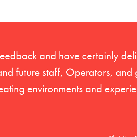
feedback and have certainly deli
 and future staff, Operators, and 
eating environments and experien