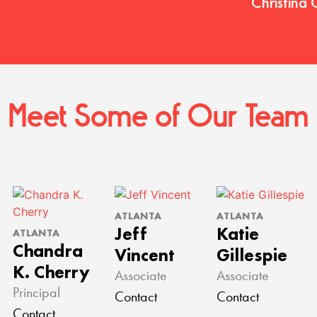
Christina 
Meet Some of Our Team
ATLANTA
ATLANTA
Jeff
Katie
ATLANTA
Chandra
Vincent
Gillespie
K. Cherry
Associate
Associate
Principal
Contact
Contact
Contact