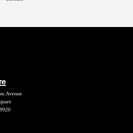
re
au Avenue
quare
39920