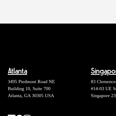
Atlanta
Singapo
3495 Piedmont Road NE
83 Clemence
Building 10, Suite 700
#14-03 UE S
Atlanta, GA 30305 USA
Singapore 2