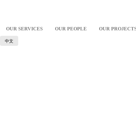
OUR SERVICES
OUR PEOPLE
OUR PROJECT
中文