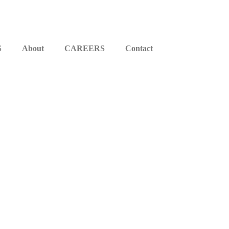
S
About
CAREERS
Contact