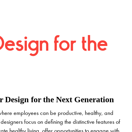
Design for the
 Design for the Next Generation
where employees can be productive, healthy, and
designers focus on defining the distinctive features of
grate healthy living, offer opportunities to engage with