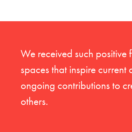
We received such positive 
spaces that inspire current
ongoing contributions to cr
others.