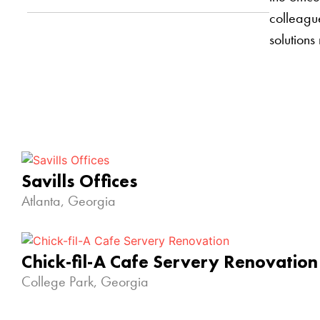
colleague
solutions
Savills Offices
Atlanta, Georgia
Chick-fil-A Cafe Servery Renovation
College Park, Georgia