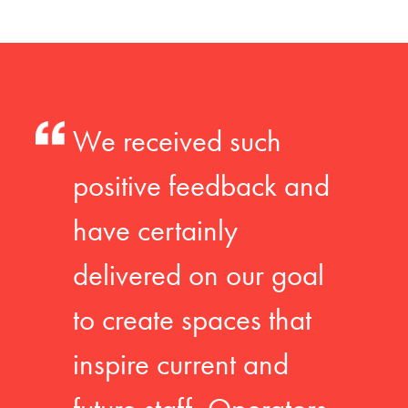
We received such
positive feedback and
have certainly
delivered on our goal
to create spaces that
inspire current and