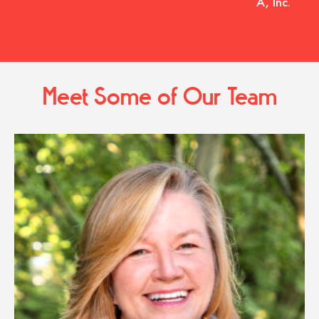
A, Inc.
Meet Some of Our Team