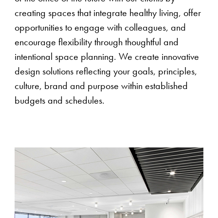
creating spaces that integrate healthy living, offer
opportunities to engage with colleagues, and
encourage flexibility through thoughtful and
intentional space planning. We create innovative
design solutions reflecting your goals, principles,
culture, brand and purpose within established
budgets and schedules.