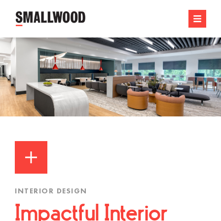
INTERIOR DESIGN
Impactful Interior