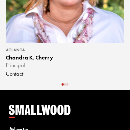
ATLANTA
A
Chandra K. Cherry
J
Principal
A
Contact
C