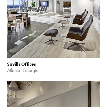
Savills Offices
Atlanta, Georgia