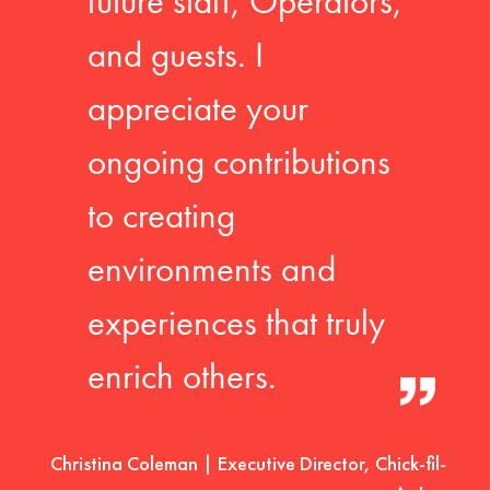
future staff, Operators,
and guests. I
appreciate your
ongoing contributions
to creating
environments and
experiences that truly
enrich others.
Christina Coleman | Executive Director, Chick-fil-