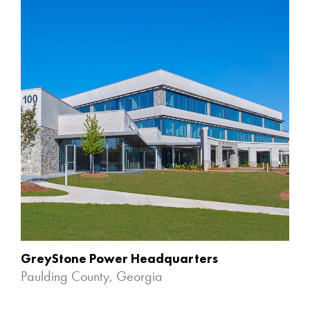
GreyStone Power Headquarters
Paulding County, Georgia