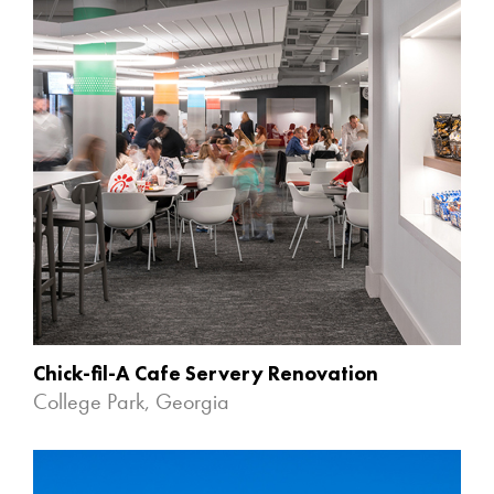
Chick-fil-A Cafe Servery Renovation
College Park, Georgia