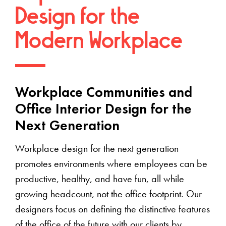
Design for the
Modern Workplace
Workplace Communities and
Office Interior Design for the
Next Generation
Workplace design for the next generation
promotes environments where employees can be
productive, healthy, and have fun, all while
growing headcount, not the office footprint. Our
designers focus on defining the distinctive features
of the office of the future with our clients by