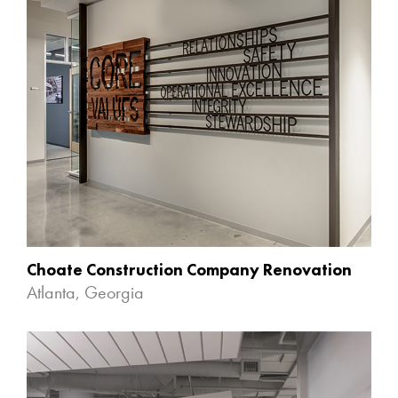
Choate Construction Company Renovation
Atlanta, Georgia