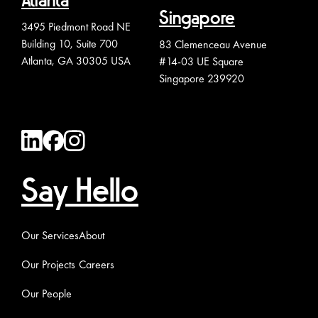
Atlanta
Singapore
3495 Piedmont Road NE
Building 10, Suite 700
83 Clemenceau Avenue
Atlanta, GA 30305 USA
#14-03 UE Square
Singapore 239920
Say Hello
Our Services
About
Our Projects
Careers
Our People