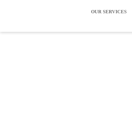
OUR SERVICES