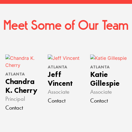
Meet Some of Our Team
ATLANTA
ATLANTA
Jeff
Katie
ATLANTA
Chandra
Vincent
Gillespie
K. Cherry
Associate
Associate
Principal
Contact
Contact
Contact