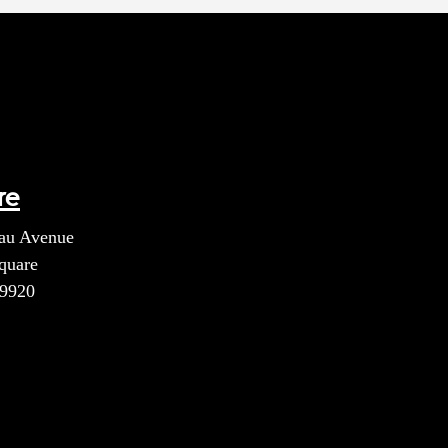
re
au Avenue
quare
39920