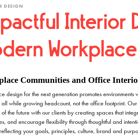
R DESIGN
pactful Interior 
dern Workplace
lace Communities and Office Interior
e design for the next generation promotes environments 
 all while growing headcount, not the office footprint. Our 
e of the future with our clients by creating spaces that inte
s, and encourage flexibility through thoughtful and inten
 reflecting your goals, principles, culture, brand and pur