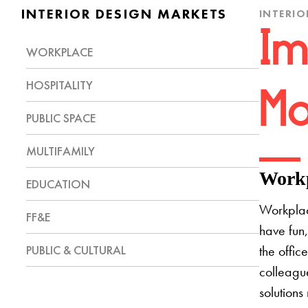
INTERIOR DESIGN MARKETS
INTERIO
Im
WORKPLACE
HOSPITALITY
Mo
PUBLIC SPACE
MULTIFAMILY
Workp
EDUCATION
Workplac
FF&E
have fun,
PUBLIC & CULTURAL
the offic
colleague
solutions