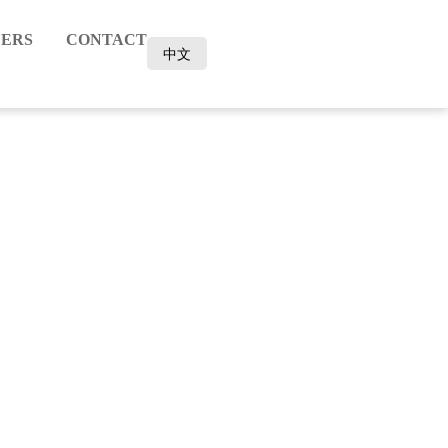
ERS
CONTACT
中文