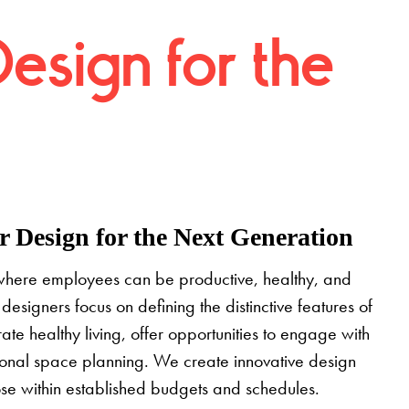
Design for the
 Design for the Next Generation
where employees can be productive, healthy, and
designers focus on defining the distinctive features of
grate healthy living, offer opportunities to engage with
tional space planning. We create innovative design
pose within established budgets and schedules.