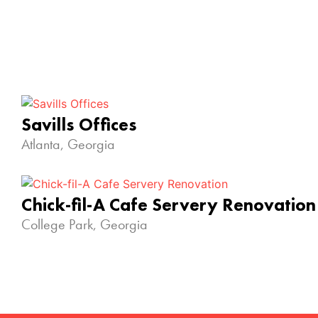
Savills Offices
Atlanta, Georgia
Chick-fil-A Cafe Servery Renovation
College Park, Georgia