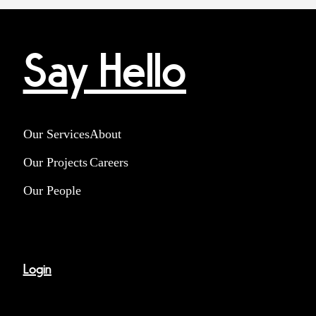
Say Hello
Our Services
About
Our Projects
Careers
Our People
Login