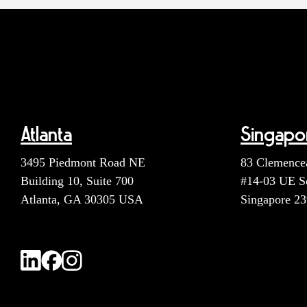
Atlanta
Singapo
3495 Piedmont Road NE
83 Clemence
Building 10, Suite 700
#14-03 UE S
Atlanta, GA 30305 USA
Singapore 2