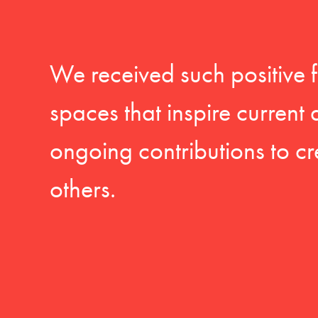
We received such positive 
spaces that inspire current
ongoing contributions to cr
others.