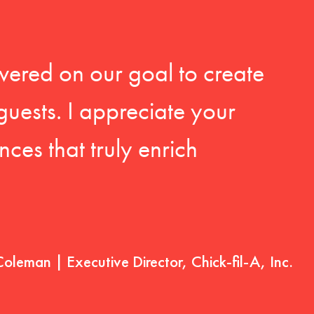
vered on our goal to create
guests. I appreciate your
ces that truly enrich
Coleman | Executive Director, Chick-fil-A, Inc.