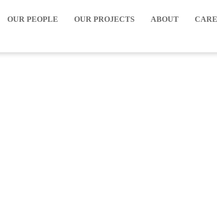
OUR PEOPLE
OUR PROJECTS
ABOUT
CARE