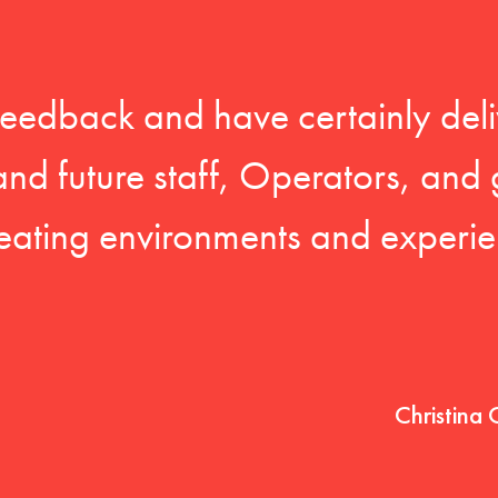
feedback and have certainly deli
 and future staff, Operators, and 
eating environments and experien
Christina 