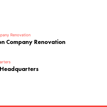
ion Company Renovation
 Headquarters