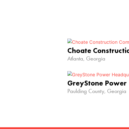
Choate Construct
Atlanta, Georgia
GreyStone Power
Paulding County, Georgia