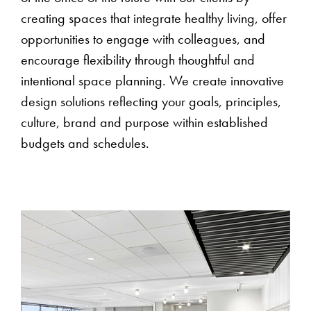
creating spaces that integrate healthy living, offer
opportunities to engage with colleagues, and
encourage flexibility through thoughtful and
intentional space planning. We create innovative
design solutions reflecting your goals, principles,
culture, brand and purpose within established
budgets and schedules.