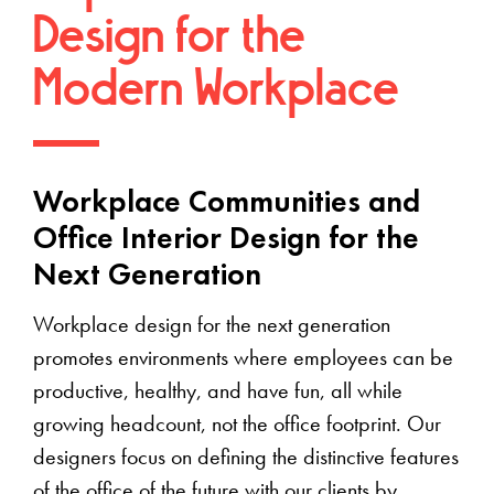
Design for the
Modern Workplace
Workplace Communities and
Office Interior Design for the
Next Generation
Workplace design for the next generation
promotes environments where employees can be
productive, healthy, and have fun, all while
growing headcount, not the office footprint. Our
designers focus on defining the distinctive features
of the office of the future with our clients by