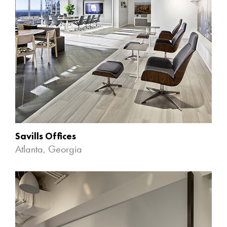
Savills Offices
Atlanta, Georgia