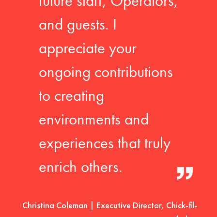
future staff, Operators,
and guests. I
appreciate your
ongoing contributions
to creating
environments and
experiences that truly
enrich others.
Christina Coleman | Executive Director, Chick-fil-