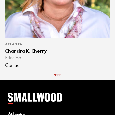
ATLANTA
A
Chandra K. Cherry
J
Principal
A
Contact
C