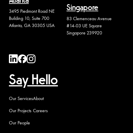
Atlanta
Singapore
3495 Piedmont Road NE
Building 10, Suite 700
83 Clemenceau Avenue
Atlanta, GA 30305 USA
#14-03 UE Square
Singapore 239920
Say Hello
Our Services
About
Our Projects
Careers
Our People