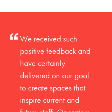
We received such
positive feedback and
have certainly
delivered on our goal
to create spaces that
inspire current and