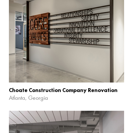
Choate Construction Company Renovation
Atlanta, Georgia