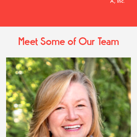
A, Inc.
Meet Some of Our Team