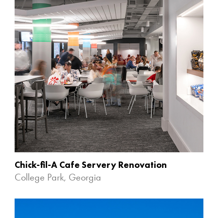
Chick-fil-A Cafe Servery Renovation
College Park, Georgia