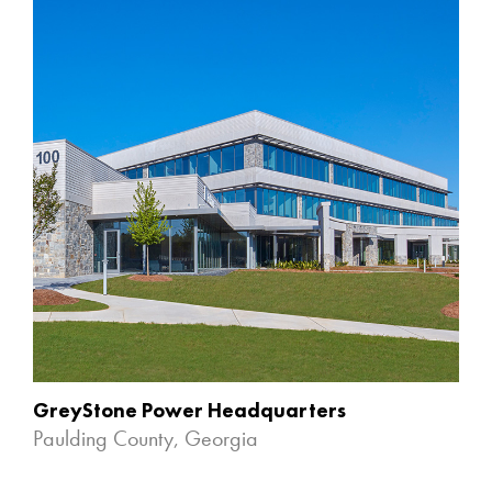
GreyStone Power Headquarters
Paulding County, Georgia