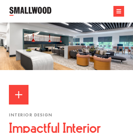
INTERIOR DESIGN
Impactful Interior