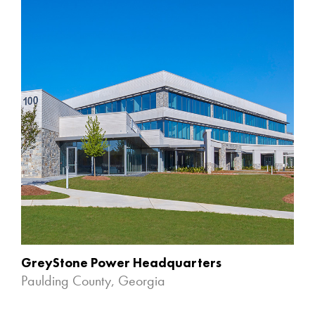
GreyStone Power Headquarters
Paulding County, Georgia