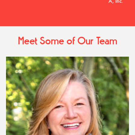
A, Inc.
Meet Some of Our Team