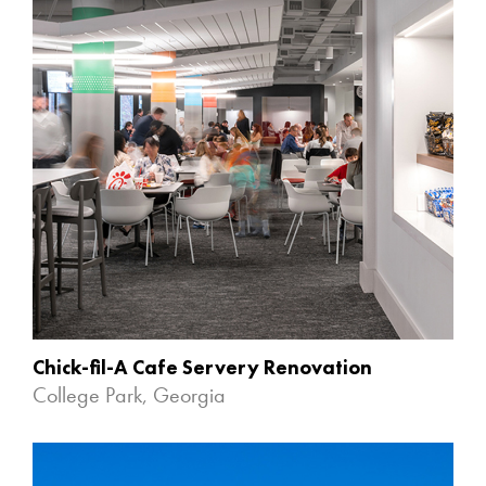
Chick-fil-A Cafe Servery Renovation
College Park, Georgia