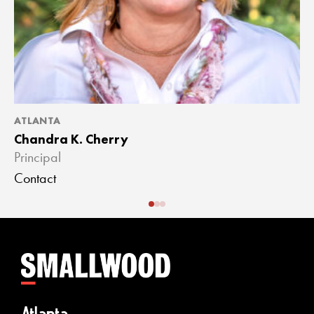
ATLANTA
A
Chandra K. Cherry
J
Principal
A
Contact
C