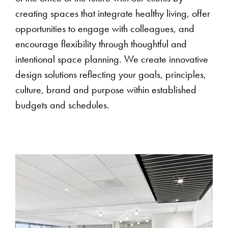
creating spaces that integrate healthy living, offer
opportunities to engage with colleagues, and
encourage flexibility through thoughtful and
intentional space planning. We create innovative
design solutions reflecting your goals, principles,
culture, brand and purpose within established
budgets and schedules.