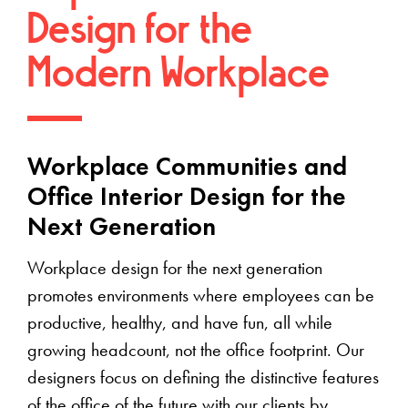
Design for the
Modern Workplace
Workplace Communities and
Office Interior Design for the
Next Generation
Workplace design for the next generation
promotes environments where employees can be
productive, healthy, and have fun, all while
growing headcount, not the office footprint. Our
designers focus on defining the distinctive features
of the office of the future with our clients by