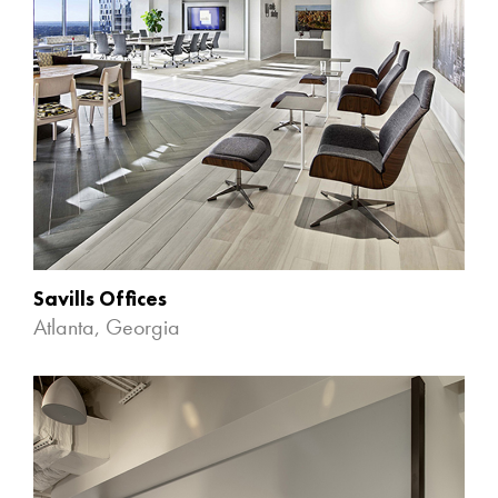
Savills Offices
Atlanta, Georgia