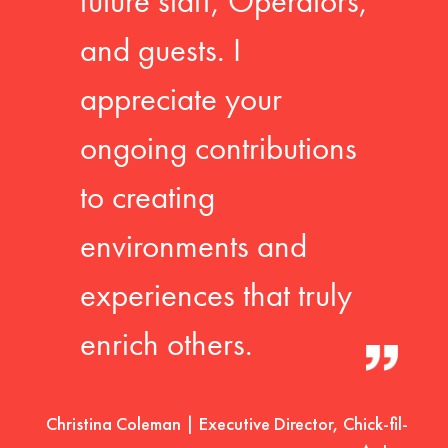
future staff, Operators,
and guests. I
appreciate your
ongoing contributions
to creating
environments and
experiences that truly
enrich others.
Christina Coleman | Executive Director, Chick-fil-