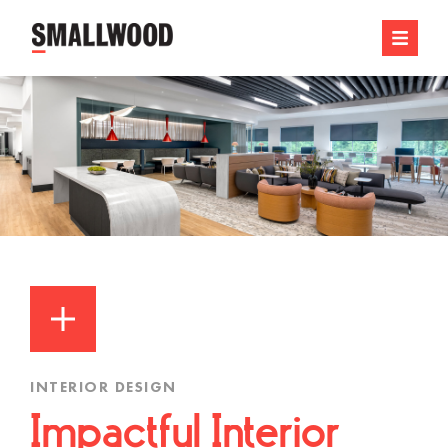
INTERIOR DESIGN
Impactful Interior