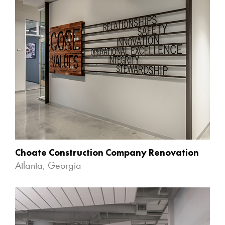
Choate Construction Company Renovation
Atlanta, Georgia