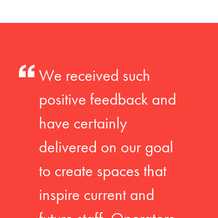
We received such
positive feedback and
have certainly
delivered on our goal
to create spaces that
inspire current and