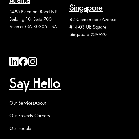
Atlanta
Singapore
3495 Piedmont Road NE
Building 10, Suite 700
83 Clemenceau Avenue
Atlanta, GA 30305 USA
#14-03 UE Square
Singapore 239920
Say Hello
Our Services
About
Our Projects
Careers
Our People