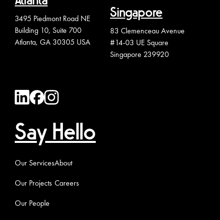
Atlanta
Singapore
3495 Piedmont Road NE
Building 10, Suite 700
83 Clemenceau Avenue
Atlanta, GA 30305 USA
#14-03 UE Square
Singapore 239920
Say Hello
Our Services
About
Our Projects
Careers
Our People