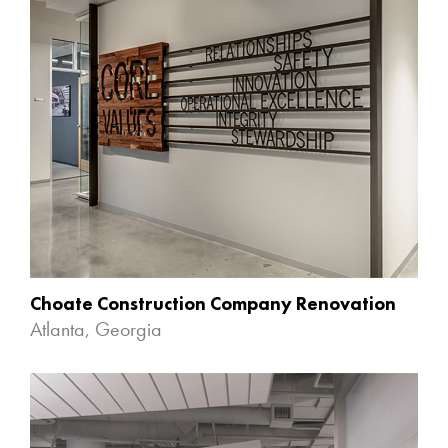
Choate Construction Company Renovation
Atlanta, Georgia