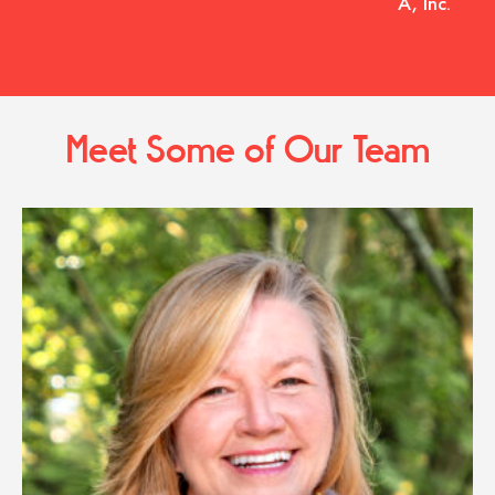
A, Inc.
Meet Some of Our Team