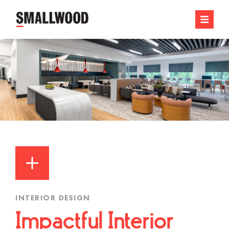
INTERIOR DESIGN
Impactful Interior