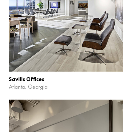
Savills Offices
Atlanta, Georgia