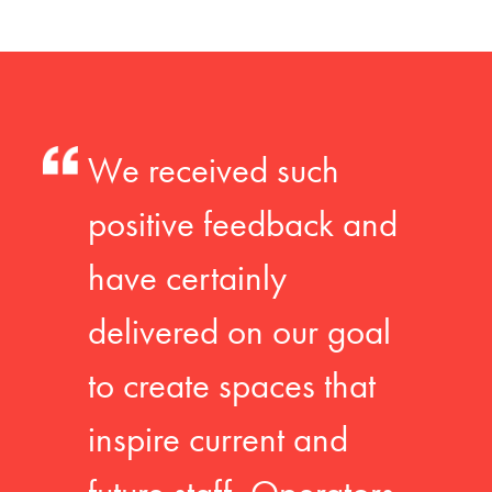
We received such
positive feedback and
have certainly
delivered on our goal
to create spaces that
inspire current and