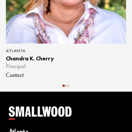
ATLANTA
A
Chandra K. Cherry
J
Principal
A
Contact
C