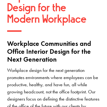
Design for the
Modern Workplace
Workplace Communities and
Office Interior Design for the
Next Generation
Workplace design for the next generation
promotes environments where employees can be
productive, healthy, and have fun, all while
growing headcount, not the office footprint. Our
designers focus on defining the distinctive features
of the office of the future with our clients by