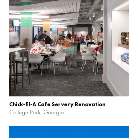
Chick-fil-A Cafe Servery Renovation
College Park, Georgia