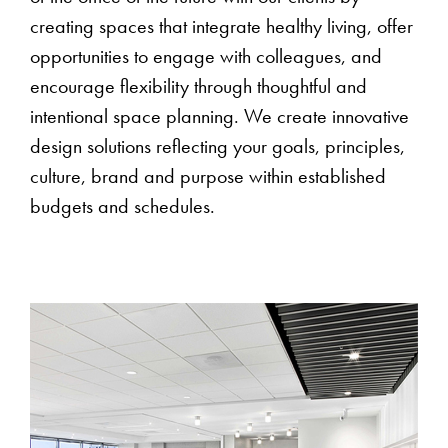
creating spaces that integrate healthy living, offer
opportunities to engage with colleagues, and
encourage flexibility through thoughtful and
intentional space planning. We create innovative
design solutions reflecting your goals, principles,
culture, brand and purpose within established
budgets and schedules.