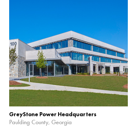
GreyStone Power Headquarters
Paulding County, Georgia