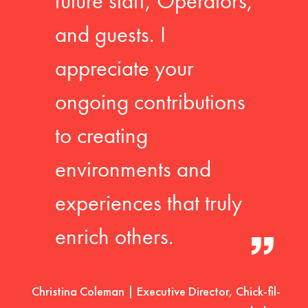
future staff, Operators,
and guests. I
appreciate your
ongoing contributions
to creating
environments and
experiences that truly
enrich others.
Christina Coleman | Executive Director, Chick-fil-