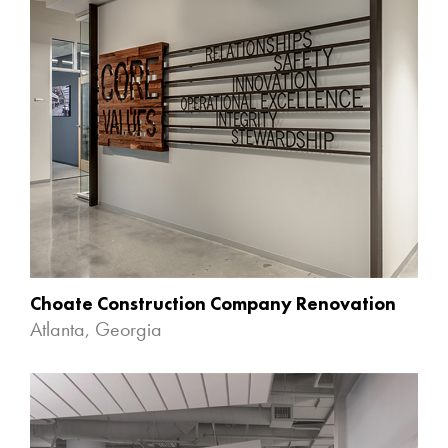
Choate Construction Company Renovation
Atlanta, Georgia