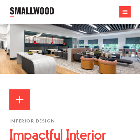
INTERIOR DESIGN
Impactful Interior