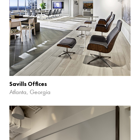
Savills Offices
Atlanta, Georgia