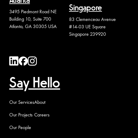
Atlanta
Singapore
3495 Piedmont Road NE
Building 10, Suite 700
83 Clemenceau Avenue
Atlanta, GA 30305 USA
#14-03 UE Square
Singapore 239920
Say Hello
Our Services
About
Our Projects
Careers
Our People