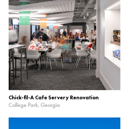
Chick-fil-A Cafe Servery Renovation
College Park, Georgia