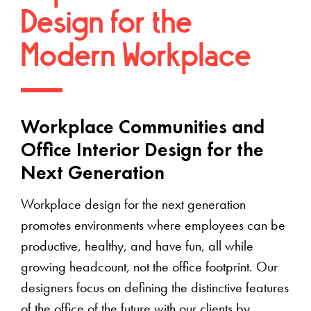
Design for the
Modern Workplace
Workplace Communities and
Office Interior Design for the
Next Generation
Workplace design for the next generation
promotes environments where employees can be
productive, healthy, and have fun, all while
growing headcount, not the office footprint. Our
designers focus on defining the distinctive features
of the office of the future with our clients by