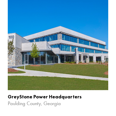
GreyStone Power Headquarters
Paulding County, Georgia