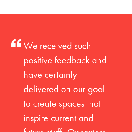
We received such
positive feedback and
have certainly
delivered on our goal
to create spaces that
inspire current and