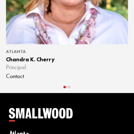
ATLANTA
A
Chandra K. Cherry
J
Principal
A
Contact
C