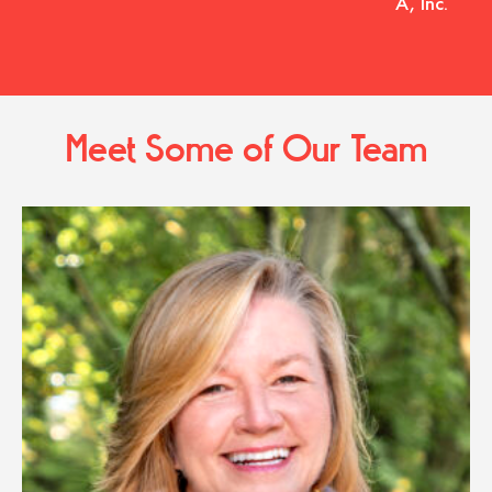
A, Inc.
Meet Some of Our Team