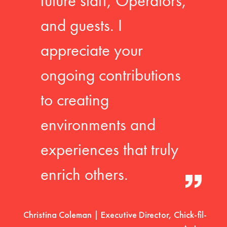
future staff, Operators,
and guests. I
appreciate your
ongoing contributions
to creating
environments and
experiences that truly
enrich others.
Christina Coleman | Executive Director, Chick-fil-