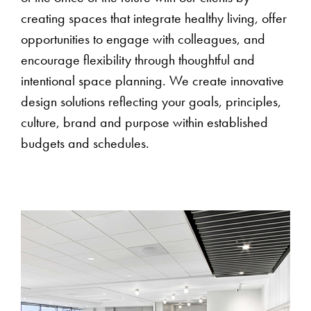
creating spaces that integrate healthy living, offer
opportunities to engage with colleagues, and
encourage flexibility through thoughtful and
intentional space planning. We create innovative
design solutions reflecting your goals, principles,
culture, brand and purpose within established
budgets and schedules.