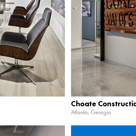
Choate Construct
Atlanta, Georgia