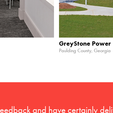
GreyStone Power
Paulding County, Georgia
feedback and have certainly deli