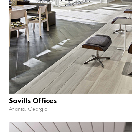
Savills Offices
Atlanta, Georgia