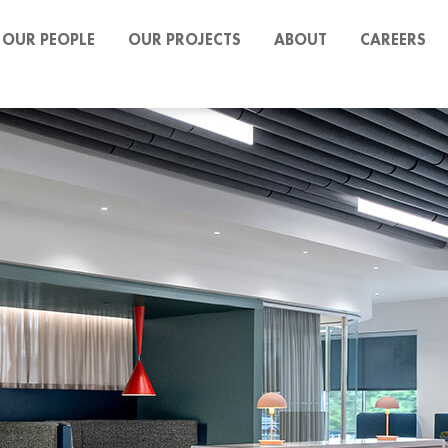
OUR PEOPLE
OUR PROJECTS
ABOUT
CAREERS