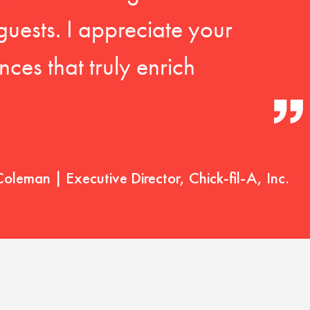
guests. I appreciate your
ces that truly enrich
Coleman | Executive Director, Chick-fil-A, Inc.