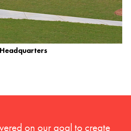
 Headquarters
vered on our goal to create