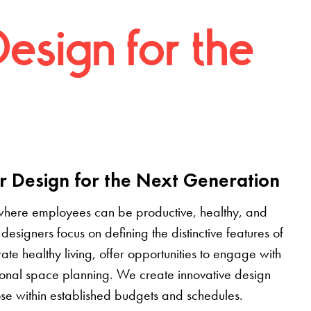
Design for the
r Design for the Next Generation
where employees can be productive, healthy, and
designers focus on defining the distinctive features of
grate healthy living, offer opportunities to engage with
tional space planning. We create innovative design
pose within established budgets and schedules.