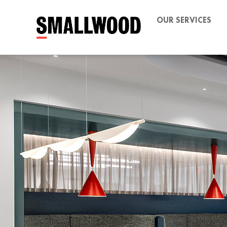
OUR SERVICES