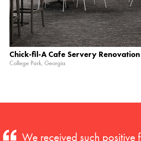
Chick-fil-A Cafe Servery Renovation
College Park, Georgia
We received such positive 