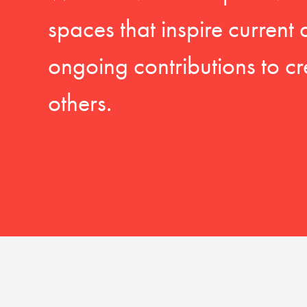
spaces that inspire current
ongoing contributions to cr
others.