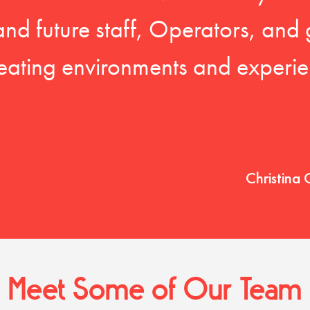
 and future staff, Operators, and 
eating environments and experien
Christina 
Meet Some of Our Team