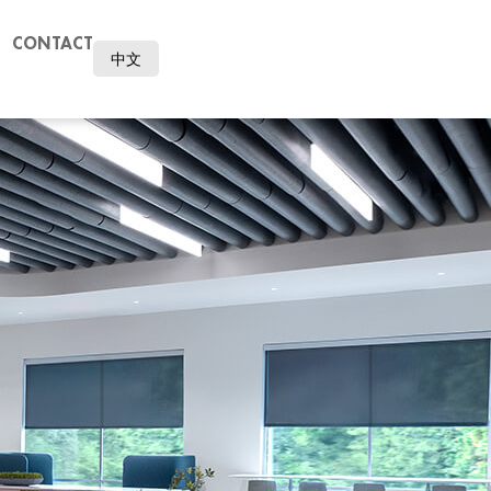
CONTACT
中文