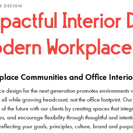
R DESIGN
pactful Interior 
dern Workplace
lace Communities and Office Interio
e design for the next generation promotes environments 
 all while growing headcount, not the office footprint. Our 
e of the future with our clients by creating spaces that inte
s, and encourage flexibility through thoughtful and inten
 reflecting your goals, principles, culture, brand and pur