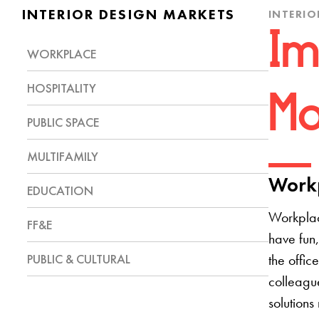
INTERIOR DESIGN MARKETS
INTERIO
Im
WORKPLACE
HOSPITALITY
Mo
PUBLIC SPACE
MULTIFAMILY
Workp
EDUCATION
Workplac
FF&E
have fun,
PUBLIC & CULTURAL
the offic
colleague
solutions