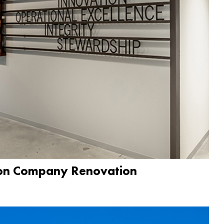
ion Company Renovation