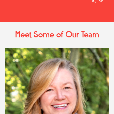
A, Inc.
Meet Some of Our Team