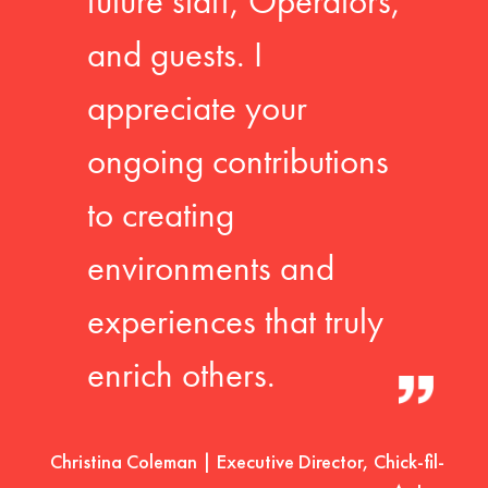
future staff, Operators,
and guests. I
appreciate your
ongoing contributions
to creating
environments and
experiences that truly
enrich others.
Christina Coleman | Executive Director, Chick-fil-