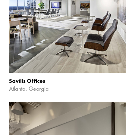
Savills Offices
Atlanta, Georgia