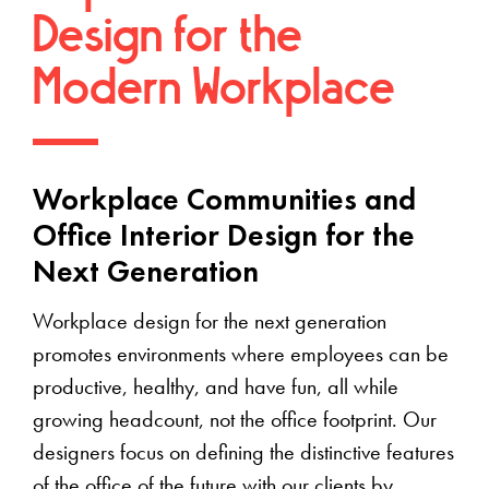
Design for the
Modern Workplace
Workplace Communities and
Office Interior Design for the
Next Generation
Workplace design for the next generation
promotes environments where employees can be
productive, healthy, and have fun, all while
growing headcount, not the office footprint. Our
designers focus on defining the distinctive features
of the office of the future with our clients by