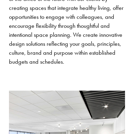
creating spaces that integrate healthy living, offer
opportunities to engage with colleagues, and
encourage flexibility through thoughtful and
intentional space planning. We create innovative
design solutions reflecting your goals, principles,
culture, brand and purpose within established
budgets and schedules.