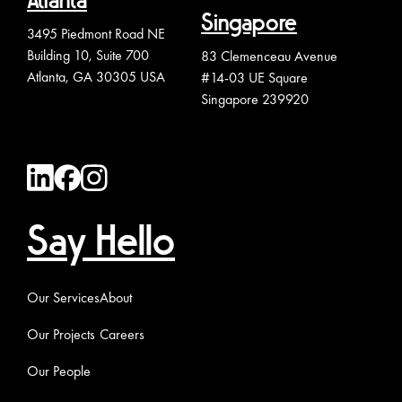
Atlanta
Singapore
3495 Piedmont Road NE
Building 10, Suite 700
83 Clemenceau Avenue
Atlanta, GA 30305 USA
#14-03 UE Square
Singapore 239920
Say Hello
Our Services
About
Our Projects
Careers
Our People