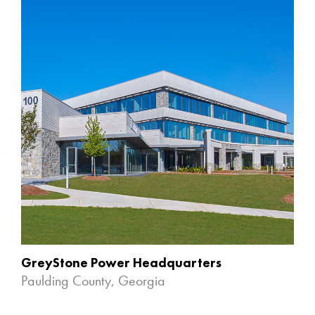
GreyStone Power Headquarters
Paulding County, Georgia