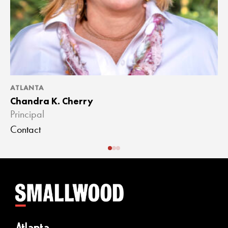
ATLANTA
A
Chandra K. Cherry
J
Principal
A
Contact
C