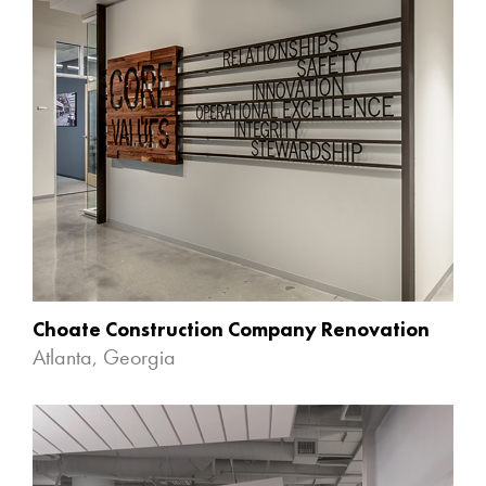
Choate Construction Company Renovation
Atlanta, Georgia