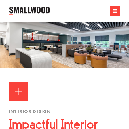
INTERIOR DESIGN
Impactful Interior