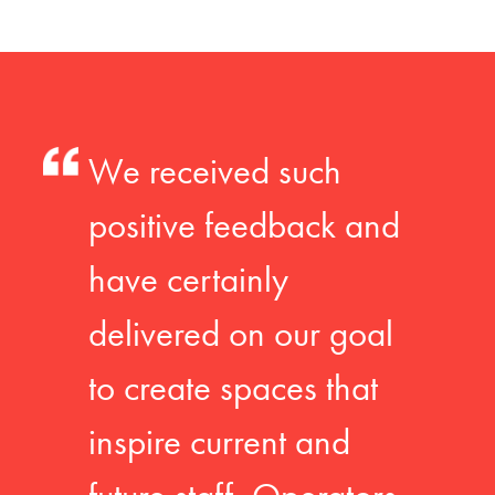
We received such
positive feedback and
have certainly
delivered on our goal
to create spaces that
inspire current and