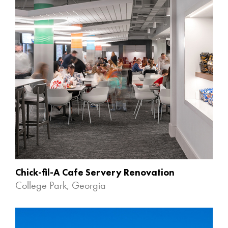
Chick-fil-A Cafe Servery Renovation
College Park, Georgia