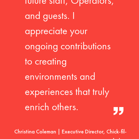
future staff, Operators,
and guests. I
appreciate your
ongoing contributions
to creating
environments and
experiences that truly
enrich others.
Christina Coleman | Executive Director, Chick-fil-