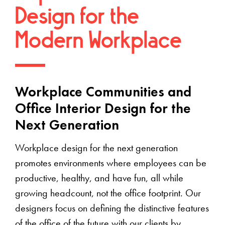
Design for the
Modern Workplace
Workplace Communities and
Office Interior Design for the
Next Generation
Workplace design for the next generation
promotes environments where employees can be
productive, healthy, and have fun, all while
growing headcount, not the office footprint. Our
designers focus on defining the distinctive features
of the office of the future with our clients by