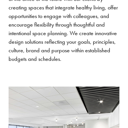
creating spaces that integrate healthy living, offer
opportunities to engage with colleagues, and
encourage flexibility through thoughtful and
intentional space planning. We create innovative
design solutions reflecting your goals, principles,
culture, brand and purpose within established
budgets and schedules.