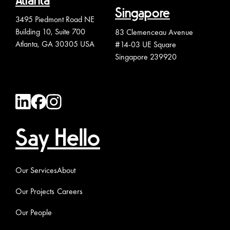
Atlanta
Singapore
3495 Piedmont Road NE
Building 10, Suite 700
83 Clemenceau Avenue
Atlanta, GA 30305 USA
#14-03 UE Square
Singapore 239920
Say Hello
Our Services
About
Our Projects
Careers
Our People