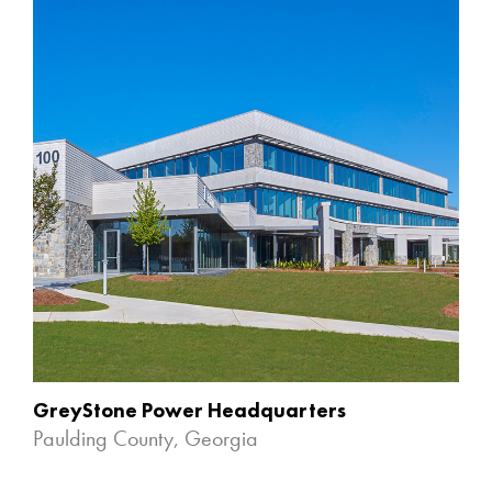
GreyStone Power Headquarters
Paulding County, Georgia