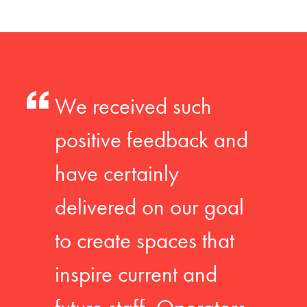
We received such
positive feedback and
have certainly
delivered on our goal
to create spaces that
inspire current and