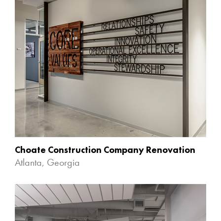
Choate Construction Company Renovation
Atlanta, Georgia