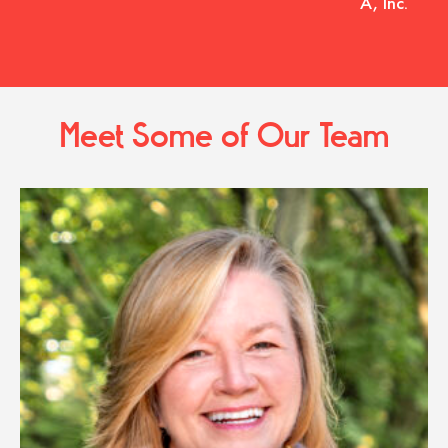
A, Inc.
Meet Some of Our Team