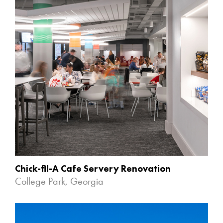
Chick-fil-A Cafe Servery Renovation
College Park, Georgia