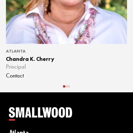
ATLANTA
A
Chandra K. Cherry
J
Principal
A
Contact
C