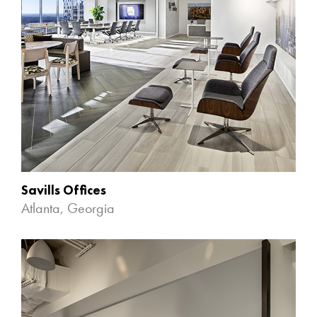
Savills Offices
Atlanta, Georgia