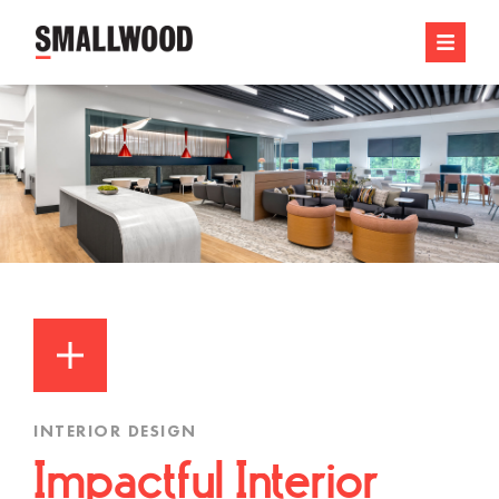
INTERIOR DESIGN
Impactful Interior