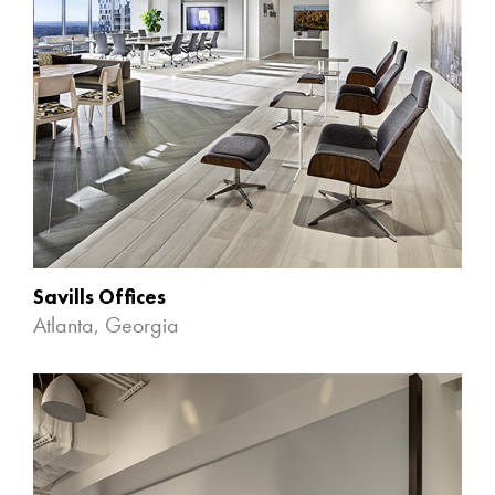
Savills Offices
Atlanta, Georgia