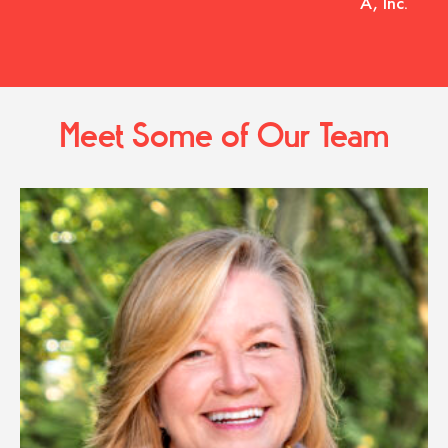
A, Inc.
Meet Some of Our Team