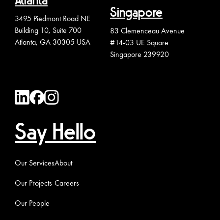
Atlanta
Singapore
3495 Piedmont Road NE
Building 10, Suite 700
83 Clemenceau Avenue
Atlanta, GA 30305 USA
#14-03 UE Square
Singapore 239920
Say Hello
Our Services
About
Our Projects
Careers
Our People