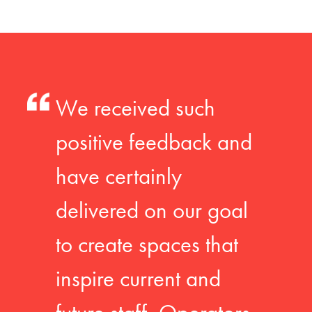
We received such
positive feedback and
have certainly
delivered on our goal
to create spaces that
inspire current and