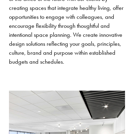
creating spaces that integrate healthy living, offer
opportunities to engage with colleagues, and
encourage flexibility through thoughtful and
intentional space planning. We create innovative
design solutions reflecting your goals, principles,
culture, brand and purpose within established
budgets and schedules.