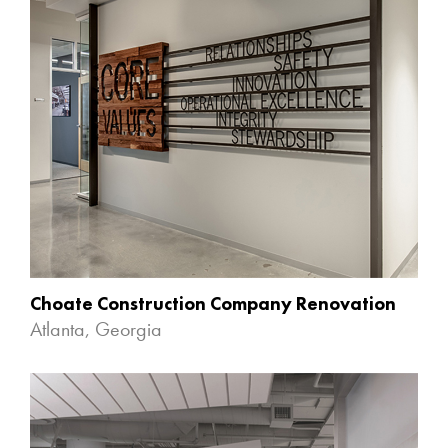
Choate Construction Company Renovation
Atlanta, Georgia