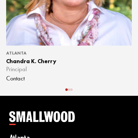
ATLANTA
A
Chandra K. Cherry
J
Principal
A
Contact
C