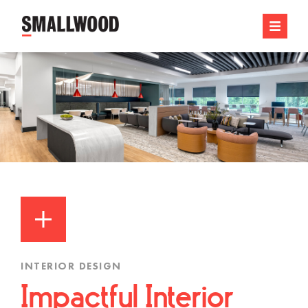
INTERIOR DESIGN
Impactful Interior