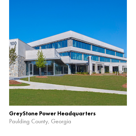
GreyStone Power Headquarters
Paulding County, Georgia