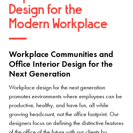
Design for the
Modern Workplace
Workplace Communities and
Office Interior Design for the
Next Generation
Workplace design for the next generation
promotes environments where employees can be
productive, healthy, and have fun, all while
growing headcount, not the office footprint. Our
designers focus on defining the distinctive features
of the office of the future with our clients by