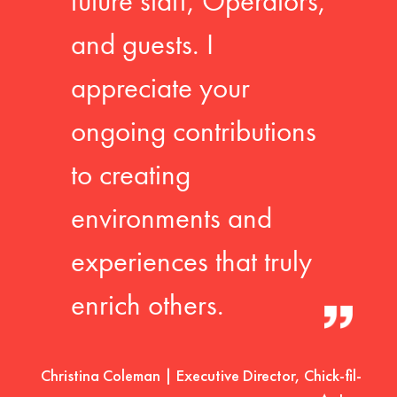
future staff, Operators,
and guests. I
appreciate your
ongoing contributions
to creating
environments and
experiences that truly
enrich others.
Christina Coleman | Executive Director, Chick-fil-