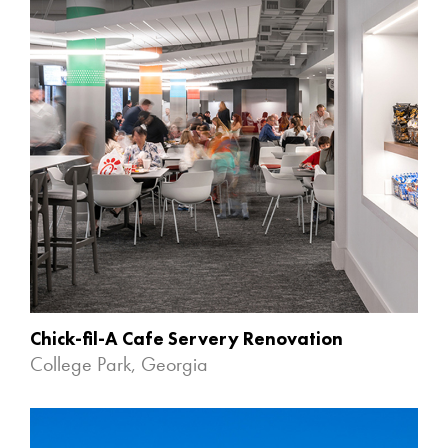
Chick-fil-A Cafe Servery Renovation
College Park, Georgia