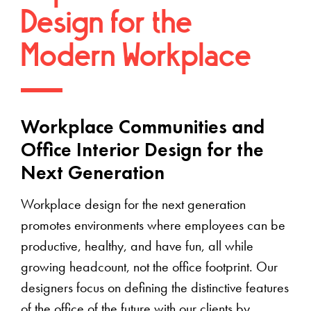
Design for the
Modern Workplace
Workplace Communities and
Office Interior Design for the
Next Generation
Workplace design for the next generation
promotes environments where employees can be
productive, healthy, and have fun, all while
growing headcount, not the office footprint. Our
designers focus on defining the distinctive features
of the office of the future with our clients by