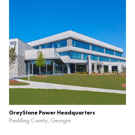
GreyStone Power Headquarters
Paulding County, Georgia