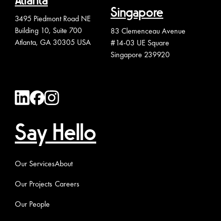
Atlanta
Singapore
3495 Piedmont Road NE
Building 10, Suite 700
83 Clemenceau Avenue
Atlanta, GA 30305 USA
#14-03 UE Square
Singapore 239920
Say Hello
Our Services
About
Our Projects
Careers
Our People