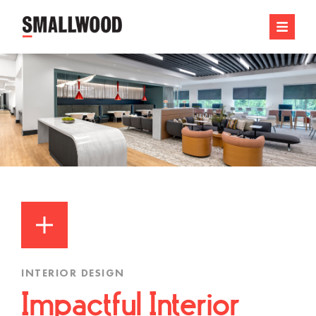
INTERIOR DESIGN
Impactful Interior