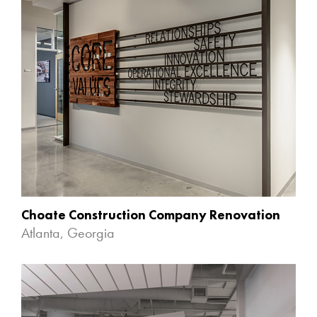
Choate Construction Company Renovation
Atlanta, Georgia