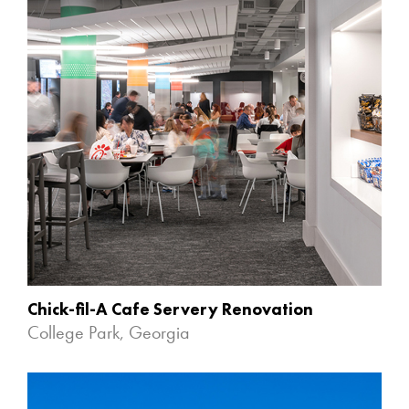
Chick-fil-A Cafe Servery Renovation
College Park, Georgia