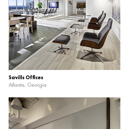
Savills Offices
Atlanta, Georgia