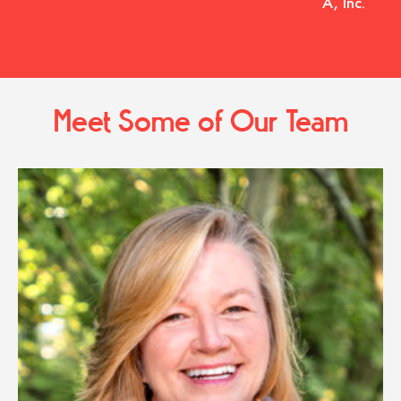
A, Inc.
Meet Some of Our Team