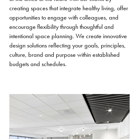
creating spaces that integrate healthy living, offer
opportunities to engage with colleagues, and
encourage flexibility through thoughtful and
intentional space planning. We create innovative
design solutions reflecting your goals, principles,
culture, brand and purpose within established
budgets and schedules.