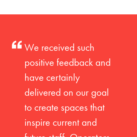
We received such
positive feedback and
have certainly
delivered on our goal
to create spaces that
inspire current and