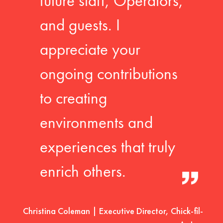
future staff, Operators,
and guests. I
appreciate your
ongoing contributions
to creating
environments and
experiences that truly
enrich others.
Christina Coleman | Executive Director, Chick-fil-