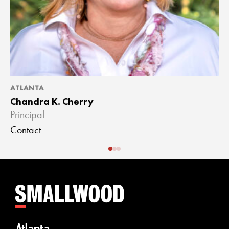
ATLANTA
A
Chandra K. Cherry
J
Principal
A
Contact
C