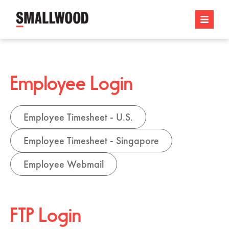
Employee Login
Employee Timesheet - U.S.
Employee Timesheet - Singapore
Employee Webmail
FTP Login