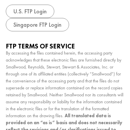
U.S. FTP Login
Singapore FTP Login
FTP TERMS OF SERVICE
By accessing the files contained herein, the accessing party
acknowledges that these electronic files are furnished directly by
Smallwood, Reynolds, Stewart, Stewart & Associates, Inc. or
through one of its affiliated entities (collectively “Smallwood”) for
the convenience of the accessing party and that the files do not
supersede or replace information contained on the record copies
retained by Smallwood. Neither Smallwood nor its consultants will
assume any responsibility or liability for the information contained
in the electronic files or for the translation of the formatted
information on the drawing files.
All translated data is
provided on an “as is” basis and does not necessarily
reflect the revisions and/or clarifications issued to