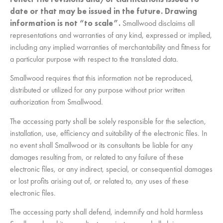
date or that may be issued in the future. Drawing
information is not “to scale”.
Smallwood disclaims all
representations and warranties of any kind, expressed or implied,
including any implied warranties of merchantability and fitness for
a particular purpose with respect to the translated data.
Smallwood requires that this information not be reproduced,
distributed or utilized for any purpose without prior written
authorization from Smallwood.
The accessing party shall be solely responsible for the selection,
installation, use, efficiency and suitability of the electronic files. In
no event shall Smallwood or its consultants be liable for any
damages resulting from, or related to any failure of these
electronic files, or any indirect, special, or consequential damages
or lost profits arising out of, or related to, any uses of these
electronic files.
The accessing party shall defend, indemnify and hold harmless