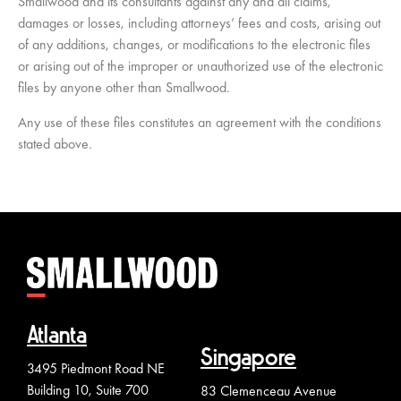
Smallwood and its consultants against any and all claims,
damages or losses, including attorneys’ fees and costs, arising out
of any additions, changes, or modifications to the electronic files
or arising out of the improper or unauthorized use of the electronic
files by anyone other than Smallwood.
Any use of these files constitutes an agreement with the conditions
stated above.
Atlanta
Singapore
3495 Piedmont Road NE
Building 10, Suite 700
83 Clemenceau Avenue