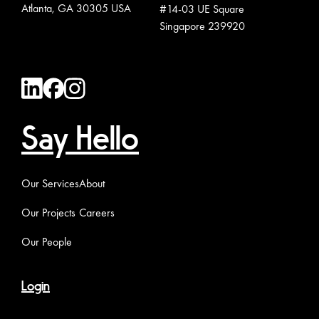
Atlanta, GA 30305 USA
#14-03 UE Square
Singapore 239920
Say Hello
Our Services
About
Our Projects
Careers
Our People
Login