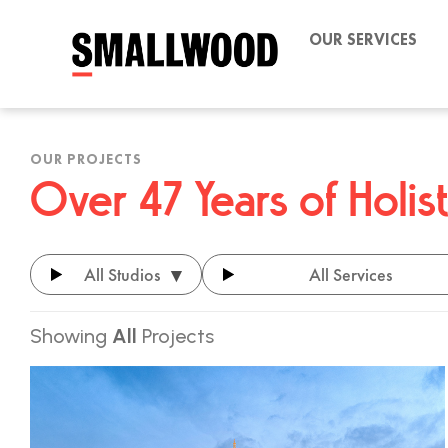
OUR SERVICES
OUR PROJECTS
Over 47 Years of Holi
▾
All Studios
All Services
Showing
All
Projects