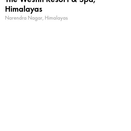
Himalayas
Narendra Nagar, Himalayas