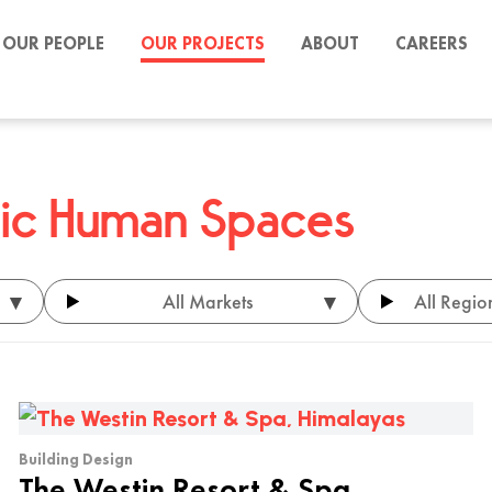
OUR PEOPLE
OUR PROJECTS
ABOUT
CAREERS
stic Human Spaces
▾
▾
All Markets
All Regio
Building Design
The Westin Resort & Spa,