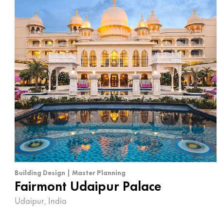
Building Design | Master Planning
Fairmont Udaipur Palace
Udaipur, India