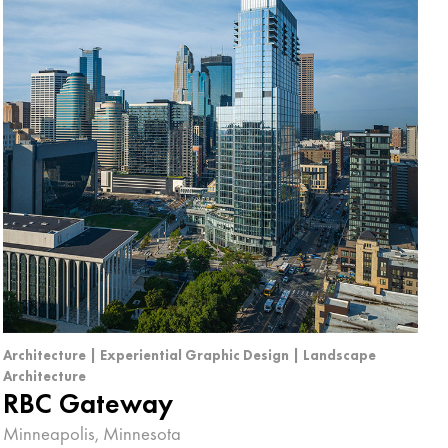
Architecture | Experiential Graphic Design | Landscape
Architecture
RBC Gateway
Minneapolis, Minnesota