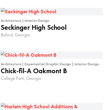
Architecture | Interior Design
Seckinger High School
Buford, Georgia
Architecture | Experiential Graphic Design | Interior Design
Chick-fil-A Oakmont B
College Park, Georgia