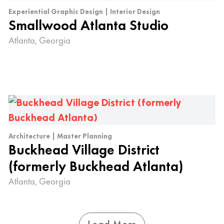
Experiential Graphic Design | Interior Design
Smallwood Atlanta Studio
Atlanta, Georgia
Architecture | Master Planning
Buckhead Village District
(formerly Buckhead Atlanta)
Atlanta, Georgia