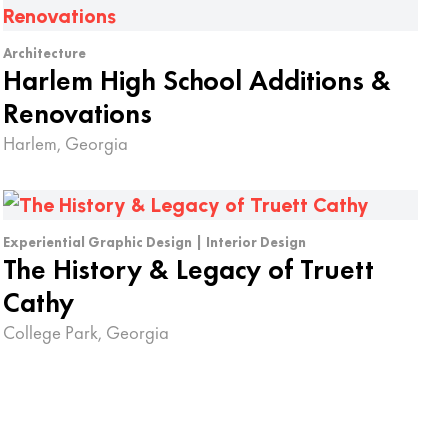
Architecture
Harlem High School Additions &
Renovations
Harlem, Georgia
Experiential Graphic Design | Interior Design
The History & Legacy of Truett
Cathy
College Park, Georgia