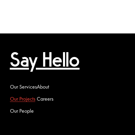
Say Hello
Our Services
About
Our Projects
Careers
Our People