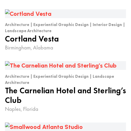
Architecture | Experiential Graphic Design | Interior Design |
Landscape Architecture
Cortland Vesta
Birmingham, Alabama
Architecture | Experiential Graphic Design | Landscape
Architecture
The Carnelian Hotel and Sterling’s
Club
Naples, Florida