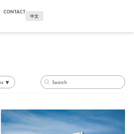
CONTACT
中文
▾
ns