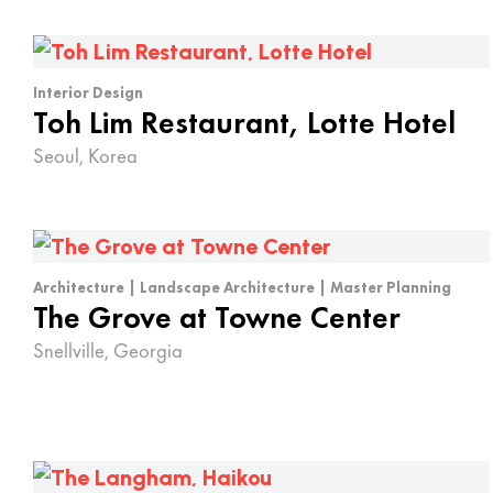
Interior Design
Toh Lim Restaurant, Lotte Hotel
Seoul, Korea
Architecture | Landscape Architecture | Master Planning
The Grove at Towne Center
Snellville, Georgia