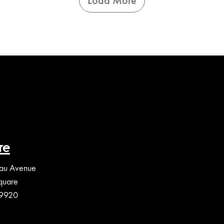
Load More
re
au Avenue
quare
39920