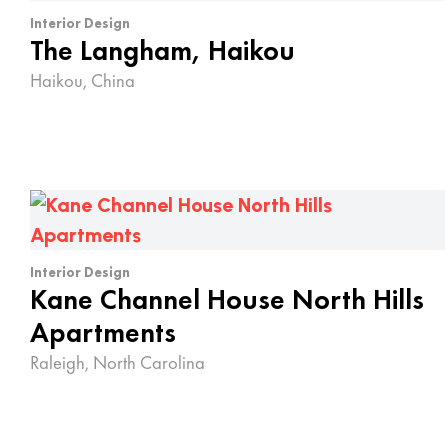
Interior Design
The Langham, Haikou
Haikou, China
Interior Design
Kane Channel House North Hills
Apartments
Raleigh, North Carolina