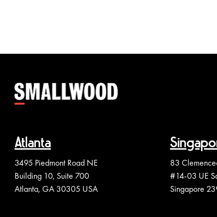
Atlanta
Singapo
3495 Piedmont Road NE
83 Clemence
Building 10, Suite 700
#14-03 UE S
Atlanta, GA 30305 USA
Singapore 2