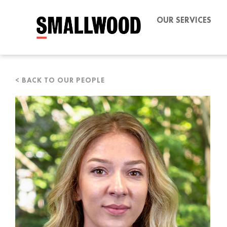
OUR SERVICES
< BACK TO OUR PEOPLE