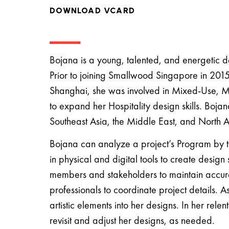
DOWNLOAD VCARD
Bojana is a young, talented, and energetic d
Prior to joining Smallwood Singapore in 201
Shanghai, she was involved in Mixed-Use, Mu
to expand her Hospitality design skills. Boja
Southeast Asia, the Middle East, and North A
Bojana can analyze a project’s Program by tra
in physical and digital tools to create design
members and stakeholders to maintain accura
professionals to coordinate project details. 
artistic elements into her designs. In her rele
revisit and adjust her designs, as needed.