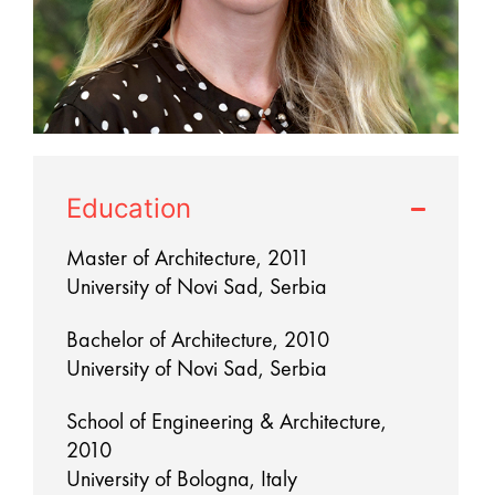
Education
Master of Architecture, 2011
University of Novi Sad, Serbia
Bachelor of Architecture, 2010
University of Novi Sad, Serbia
School of Engineering & Architecture,
2010
University of Bologna, Italy