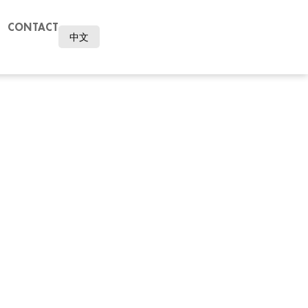
CONTACT
中文