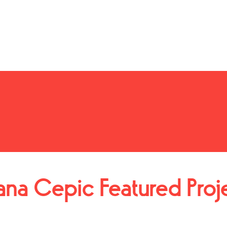
ana Cepic Featured Proj