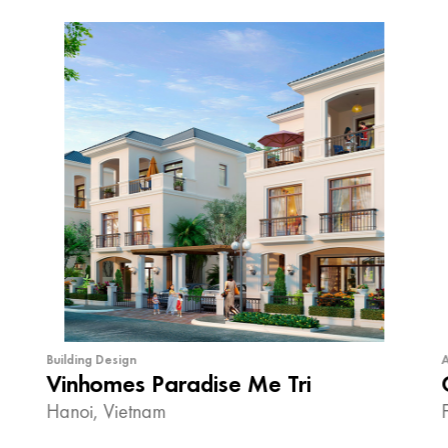
Building Design
A
Vinhomes Paradise Me Tri
Hanoi, Vietnam