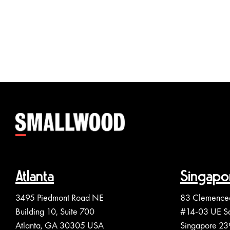
Atlanta
Singapo
3495 Piedmont Road NE
83 Clemence
Building 10, Suite 700
#14-03 UE S
Atlanta, GA 30305 USA
Singapore 2