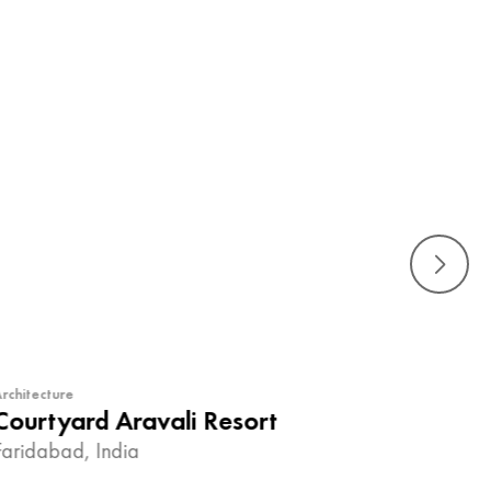
rchitecture
Courtyard Aravali Resort
Faridabad, India