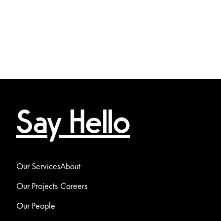
Say Hello
Our Services
About
Our Projects
Careers
Our People