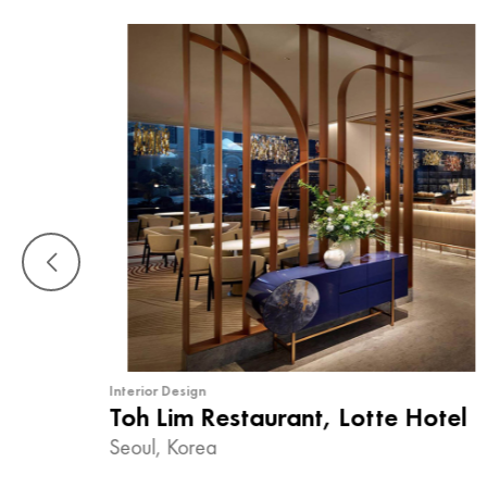
Interior Design
Toh Lim Restaurant, Lotte Hotel
Seoul, Korea