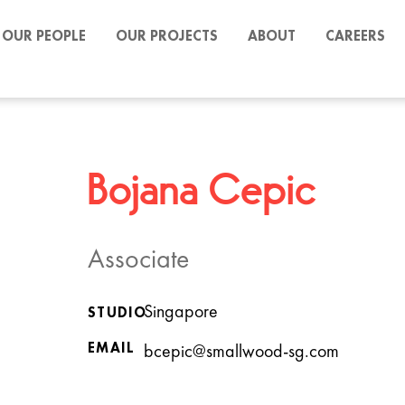
OUR PEOPLE
OUR PROJECTS
ABOUT
CAREERS
Bojana Cepic
Associate
Singapore
STUDIO
EMAIL
bcepic@smallwood-sg.com