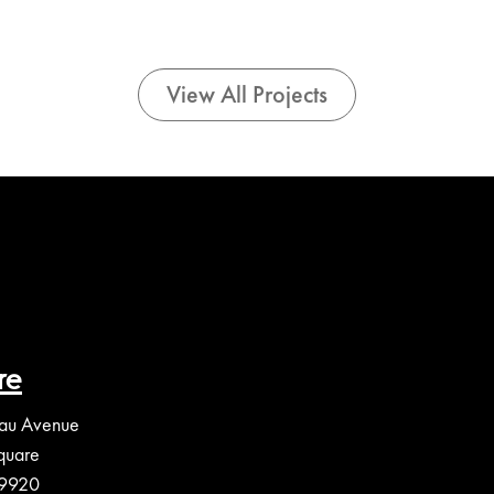
View All Projects
re
au Avenue
quare
39920