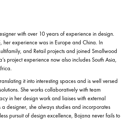
esigner with over 10 years of experience in design.
5, her experience was in Europe and China. In
ltifamily, and Retail projects and joined Smallwood
na’s project experience now also includes South Asia,
frica.
nslating it into interesting spaces and is well versed
 solutions. She works collaboratively with team
cy in her design work and liaises with external
As a designer, she always studies and incorporates
ntless pursuit of design excellence, Bojana never fails to