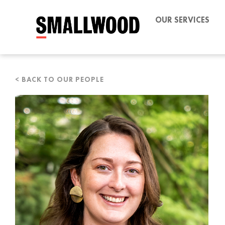
OUR SERVICES
< BACK TO OUR PEOPLE