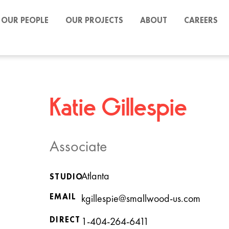
OUR PEOPLE
OUR PROJECTS
ABOUT
CAREERS
Katie Gillespie
Associate
Atlanta
STUDIO
EMAIL
kgillespie@smallwood-us.com
DIRECT
1-404-264-6411