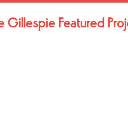
e Gillespie Featured Pro