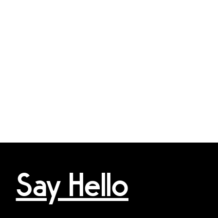
Say Hello