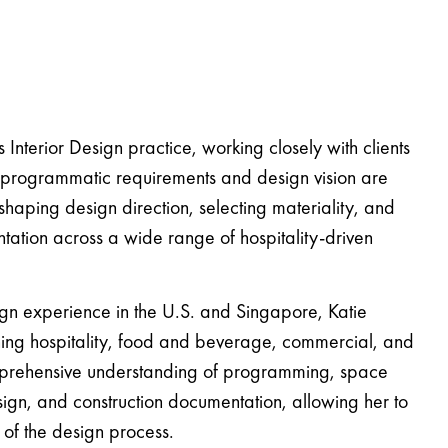
 Interior Design practice, working closely with clients
e programmatic requirements and design vision are
 shaping design direction, selecting materiality, and
tation across a wide range of hospitality-driven
ign experience in the U.S. and Singapore, Katie
ning hospitality, food and beverage, commercial, and
omprehensive understanding of programming, space
esign, and construction documentation, allowing her to
 of the design process.