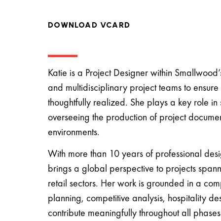
DOWNLOAD VCARD
Katie is a Project Designer within Smallwood’s
and multidisciplinary project teams to ensur
thoughtfully realized. She plays a key role in
overseeing the production of project documen
environments.
With more than 10 years of professional des
brings a global perspective to projects span
retail sectors. Her work is grounded in a c
planning, competitive analysis, hospitality d
contribute meaningfully throughout all phases