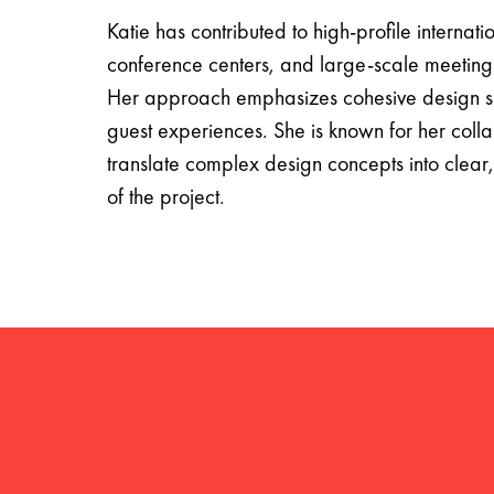
Katie has contributed to high-profile internati
conference centers, and large-scale meeting
Her approach emphasizes cohesive design sol
guest experiences. She is known for her collab
translate complex design concepts into clear, 
of the project.