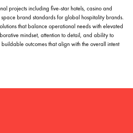
onal projects including five-star hotels, casino and
 space brand standards for global hospitality brands.
utions that balance operational needs with elevated
orative mindset, attention to detail, and ability to
buildable outcomes that align with the overall intent