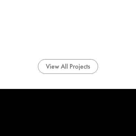
View All Projects