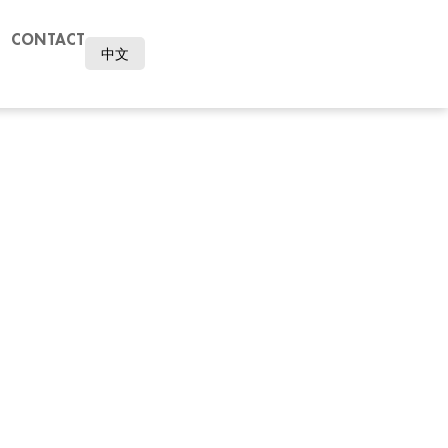
CONTACT
中文