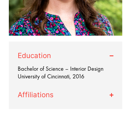
Education
Bachelor of Science – Interior Design
University of Cincinnati, 2016
Affiliations