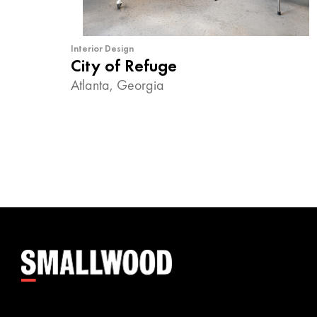
Interior Design
City of Refuge
Atlanta, Georgia