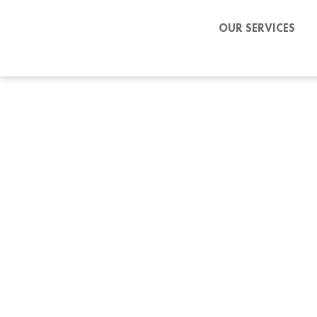
OUR SERVICES