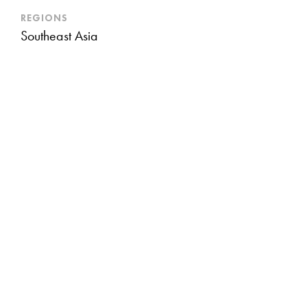
REGIONS
Southeast Asia