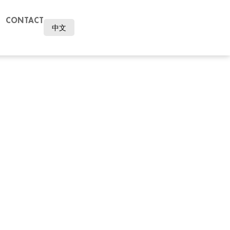
CONTACT
中文