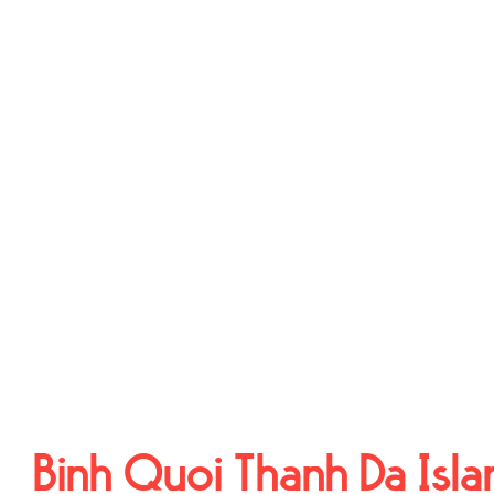
Binh Quoi Thanh Da Isla