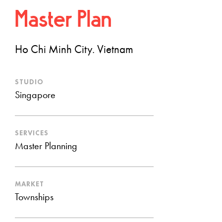
Master Plan
Ho Chi Minh City. Vietnam
STUDIO
Singapore
SERVICES
Master Planning
MARKET
Townships