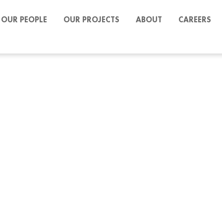
OUR PEOPLE
OUR PROJECTS
ABOUT
CAREERS