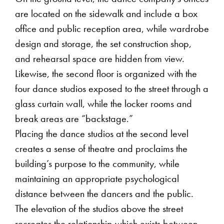
are located on the sidewalk and include a box
office and public reception area, while wardrobe
design and storage, the set construction shop,
and rehearsal space are hidden from view.
Likewise, the second floor is organized with the
four dance studios exposed to the street through a
glass curtain wall, while the locker rooms and
break areas are “backstage.”
Placing the dance studios at the second level
creates a sense of theatre and proclaims the
building’s purpose to the community, while
maintaining an appropriate psychological
distance between the dancers and the public.
The elevation of the studios above the street