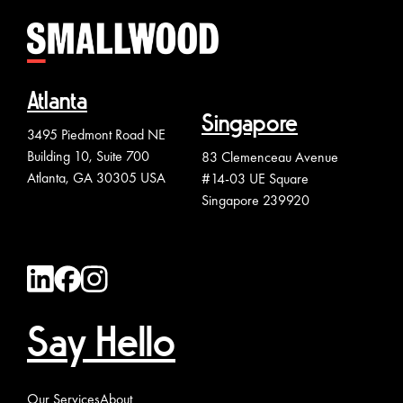
Atlanta
Singapore
3495 Piedmont Road NE
Building 10, Suite 700
83 Clemenceau Avenue
Atlanta, GA 30305 USA
#14-03 UE Square
Singapore 239920
Say Hello
Our Services
About