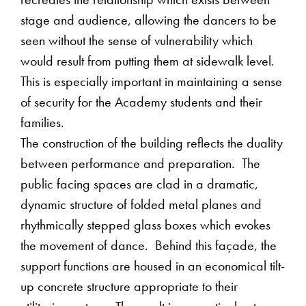
recreates the relationship which exists between
stage and audience, allowing the dancers to be
seen without the sense of vulnerability which
would result from putting them at sidewalk level.
This is especially important in maintaining a sense
of security for the Academy students and their
families.
The construction of the building reflects the duality
between performance and preparation. The
public facing spaces are clad in a dramatic,
dynamic structure of folded metal planes and
rhythmically stepped glass boxes which evokes
the movement of dance. Behind this façade, the
support functions are housed in an economical tilt-
up concrete structure appropriate to their