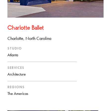
Charlotte Ballet
Charlotte, North Carolina
STUDIO
Atlanta
SERVICES
Architecture
REGIONS
The Americas