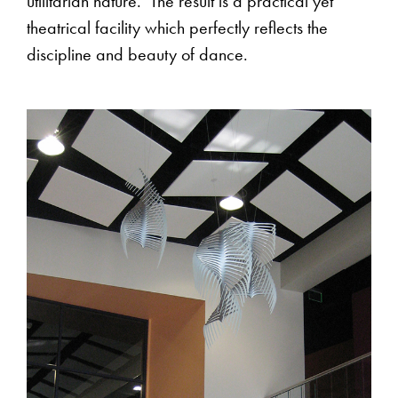
utilitarian nature. The result is a practical yet
theatrical facility which perfectly reflects the
discipline and beauty of dance.