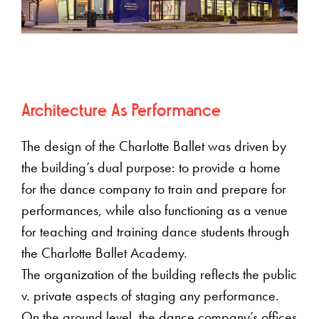
Architecture As Performance
The design of the Charlotte Ballet was driven by
the building’s dual purpose: to provide a home
for the dance company to train and prepare for
performances, while also functioning as a venue
for teaching and training dance students through
the Charlotte Ballet Academy.
The organization of the building reflects the public
v. private aspects of staging any performance.
On the ground level, the dance company’s offices