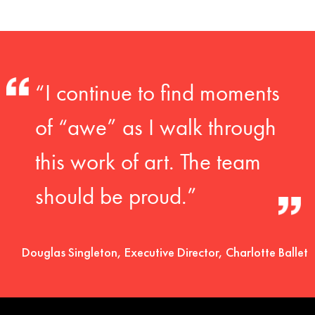
“I continue to find moments
of “awe” as I walk through
this work of art. The team
should be proud.”
Douglas Singleton, Executive Director, Charlotte Ballet