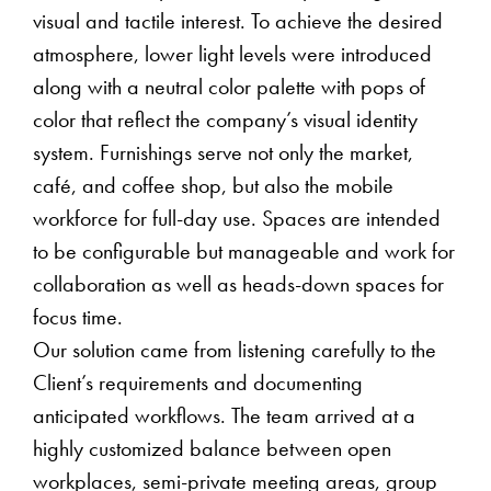
visual and tactile interest. To achieve the desired
atmosphere, lower light levels were introduced
along with a neutral color palette with pops of
color that reflect the company’s visual identity
system. Furnishings serve not only the market,
café, and coffee shop, but also the mobile
workforce for full-day use. Spaces are intended
to be configurable but manageable and work for
collaboration as well as heads-down spaces for
focus time.
Our solution came from listening carefully to the
Client’s requirements and documenting
anticipated workflows. The team arrived at a
highly customized balance between open
workplaces, semi-private meeting areas, group