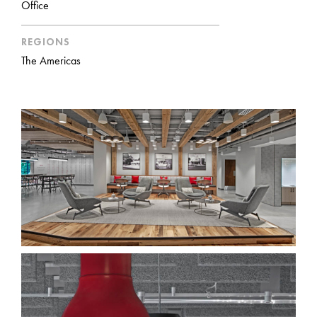
Office
REGIONS
The Americas