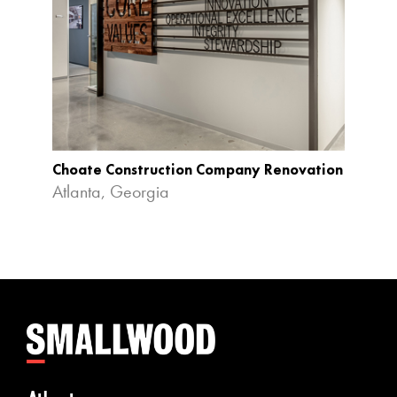
Choate Construction Company Renovation
Chick-
Atlanta, Georgia
Colle