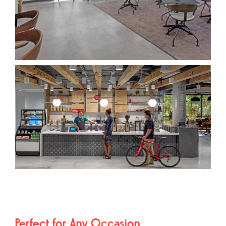
Perfect for Any Occasion