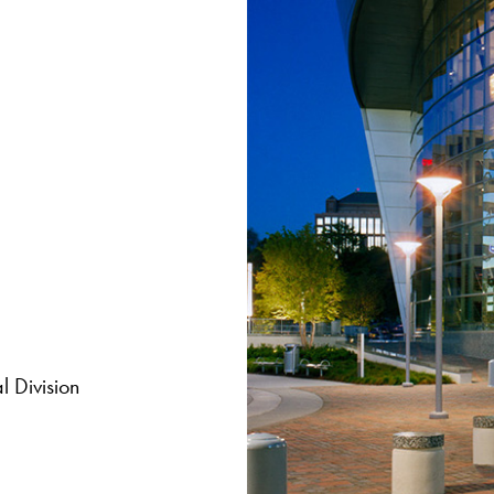
 Division