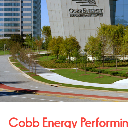
Cobb Energy Performi