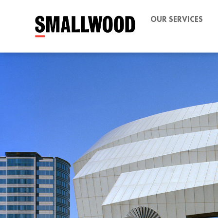
OUR SERVICES