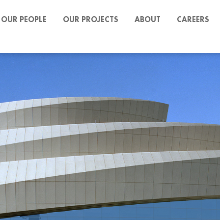
OUR PEOPLE
OUR PROJECTS
ABOUT
CAREERS