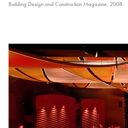
Building Design and Construction Magazine, 2008