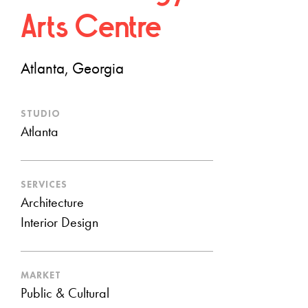
Arts Centre
Atlanta, Georgia
STUDIO
Atlanta
SERVICES
Architecture
Interior Design
MARKET
Public & Cultural