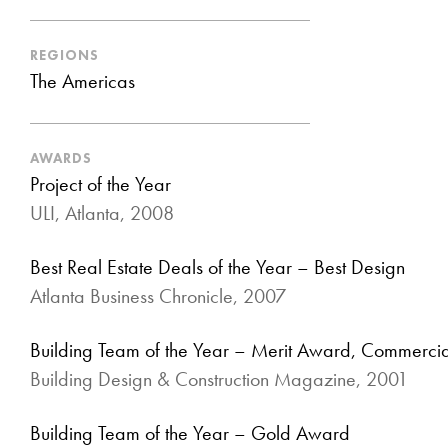
REGIONS
The Americas
AWARDS
Project of the Year
ULI, Atlanta, 2008
Best Real Estate Deals of the Year – Best Design
Atlanta Business Chronicle, 2007
Building Team of the Year – Merit Award, Commercial
Building Design & Construction Magazine, 2001
Building Team of the Year – Gold Award