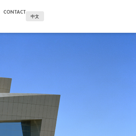
CONTACT
中文