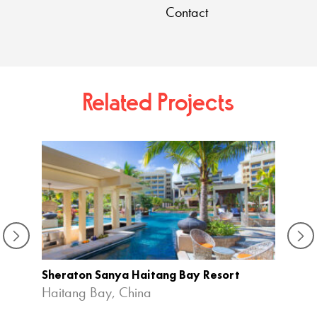
Contact
Related Projects
Sheraton Sanya Haitang Bay Resort
Haitang Bay, China