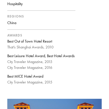
Hospitality
REGIONS
China
AWARDS
Best Out of Town Hotel Resort
That’s Shanghai Awards, 2010
Best Leisure Hotel Award, Best Hotel Awards
City Traveler Magazine, 2015
City Traveler Magazine, 2016
Best MICE Hotel Award
City Traveler Magazine, 2015