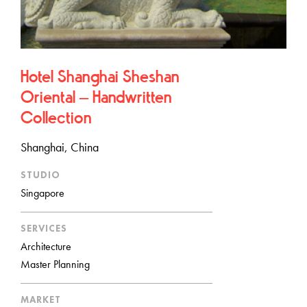
Hotel Shanghai Sheshan
Oriental – Handwritten
Collection
Shanghai, China
STUDIO
Singapore
SERVICES
Architecture
Master Planning
MARKET