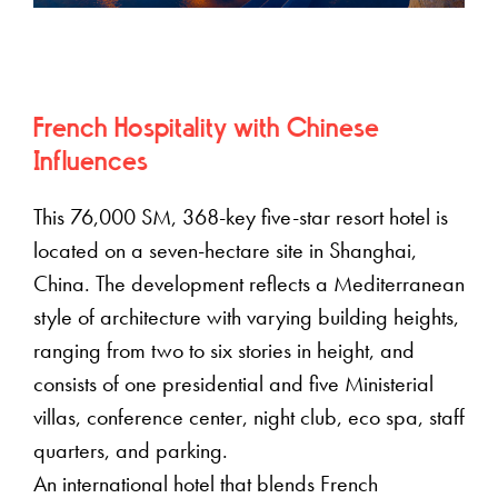
French Hospitality with Chinese
Influences
This 76,000 SM, 368-key five-star resort hotel is
located on a seven-hectare site in Shanghai,
China. The development reflects a Mediterranean
style of architecture with varying building heights,
ranging from two to six stories in height, and
consists of one presidential and five Ministerial
villas, conference center, night club, eco spa, staff
quarters, and parking.
An international hotel that blends French