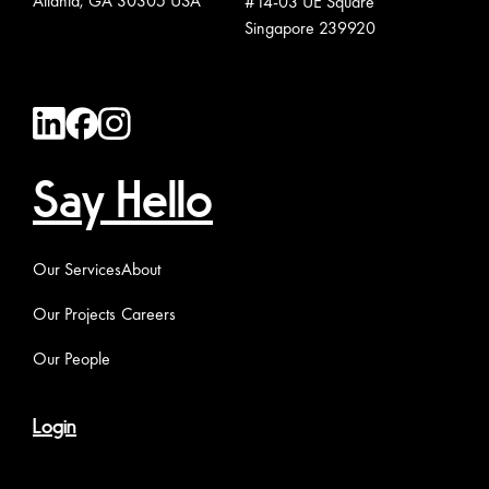
Atlanta, GA 30305 USA
#14-03 UE Square
Singapore 239920
Say Hello
Our Services
About
Our Projects
Careers
Our People
Login