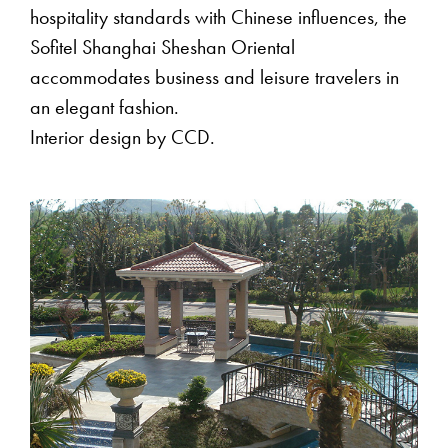
hospitality standards with Chinese influences, the
Sofitel Shanghai Sheshan Oriental
accommodates business and leisure travelers in
an elegant fashion.
Interior design by CCD.