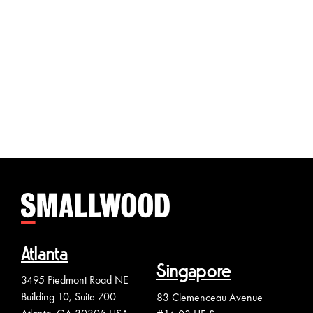
The Le
Chenn
Atlanta
Singapore
3495 Piedmont Road NE
Building 10, Suite 700
83 Clemenceau Avenue