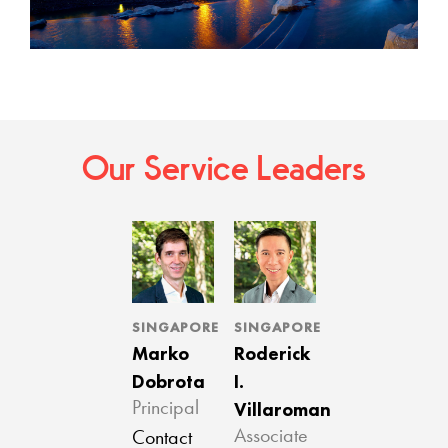
Our Service Leaders
SINGAPORE
SINGAPORE
Marko
Roderick
Dobrota
I.
Villaroman
Principal
Associate
Contact