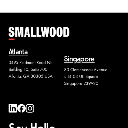
Atlanta
Singapore
3495 Piedmont Road NE
Building 10, Suite 700
83 Clemenceau Avenue
Atlanta, GA 30305 USA
#14-03 UE Square
Singapore 239920