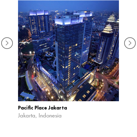
Pacific Place Jakarta
Priva
Expan
Jakarta, Indonesia
Kuala