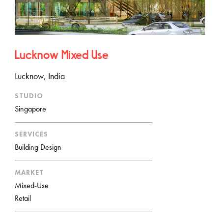
Lucknow Mixed Use
Lucknow, India
STUDIO
Singapore
SERVICES
Building Design
MARKET
Mixed-Use
Retail