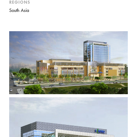
REGIONS
South Asia