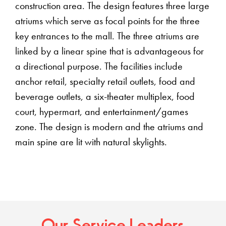
construction area. The design features three large
atriums which serve as focal points for the three
key entrances to the mall. The three atriums are
linked by a linear spine that is advantageous for
a directional purpose. The facilities include
anchor retail, specialty retail outlets, food and
beverage outlets, a six-theater multiplex, food
court, hypermart, and entertainment/games
zone. The design is modern and the atriums and
main spine are lit with natural skylights.