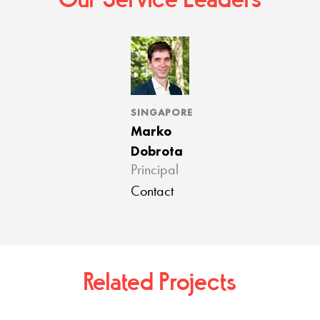
Our Service Leaders
SINGAPORE
Marko
Dobrota
Principal
Contact
Related Projects