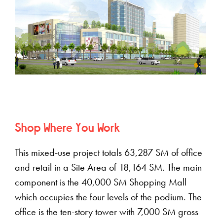
Shop Where You Work
This mixed-use project totals 63,287 SM of office
and retail in a Site Area of 18,164 SM. The main
component is the 40,000 SM Shopping Mall
which occupies the four levels of the podium. The
office is the ten-story tower with 7,000 SM gross