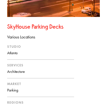
SkyHouse Parking Decks
Various Locations
STUDIO
Atlanta
SERVICES
Architecture
MARKET
Parking
REGIONS