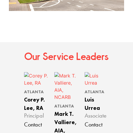
Our Service Leaders
ATLANTA
ATLANTA
Corey P.
Luis
ATLANTA
Lee, RA
Urrea
Mark T.
Principal
Associate
Valliere,
Contact
Contact
AIA,