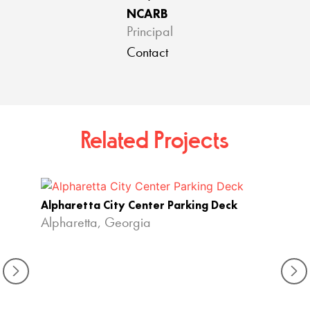
NCARB
Principal
Contact
Related Projects
Alpharetta City Center Parking Deck
Alpharetta, Georgia