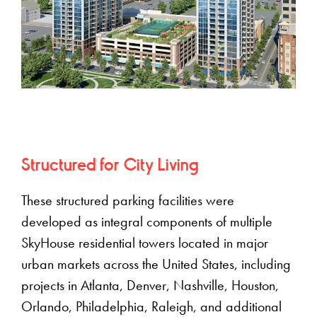
Structured for City Living
These structured parking facilities were
developed as integral components of multiple
SkyHouse residential towers located in major
urban markets across the United States, including
projects in Atlanta, Denver, Nashville, Houston,
Orlando, Philadelphia, Raleigh, and additional