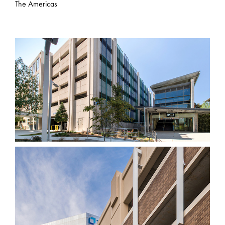
The Americas