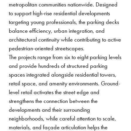
metropolitan communities nationwide. Designed
to support high-rise residential developments
targeting young professionals, the parking decks
balance efficiency, urban integration, and
architectural continuity while contributing to active
pedestrian-oriented streetscapes.
The projects range from six to eight parking levels
and provide hundreds of structured parking
spaces integrated alongside residential towers,
retail space, and amenity environments. Ground-
level retail activates the street edge and
strengthens the connection between the
developments and their surrounding
neighborhoods, while careful attention to scale,
materials, and façade articulation helps the