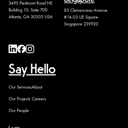
3495 Piedmont Road NE
Building 10, Suite 700
83 Clemenceau Avenue
Atlanta, GA 30305 USA
#14-03 UE Square
Singapore 239920
Say Hello
Our Services
About
Our Projects
Careers
Our People