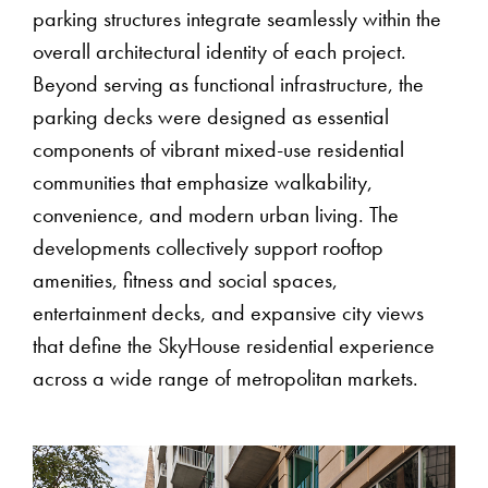
parking structures integrate seamlessly within the
overall architectural identity of each project.
Beyond serving as functional infrastructure, the
parking decks were designed as essential
components of vibrant mixed-use residential
communities that emphasize walkability,
convenience, and modern urban living. The
developments collectively support rooftop
amenities, fitness and social spaces,
entertainment decks, and expansive city views
that define the SkyHouse residential experience
across a wide range of metropolitan markets.