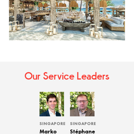
Our Service Leaders
SINGAPORE
SINGAPORE
Marko
Stéphane