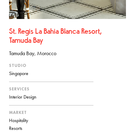
St. Regis La Bahia Blanca Resort,
Tamuda Bay
Tamuda Bay, Morocco
STUDIO
Singapore
SERVICES
Interior Design
MARKET
Hospitality
Resorts