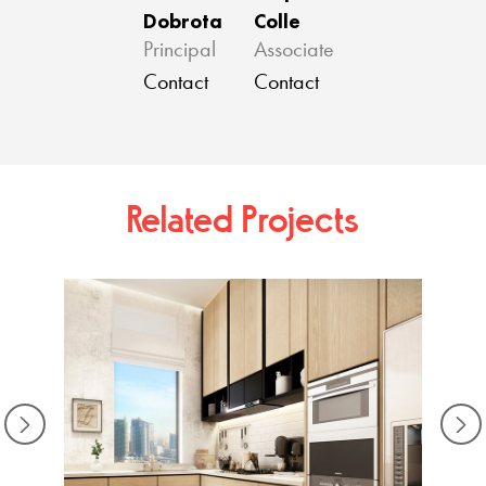
Dobrota
Colle
Principal
Associate
Contact
Contact
Related Projects