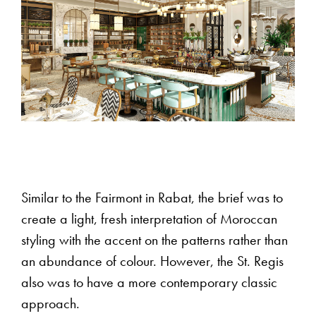
Similar to the Fairmont in Rabat, the brief was to
create a light, fresh interpretation of Moroccan
styling with the accent on the patterns rather than
an abundance of colour. However, the St. Regis
also was to have a more contemporary classic
approach.