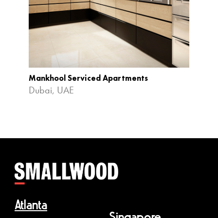
Mankhool Serviced Apartments
Four P
Dubai, UAE
Bintan
Atlanta
Singapore