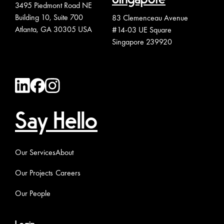
3495 Piedmont Road NE
Building 10, Suite 700
83 Clemenceau Avenue
Atlanta, GA 30305 USA
#14-03 UE Square
Singapore 239920
Say Hello
Our Services
About
Our Projects
Careers
Our People