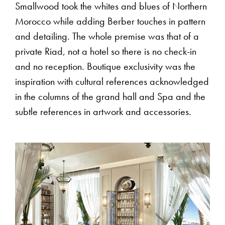
Smallwood took the whites and blues of Northern
Morocco while adding Berber touches in pattern
and detailing. The whole premise was that of a
private Riad, not a hotel so there is no check-in
and no reception. Boutique exclusivity was the
inspiration with cultural references acknowledged
in the columns of the grand hall and Spa and the
subtle references in artwork and accessories.