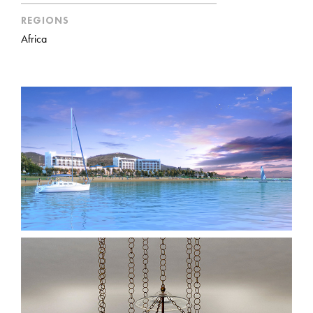
REGIONS
Africa