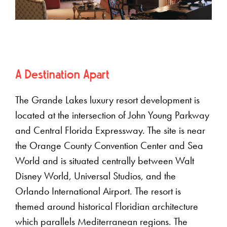
A Destination Apart
The Grande Lakes luxury resort development is
located at the intersection of John Young Parkway
and Central Florida Expressway. The site is near
the Orange County Convention Center and Sea
World and is situated centrally between Walt
Disney World, Universal Studios, and the
Orlando International Airport. The resort is
themed around historical Floridian architecture
which parallels Mediterranean regions. The