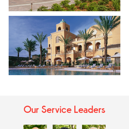
Our Service Leaders