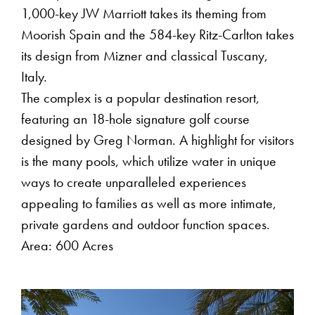
1,000-key JW Marriott takes its theming from
Moorish Spain and the 584-key Ritz-Carlton takes
its design from Mizner and classical Tuscany,
Italy.
The complex is a popular destination resort,
featuring an 18-hole signature golf course
designed by Greg Norman. A highlight for visitors
is the many pools, which utilize water in unique
ways to create unparalleled experiences
appealing to families as well as more intimate,
private gardens and outdoor function spaces.
Area: 600 Acres