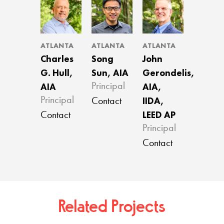
ATLANTA
ATLANTA
ATLANTA
Charles
Song
John
G. Hull,
Sun, AIA
Gerondelis,
AIA
AIA,
Principal
IIDA,
Principal
Contact
LEED AP
Contact
Principal
Contact
Related Projects