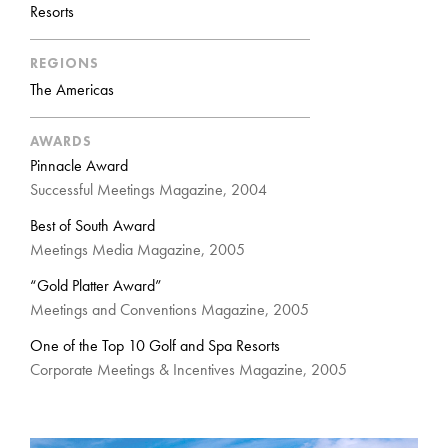
Resorts
REGIONS
The Americas
AWARDS
Pinnacle Award
Successful Meetings Magazine, 2004
Best of South Award
Meetings Media Magazine, 2005
“Gold Platter Award”
Meetings and Conventions Magazine, 2005
One of the Top 10 Golf and Spa Resorts
Corporate Meetings & Incentives Magazine, 2005