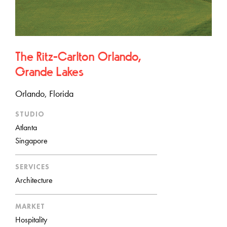
The Ritz-Carlton Orlando,
Grande Lakes
Orlando, Florida
STUDIO
Atlanta
Singapore
SERVICES
Architecture
MARKET
Hospitality