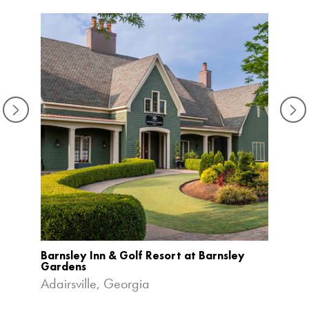
Barnsley Inn & Golf Resort at Barnsley
Bonne
Gardens
Orlan
Adairsville, Georgia