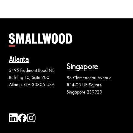
Atlanta
Singapore
3495 Piedmont Road NE
Building 10, Suite 700
83 Clemenceau Avenue
Atlanta, GA 30305 USA
#14-03 UE Square
Singapore 239920