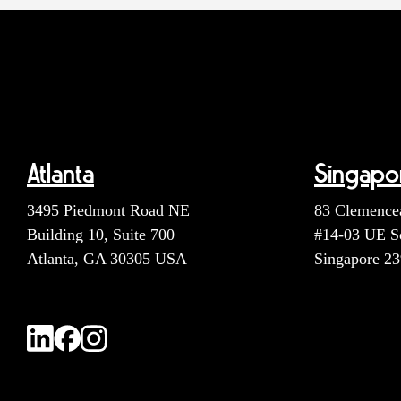
Atlanta
Singapo
3495 Piedmont Road NE
83 Clemence
Building 10, Suite 700
#14-03 UE S
Atlanta, GA 30305 USA
Singapore 2