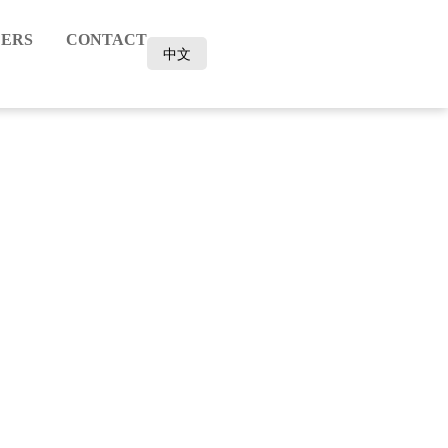
ERS
CONTACT
中文