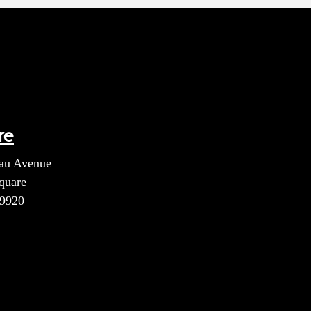
re
au Avenue
quare
39920