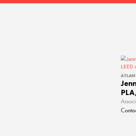
ATLAN
Jenn
PLA
Associ
Conta