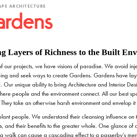
PE ARCHITECTURE
rdens
g Layers of Richness to the Built En
of our projects, we have visions of paradise. We avoid in
ing and seek ways to create Gardens. Gardens have layers
d. Our unique ability to bring Architecture and Interior D
here people and the environment connect. All our best sp
. They take an otherwise harsh environment and envelop it 
lant people. We understand their cleansing influence on t
es, and their benefits to the greater whole. One glance of 
ng walk can cause a cascading effect to a passerby’s mental