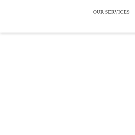
OUR SERVICES