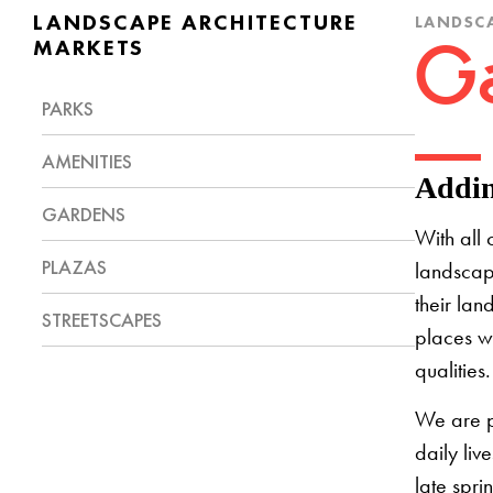
LANDSCAPE ARCHITECTURE
LANDSCA
MARKETS
Ga
PARKS
AMENITIES
Addin
GARDENS
With all 
PLAZAS
landscap
their lan
STREETSCAPES
places w
qualities
We are p
daily liv
late spri