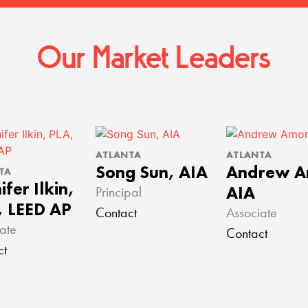
Our Market Leaders
ATLANTA
ATLANTA
Song Sun, AIA
Andrew A
TA
ifer Ilkin,
AIA
Principal
, LEED AP
Contact
Associate
ate
Contact
ct