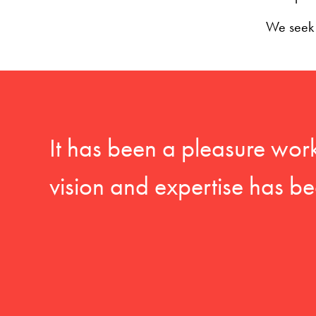
We seek t
It has been a pleasure wor
vision and expertise has be