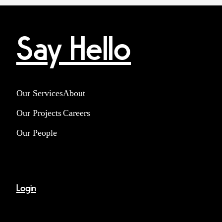
Say Hello
Our Services
About
Our Projects
Careers
Our People
Login