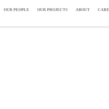
OUR PEOPLE
OUR PROJECTS
ABOUT
CARE