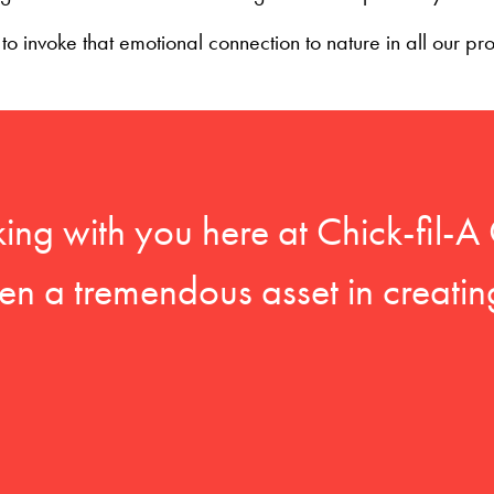
o invoke that emotional connection to nature in all our pr
king with you here at Chick-fil
en a tremendous asset in creatin