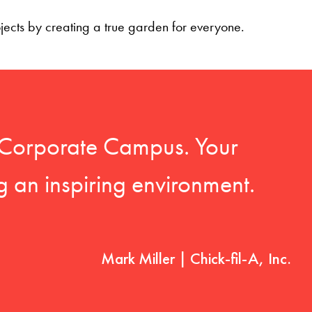
ojects by creating a true garden for everyone.
-A Corporate Campus. Your
g an inspiring environment.
Mark Miller | Chick-fil-A, Inc.