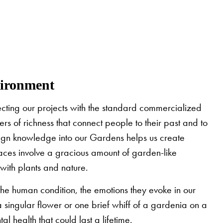
vironment
jecting our projects with the standard commercialized
 of richness that connect people to their past and to
esign knowledge into our Gardens helps us create
aces involve a gracious amount of garden-like
with plants and nature.
he human condition, the emotions they evoke in our
a singular flower or one brief whiff of a gardenia on a
 health that could last a lifetime.