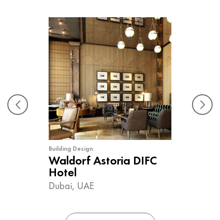
Building Design
Waldorf Astoria DIFC
Hotel
Dubai, UAE