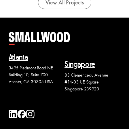
View All Projects
Atlanta
Singapore
3495 Piedmont Road NE
Building 10, Suite 700
83 Clemenceau Avenue
Atlanta, GA 30305 USA
#14-03 UE Square
Singapore 239920