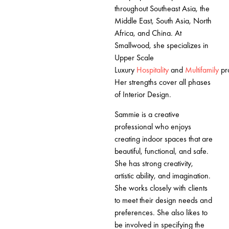
throughout Southeast Asia, the
Middle East, South Asia, North
Africa, and China. At
Smallwood, she specializes in
Upper Scale
Luxury
Hospitality
and
Multifamily
pr
Her strengths cover all phases
of Interior Design.
Sammie is a creative
professional who enjoys
creating indoor spaces that are
beautiful, functional, and safe.
She has strong creativity,
artistic ability, and imagination.
She works closely with clients
to meet their design needs and
preferences. She also likes to
be involved in specifying the