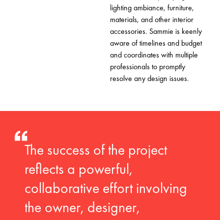
lighting ambiance, furniture,
materials, and other interior
accessories. Sammie is keenly
aware of timelines and budget
and coordinates with multiple
professionals to promptly
resolve any design issues.
The success of the project
reflects a powerful,
collaborative effort involving
the owner, designer,