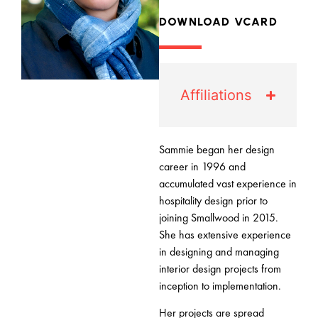
DOWNLOAD VCARD
Affiliations
Sammie began her design
career in 1996 and
accumulated vast experience in
hospitality design prior to
joining Smallwood in 2015.
She has extensive experience
in designing and managing
interior design projects from
inception to implementation.
Her projects are spread