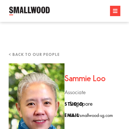
< BACK TO OUR PEOPLE
Sammie Loo
Associate
Singapore
STUDIO
EMAIL
sloo@smallwood-sg.com