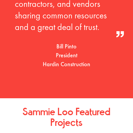
contractors, and vendors
sharing common resources
and a great deal of trust.
Bill Pinto
President
Hardin Construction
Sammie Loo Featured
Projects