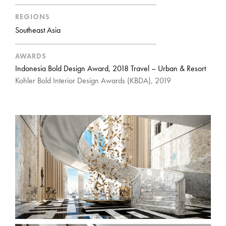
REGIONS
Southeast Asia
AWARDS
Indonesia Bold Design Award, 2018 Travel – Urban & Resort
Kohler Bold Interior Design Awards (KBDA), 2019