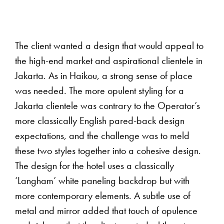
The client wanted a design that would appeal to
the high-end market and aspirational clientele in
Jakarta. As in Haikou, a strong sense of place
was needed. The more opulent styling for a
Jakarta clientele was contrary to the Operator’s
more classically English pared-back design
expectations, and the challenge was to meld
these two styles together into a cohesive design.
The design for the hotel uses a classically
‘Langham’ white paneling backdrop but with
more contemporary elements. A subtle use of
metal and mirror added that touch of opulence