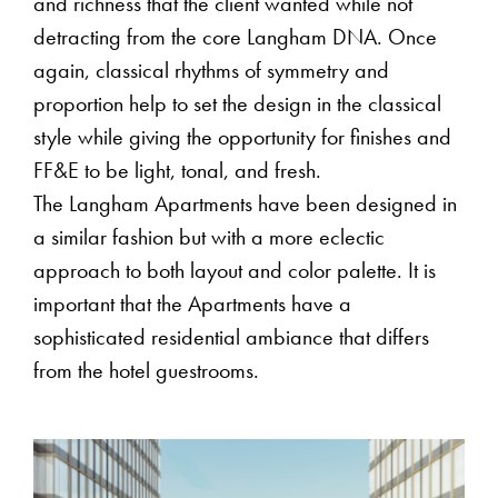
and richness that the client wanted while not
detracting from the core Langham DNA. Once
again, classical rhythms of symmetry and
proportion help to set the design in the classical
style while giving the opportunity for finishes and
FF&E to be light, tonal, and fresh.
The Langham Apartments have been designed in
a similar fashion but with a more eclectic
approach to both layout and color palette. It is
important that the Apartments have a
sophisticated residential ambiance that differs
from the hotel guestrooms.