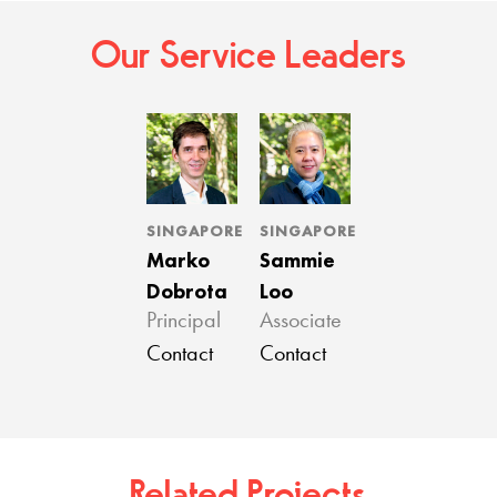
Our Service Leaders
SINGAPORE
SINGAPORE
Marko
Sammie
Dobrota
Loo
Principal
Associate
Contact
Contact
Related Projects