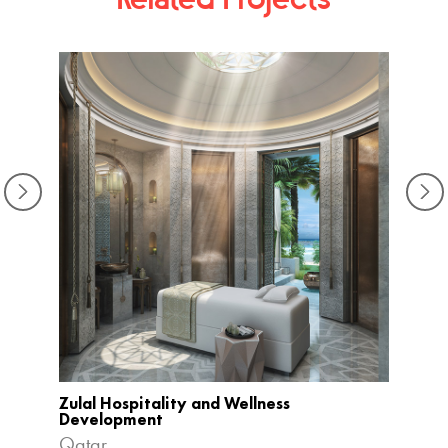
The L
Haiko
Zulal Hospitality and Wellness
Development
Qatar