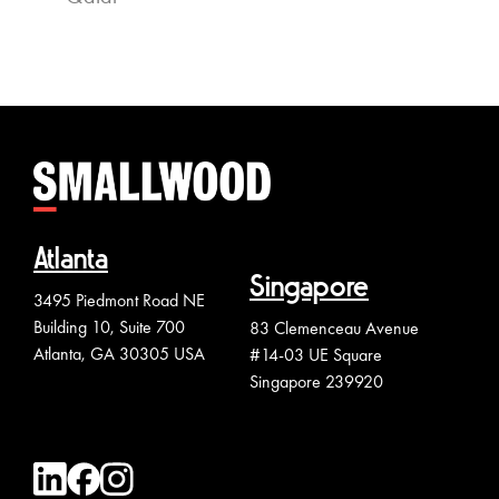
Atlanta
Singapore
3495 Piedmont Road NE
Building 10, Suite 700
83 Clemenceau Avenue
Atlanta, GA 30305 USA
#14-03 UE Square
Singapore 239920