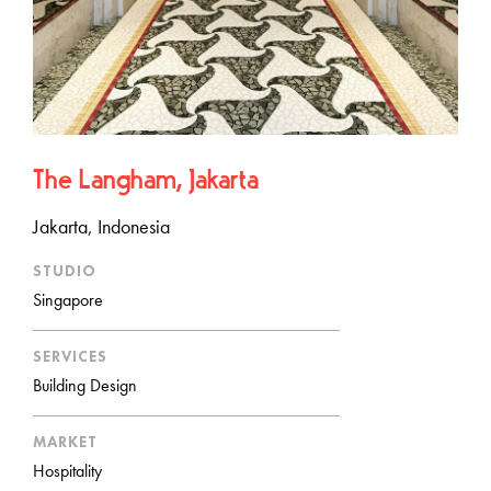
The Langham, Jakarta
Jakarta, Indonesia
STUDIO
Singapore
SERVICES
Building Design
MARKET
Hospitality